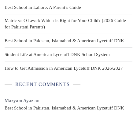
Best School in Lahore: A Parent’s Guide
Matric vs O Level: Which Is Right for Your Child? (2026 Guide
for Pakistani Parents)
Best School in Pakistan, Islamabad & American Lycetuff DNK
Student Life at American Lycetuff DNK School System
How to Get Admission in American Lycetuff DNK 2026/2027
RECENT COMMENTS
Maryam Ayaz
on
Best School in Pakistan, Islamabad & American Lycetuff DNK