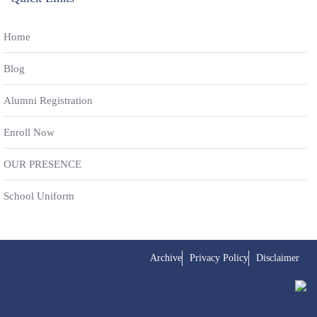
Home
Blog
Alumni Registration
Enroll Now
OUR PRESENCE
School Uniform
Archive
Privacy Policy
Disclaimer