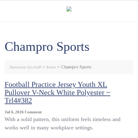
Skip
to
content
Champro Sports
American lycetuff
>
Items
>
Champro Sports
Football Practice Jersey Youth XL
Pullover V-Neck White Polyester ~
Trl4#382
On
Jul 6, 2026
Comment
Football
With a solid pattern, this uniform feels timeless and
Practice
works well in many workplace settings.
Jersey
Youth