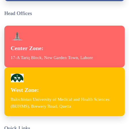
Head Offices
Center Zone:
17-A Tariq Block, New Garden Town, Lahore
West Zone:
Balochistan University of Medical and Health Sciences
(BUHMS), Brewery Road, Quetta
Quick Links