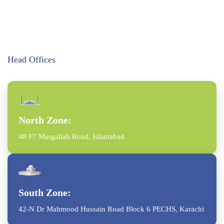
Head Offices
North Zone:
48 F7 Margallah Road, Islamabad
South Zone:
42-N Dr Mahmood Hussain Road Block 6 PECHS, Karachi