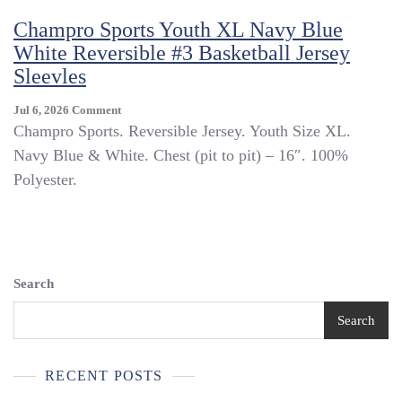
XL
Champro Sports Youth XL Navy Blue
Pullover
White Reversible #3 Basketball Jersey
V-
Neck
Sleevles
White
Polyester
On
Jul 6, 2026
Comment
~
Champro
Champro Sports. Reversible Jersey. Youth Size XL.
Trl4#382
Sports
Navy Blue & White. Chest (pit to pit) – 16″. 100%
Youth
Polyester.
XL
Navy
Blue
White
Reversible
#3
Search
Basketball
Jersey
Search
Sleevles
RECENT POSTS