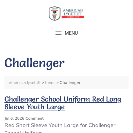
Skip
to
content
MENU
Challenger
>
>
Challenger
American lycetuff
Items
Challenger School Uniform Red Long
Sleeve Youth Large
On
Jul 6, 2026
Comment
Challenger
Red Short Sleeve Youth Large for Challenger
School