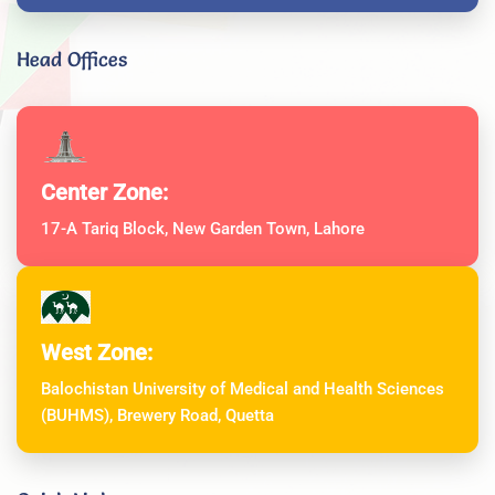
Head Offices
Center Zone:
17-A Tariq Block, New Garden Town, Lahore
West Zone:
Balochistan University of Medical and Health Sciences
(BUHMS), Brewery Road, Quetta