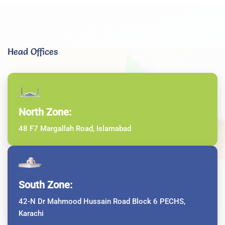
Head Offices
North Zone:
48 F7 Margallah Road, Islamabad
South Zone:
42-N Dr Mahmood Hussain Road Block 6 PECHS,
Karachi