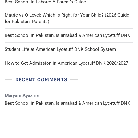
Best School in Lahore: A Parent’s Guide
Matric vs O Level: Which Is Right for Your Child? (2026 Guide
for Pakistani Parents)
Best School in Pakistan, Islamabad & American Lycetuff DNK
Student Life at American Lycetuff DNK School System
How to Get Admission in American Lycetuff DNK 2026/2027
RECENT COMMENTS
Maryam Ayaz
on
Best School in Pakistan, Islamabad & American Lycetuff DNK