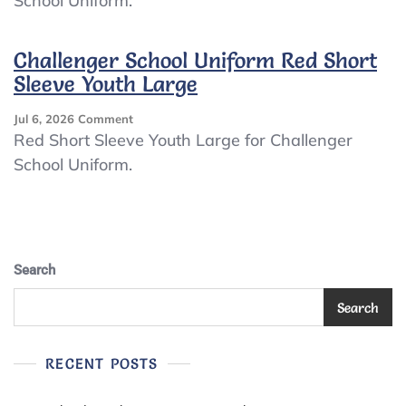
School Uniform.
Uniform
Red
Long
Challenger School Uniform Red Short
Sleeve
Sleeve Youth Large
Youth
Large
On
Jul 6, 2026
Comment
Challenger
Red Short Sleeve Youth Large for Challenger
School
School Uniform.
Uniform
Red
Short
Sleeve
Youth
Large
Search
Search
RECENT POSTS