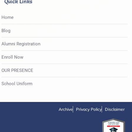
Quick Links
Home
Blog
Alumni Registration
Enroll Now
OUR PRESENCE
School Uniform
Archive
Privacy Policy
Disclaimer