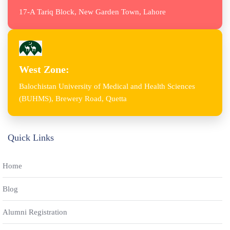
17-A Tariq Block, New Garden Town, Lahore
West Zone:
Balochistan University of Medical and Health Sciences
(BUHMS), Brewery Road, Quetta
Quick Links
Home
Blog
Alumni Registration