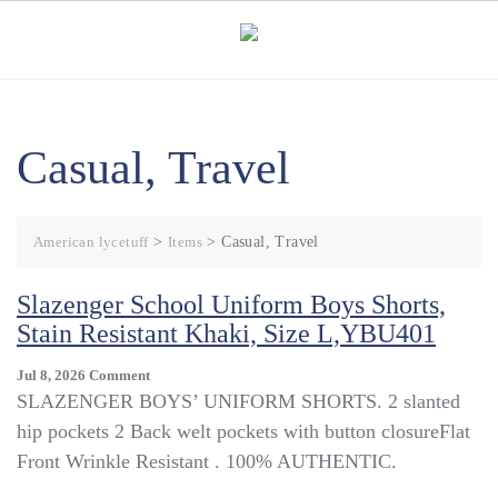
Skip
to
content
Casual, Travel
American lycetuff
>
Items
>
Casual, Travel
Slazenger School Uniform Boys Shorts,
Stain Resistant Khaki, Size L,YBU401
On
Jul 8, 2026
Comment
Slazenger
SLAZENGER BOYS’ UNIFORM SHORTS. 2 slanted
School
hip pockets 2 Back welt pockets with button closureFlat
Uniform
Front Wrinkle Resistant . 100% AUTHENTIC.
Boys
Shorts,