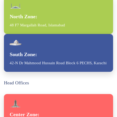
North Zone:
48 F7 Margallah Road, Islamabad
South Zone:
42-N Dr Mahmood Hussain Road Block 6 PECHS, Karachi
Head Offices
Center Zone: