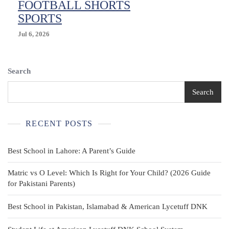
FOOTBALL SHORTS
SPORTS
Jul 6, 2026
Search
Search
RECENT POSTS
Best School in Lahore: A Parent’s Guide
Matric vs O Level: Which Is Right for Your Child? (2026 Guide
for Pakistani Parents)
Best School in Pakistan, Islamabad & American Lycetuff DNK