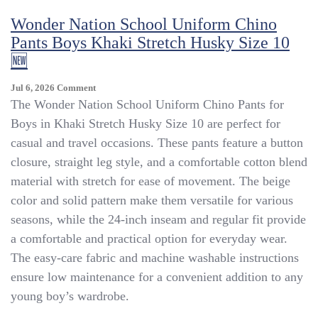
Stain
Wonder Nation School Uniform Chino
Resistant
Khaki,
Pants Boys Khaki Stretch Husky Size 10
Size
🆕
L,YBU401
On
Jul 6, 2026
Comment
Wonder
The Wonder Nation School Uniform Chino Pants for
Nation
Boys in Khaki Stretch Husky Size 10 are perfect for
School
casual and travel occasions. These pants feature a button
Uniform
Chino
closure, straight leg style, and a comfortable cotton blend
Pants
material with stretch for ease of movement. The beige
Boys
color and solid pattern make them versatile for various
Khaki
Stretch
seasons, while the 24-inch inseam and regular fit provide
Husky
a comfortable and practical option for everyday wear.
Size
The easy-care fabric and machine washable instructions
10
🆕
ensure low maintenance for a convenient addition to any
young boy’s wardrobe.