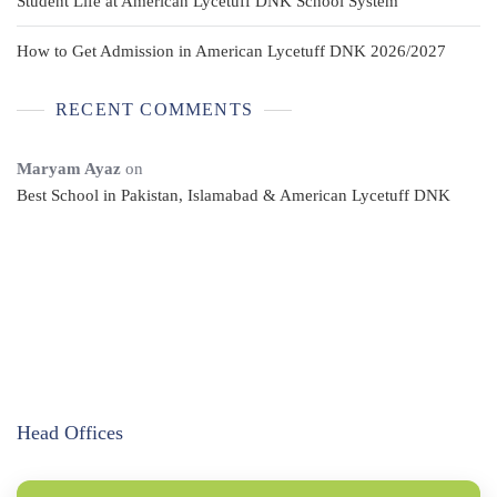
Student Life at American Lycetuff DNK School System
How to Get Admission in American Lycetuff DNK 2026/2027
RECENT COMMENTS
Maryam Ayaz
on
Best School in Pakistan, Islamabad & American Lycetuff DNK
Head Offices