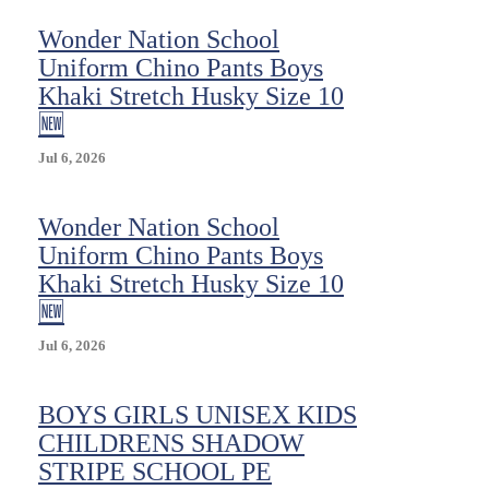
Wonder Nation School
Uniform Chino Pants Boys
Khaki Stretch Husky Size 10
🆕
Jul 6, 2026
Wonder Nation School
Uniform Chino Pants Boys
Khaki Stretch Husky Size 10
🆕
Jul 6, 2026
BOYS GIRLS UNISEX KIDS
CHILDRENS SHADOW
STRIPE SCHOOL PE