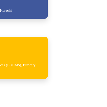
Karachi
iences (BUHMS), Brewery