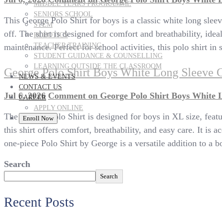
MIDDLE YEARS PROGRAMME
SENIORS SCHOOL
This George Polo Shirt for boys is a classic white long sleev
STEM
off. The shirt is designed for comfort and breathability, id
ROBOTICS
TEACHER TRAINING
maintenance. Perfect for school activities, this polo shirt in
STUDENT GUIDANCE & COUNSELLING
LEARNING OUTSIDE THE CLASSROOM
George Polo Shirt Boys White Long Sleeve 
NEWS & EVENTS
CONTACT US
Jul 6, 2026
Comment
on George Polo Shirt Boys White 
CAREER
APPLY ONLINE
The George Polo Shirt is designed for boys in XL size, featu
Enroll Now
this shirt offers comfort, breathability, and easy care. It i
one-piece Polo Shirt by George is a versatile addition to a b
Search
Search
Recent Posts