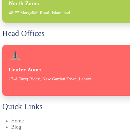
North Zone:
48 F7 Margallah Road, Islamabad
Head Offices
Center Zone:
17-A Tariq Block, New Garden Town, Lahore
Quick Links
Home
Blog