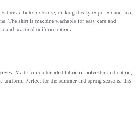
 features a button closure, making it easy to put on and take
ons. The shirt is machine washable for easy care and
ish and practical uniform option.
leeves. Made from a blended fabric of polyester and cotton,
nce uniform. Perfect for the summer and spring seasons, this