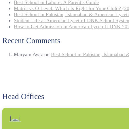
Best School in Lahore: A Parent’s Guide
Matric vs O Level: Which Is Right for Your Child? (20
Best School in Pakistan, Islamabad & American Lyce
Student Life at American Lycetuff DNK School Syste
How to Get Admission in American Lycetuff DNK 20
Recent Comments
Maryam Ayaz
on
Best School in Pakistan, Islamabad
Head Offices