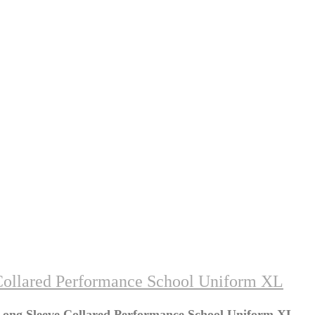
Collared Performance School Uniform XL
Long Sleeve Collared Performance School Uniform XL