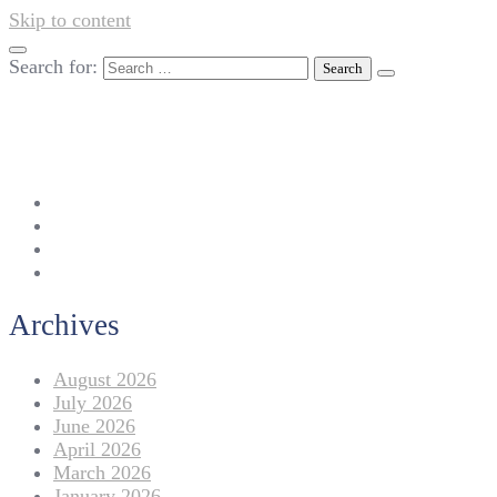
Skip to content
Search for:
042-111 257 257
info@americanlycetuffdnk.edu.pk
17-A Tariq Block, New Garden Town, Lahore.
Archives
August 2026
July 2026
June 2026
April 2026
March 2026
January 2026