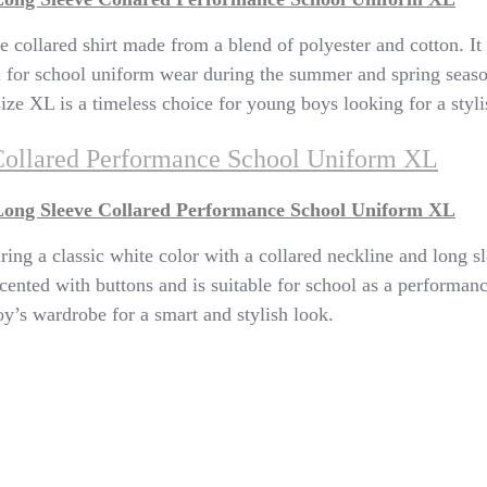
e collared shirt made from a blend of polyester and cotton. It
eal for school uniform wear during the summer and spring seas
 size XL is a timeless choice for young boys looking for a styl
Collared Performance School Uniform XL
Long Sleeve Collared Performance School Uniform XL
ring a classic white color with a collared neckline and long s
s accented with buttons and is suitable for school as a performa
oy’s wardrobe for a smart and stylish look.