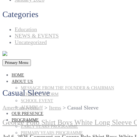
Categories
Education
NEWS & EVENTS
Uncategorized
Primary Menu
HOME
ABOUT US
MESSAGE FROM THE FOUNDER & CHAIRMAN
Casual Sleeve
SCHOOL UNIFORM
SCHOOL EVENT
American lycetuff
>
Items
>
Casual Sleeve
ALUMNI
OUR PRESENCE
PROGRAMME
George Polo Shirt Boys White Long Sleeve 
EARLY YEARS PROGRAMME
PRIMARY YEARS PROGRAMME
Jul 6, 2026
Comment
on George Polo Shirt Boys White 