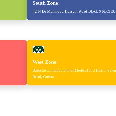
South Zone:
42-N Dr Mahmood Hussain Road Block 6 PECHS, 
West Zone:
Balochistan University of Medical and Health Sc
Road, Quetta