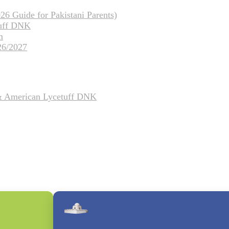
26 Guide for Pakistani Parents)
tuff DNK
m
26/2027
 & American Lycetuff DNK