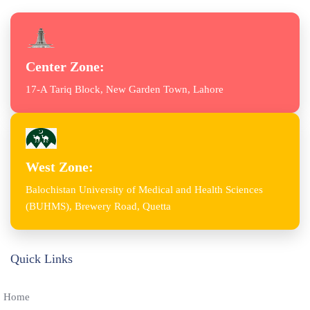
Center Zone:
17-A Tariq Block, New Garden Town, Lahore
West Zone:
Balochistan University of Medical and Health Sciences
(BUHMS), Brewery Road, Quetta
Quick Links
Home