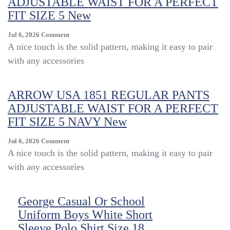
ADJUSTABLE WAIST FOR A PERFECT
FIT SIZE 5 New
On
Jul 6, 2026
Comment
ARROW
A nice touch is the solid pattern, making it easy to pair
USA
with any accessories
1851
REGULAR
PANTS
ARROW USA 1851 REGULAR PANTS
ADJUSTABLE
ADJUSTABLE WAIST FOR A PERFECT
WAIST
FOR
FIT SIZE 5 NAVY New
A
PERFECT
On
Jul 6, 2026
Comment
FIT
ARROW
A nice touch is the solid pattern, making it easy to pair
SIZE
USA
with any accessories
5
1851
New
REGULAR
PANTS
George Casual Or School
ADJUSTABLE
Uniform Boys White Short
WAIST
FOR
Sleeve Polo Shirt Size 18