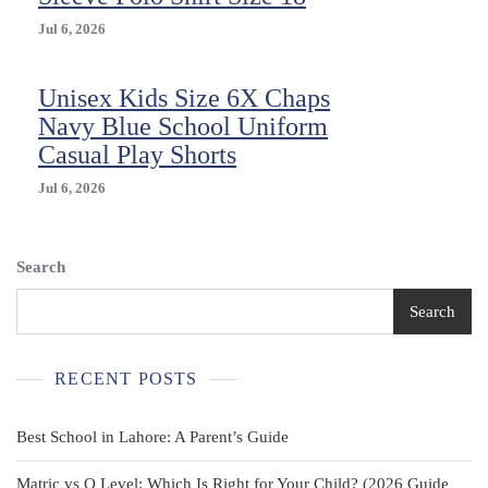
A
PERFECT
Jul 6, 2026
FIT
SIZE
Unisex Kids Size 6X Chaps
5
NAVY
Navy Blue School Uniform
New
Casual Play Shorts
Jul 6, 2026
Search
Search
RECENT POSTS
Best School in Lahore: A Parent’s Guide
Matric vs O Level: Which Is Right for Your Child? (2026 Guide