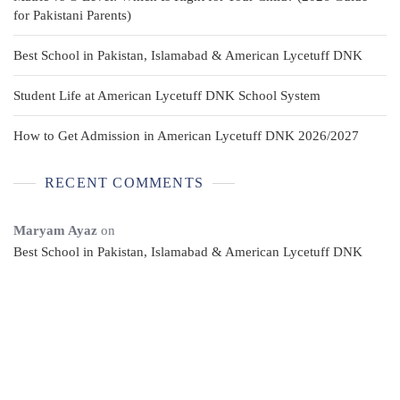
for Pakistani Parents)
Best School in Pakistan, Islamabad & American Lycetuff DNK
Student Life at American Lycetuff DNK School System
How to Get Admission in American Lycetuff DNK 2026/2027
RECENT COMMENTS
Maryam Ayaz
on
Best School in Pakistan, Islamabad & American Lycetuff DNK