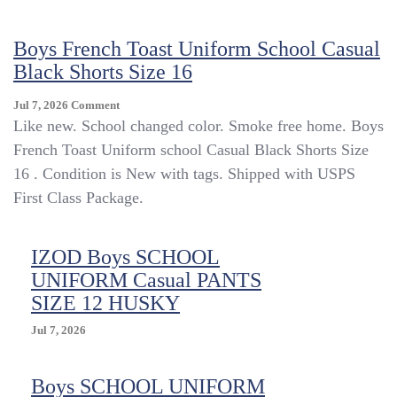
Shorts,
Stain
Boys French Toast Uniform School Casual
Resistant
Khaki,
Black Shorts Size 16
Size
L,YBU401
On
Jul 7, 2026
Comment
Boys
Like new. School changed color. Smoke free home. Boys
French
French Toast Uniform school Casual Black Shorts Size
Toast
16 . Condition is New with tags. Shipped with USPS
Uniform
School
First Class Package.
Casual
Black
Shorts
IZOD Boys SCHOOL
Size
UNIFORM Casual PANTS
16
SIZE 12 HUSKY
Jul 7, 2026
Boys SCHOOL UNIFORM