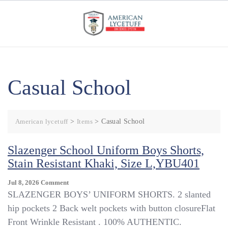
Skip
to
content
Casual School
American lycetuff
>
Items
>
Casual School
Slazenger School Uniform Boys Shorts,
Stain Resistant Khaki, Size L,YBU401
On
Jul 8, 2026
Comment
Slazenger
SLAZENGER BOYS’ UNIFORM SHORTS. 2 slanted
School
hip pockets 2 Back welt pockets with button closureFlat
Uniform
Front Wrinkle Resistant . 100% AUTHENTIC.
Boys