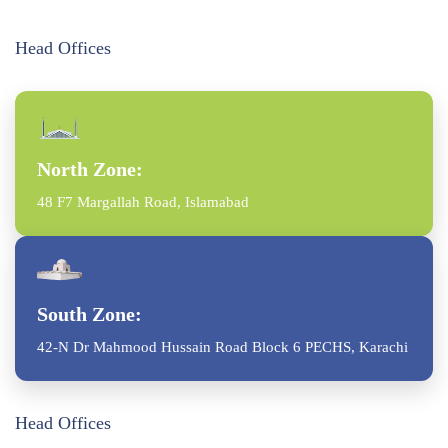
Head Offices
North Zone:
48 F7 Margallah Road, Islamabad
South Zone:
42-N Dr Mahmood Hussain Road Block 6 PECHS, Karachi
Head Offices