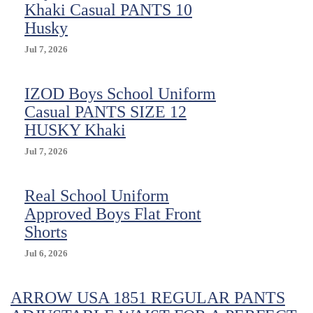
Khaki Casual PANTS 10
Husky
Jul 7, 2026
IZOD Boys School Uniform
Casual PANTS SIZE 12
HUSKY Khaki
Jul 7, 2026
Real School Uniform
Approved Boys Flat Front
Shorts
Jul 6, 2026
ARROW USA 1851 REGULAR PANTS