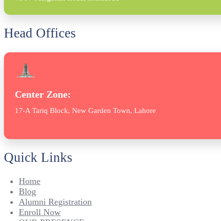
Head Offices
Center Zone:
17-A Tariq Block, New Garden Town, Lahore
Quick Links
Home
Blog
Alumni Registration
Enroll Now