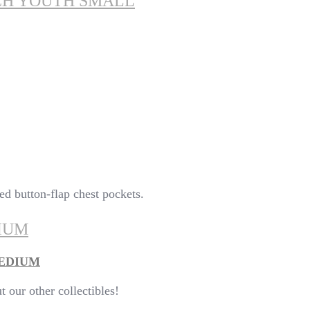
TCH YOUTH SMALL
ted button-flap chest pockets.
IUM
MEDIUM
our other collectibles!