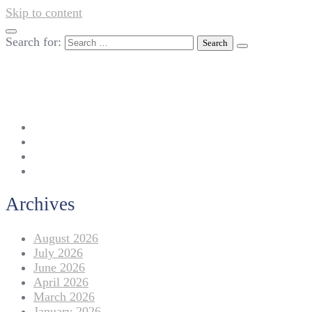
Skip to content
Search for:
042-111 257 257
info@americanlycetuffdnk.edu.pk
17-A Tariq Block, New Garden Town, Lahore.
Archives
August 2026
July 2026
June 2026
April 2026
March 2026
January 2026