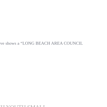
sleeve shows a “LONG BEACH AREA COUNCIL