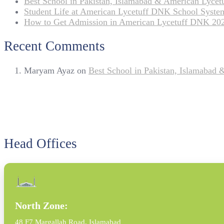
Best School in Pakistan, Islamabad & American Lyce
Student Life at American Lycetuff DNK School Syste
How to Get Admission in American Lycetuff DNK 20
Recent Comments
Maryam Ayaz
on
Best School in Pakistan, Islamabad
Head Offices
North Zone:
48 F7 Margallah Road, Islamabad