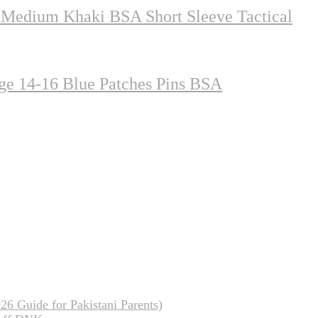
 Medium Khaki BSA Short Sleeve Tactical
ge 14-16 Blue Patches Pins BSA
26 Guide for Pakistani Parents)