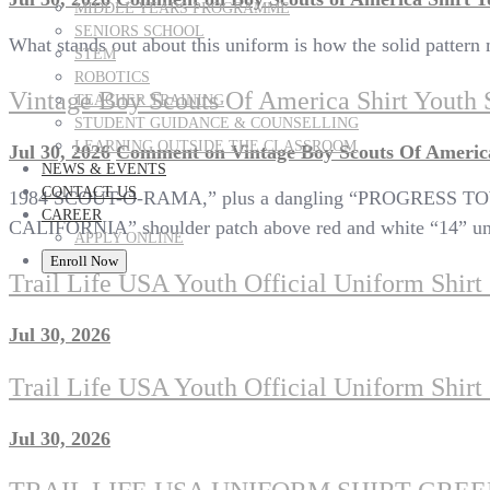
MIDDLE YEARS PROGRAMME
SENIORS SCHOOL
What stands out about this uniform is how the solid pattern 
STEM
ROBOTICS
Vintage Boy Scouts Of America Shirt Youth 
TEACHER TRAINING
STUDENT GUIDANCE & COUNSELLING
LEARNING OUTSIDE THE CLASSROOM
Jul 30, 2026
Comment
on Vintage Boy Scouts Of America
NEWS & EVENTS
CONTACT US
1984 SCOUT-O-RAMA,” plus a dangling “PROGRESS TOW
CAREER
CALIFORNIA” shoulder patch above red and white “14” uni
APPLY ONLINE
Enroll Now
Trail Life USA Youth Official Uniform Shir
Jul 30, 2026
Trail Life USA Youth Official Uniform Shir
Jul 30, 2026