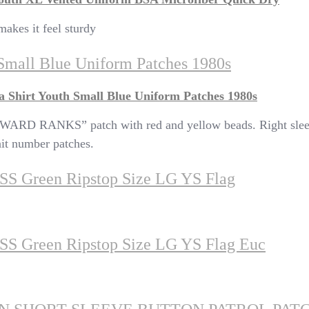
makes it feel sturdy
Small Blue Uniform Patches 1980s
 Shirt Youth Small Blue Uniform Patches 1980s
ARD RANKS” patch with red and yellow beads. Right 
t number patches.
t SS Green Ripstop Size LG YS Flag
t SS Green Ripstop Size LG YS Flag Euc