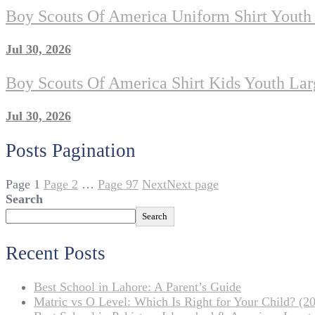
Boy Scouts Of America Uniform Shirt Youth
Jul 30, 2026
Boy Scouts Of America Shirt Kids Youth Lar
Jul 30, 2026
Posts Pagination
Page
1
Page
2
…
Page
97
Next
Next page
Search
Search
Recent Posts
Best School in Lahore: A Parent’s Guide
Matric vs O Level: Which Is Right for Your Child? (20