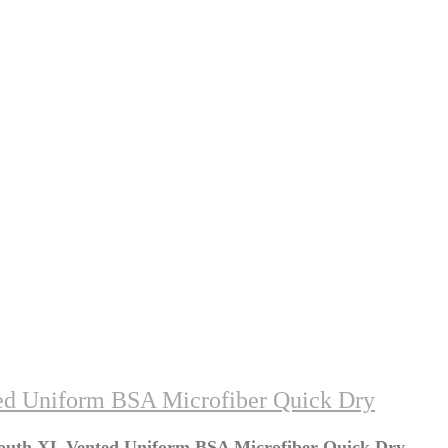
ed Uniform BSA Microfiber Quick Dry
Youth XL Vented Uniform BSA Microfiber Quick Dry