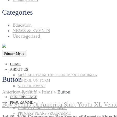
Categories
Education
NEWS & EVENTS
Uncategorized
Primary Menu
HOME
ABOUT US
MESSAGE FROM THE FOUNDER & CHAIRMAN
Button
SCHOOL UNIFORM
SCHOOL EVENT
American lycetuff
>
Items
>
Button
ALUMNI
OUR PRESENCE
PROGRAMME
Boy Scouts Of America Shirt Youth XL Vent
EARLY YEARS PROGRAMME
PRIMARY YEARS PROGRAMME
Jul 30, 2026
Comment
on Boy Scouts of America Shirt 