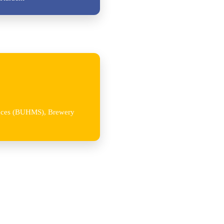
iences (BUHMS), Brewery