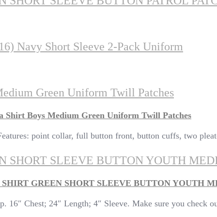
EN SHORT SLEEVE BUTTON PATROL PA
-16) Navy Short Sleeve 2-Pack Uniform
Medium Green Uniform Twill Patches
a Shirt Boys Medium Green Uniform Twill Patches
atures: point collar, full button front, button cuffs, two plea
EEN SHORT SLEEVE BUTTON YOUTH MED
M SHIRT GREEN SHORT SLEEVE BUTTON YOUTH 
. 16″ Chest; 24″ Length; 4″ Sleeve. Make sure you check out 