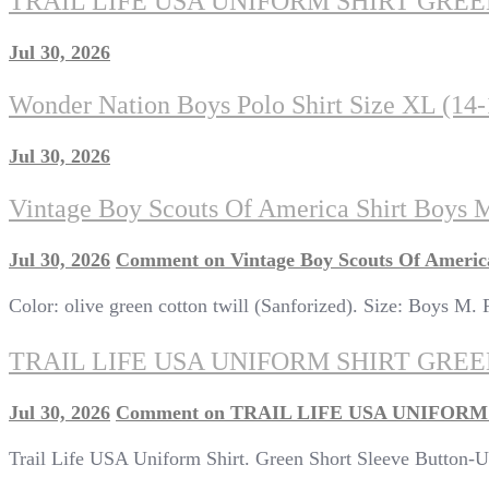
TRAIL LIFE USA UNIFORM SHIRT GRE
Jul 30, 2026
Wonder Nation Boys Polo Shirt Size XL (14
Jul 30, 2026
Vintage Boy Scouts Of America Shirt Boys 
Jul 30, 2026
Comment
on Vintage Boy Scouts Of Americ
Color: olive green cotton twill (Sanforized). Size: Boys M. Fe
TRAIL LIFE USA UNIFORM SHIRT GR
Jul 30, 2026
Comment
on TRAIL LIFE USA UNIFOR
Trail Life USA Uniform Shirt. Green Short Sleeve Button-Up