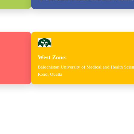
West Zone:
Balochistan University of Medical and Health Sc
Road, Quetta