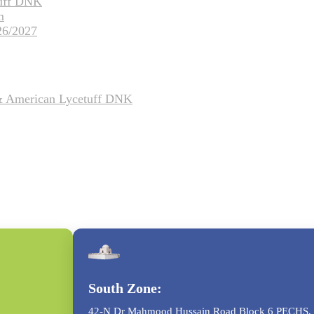
tuff DNK
m
26/2027
 & American Lycetuff DNK
South Zone:
42-N Dr Mahmood Hussain Road Block 6 PECHS, 