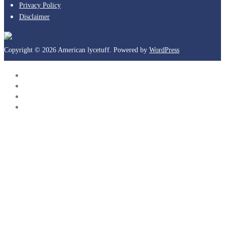
Privacy Policy
Disclaimer
Copyright © 2026 American lycetuff. Powered by
WordPress