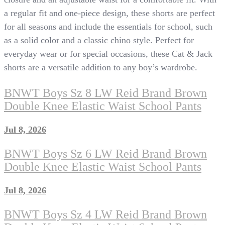
a regular fit and one-piece design, these shorts are perfect
for all seasons and include the essentials for school, such
as a solid color and a classic chino style. Perfect for
everyday wear or for special occasions, these Cat & Jack
shorts are a versatile addition to any boy’s wardrobe.
BNWT Boys Sz 8 LW Reid Brand Brown
Double Knee Elastic Waist School Pants
Jul 8, 2026
BNWT Boys Sz 6 LW Reid Brand Brown
Double Knee Elastic Waist School Pants
Jul 8, 2026
BNWT Boys Sz 4 LW Reid Brand Brown