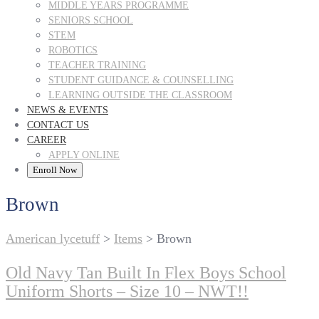
MIDDLE YEARS PROGRAMME
SENIORS SCHOOL
STEM
ROBOTICS
TEACHER TRAINING
STUDENT GUIDANCE & COUNSELLING
LEARNING OUTSIDE THE CLASSROOM
NEWS & EVENTS
CONTACT US
CAREER
APPLY ONLINE
Enroll Now
Brown
American lycetuff
>
Items
>
Brown
Old Navy Tan Built In Flex Boys School
Uniform Shorts – Size 10 – NWT!!