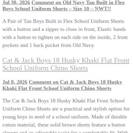
Jul 30, 2026
Comment
on Old Navy Tan Built in Flex
Boys School Uniform Shorts – Size 10 – NWT!!
A Pair of Tan Boys Built in Flex School Uniform Shorts
with a button and a zipper to close in front, Elastic bands
with a button to tighten on each side on the inside, 2 front
pockets and 1 back pocket from Old Navy.
Cat & Jack Boys 18 Husky Khaki Flat Front
School Uniform Chino Shorts
Jul 8, 2026
Comment
on Cat & Jack Boys 18 Husky
Khaki Flat Front School Uniform Chino Shorts
The Cat & Jack Boys 18 Husky Khaki Flat Front School
Uniform Chino Shorts are a practical and stylish option for
young boys in need of a school uniform. Made of durable
cotton material, these solid brown shorts feature a button
closure and an adjustable waist for a comfortable fit. With