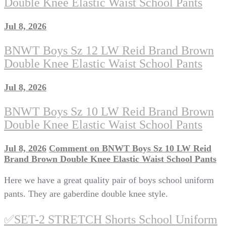
Double Knee Elastic Waist School Pants
Jul 8, 2026
BNWT Boys Sz 12 LW Reid Brand Brown
Double Knee Elastic Waist School Pants
Jul 8, 2026
BNWT Boys Sz 10 LW Reid Brand Brown
Double Knee Elastic Waist School Pants
Jul 8, 2026
Comment
on BNWT Boys Sz 10 LW Reid
Brand Brown Double Knee Elastic Waist School Pants
Here we have a great quality pair of boys school uniform
pants. They are gaberdine double knee style.
✅SET-2 STRETCH Shorts School Uniform