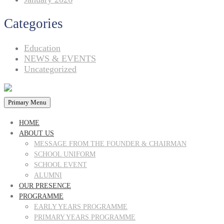
Categories
Education
NEWS & EVENTS
Uncategorized
Primary Menu
HOME
ABOUT US
MESSAGE FROM THE FOUNDER & CHAIRMAN
SCHOOL UNIFORM
SCHOOL EVENT
ALUMNI
OUR PRESENCE
PROGRAMME
EARLY YEARS PROGRAMME
PRIMARY YEARS PROGRAMME