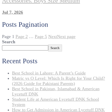
Accessories. Boys Size Medium
Jul 7, 2026
Posts Pagination
Page
1
Page
2
…
Page
5
Next
Next page
Search
Search
Recent Posts
Best School in Lahore: A Parent’s Guide
Matric vs O Level: Which Is Right for Your Child?
(2026 Guide for Pakistani Parents)
Best School in Pakistan, Islamabad & American
Lycetuff DNK
Student Life at American Lycetuff DNK School
System
How to Get Admission in American Lycetuff DNK