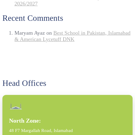
2026/2027
Recent Comments
Maryam Ayaz
on
Best School in Pakistan, Islamabad
& American Lycetuff DNK
Head Offices
North Zone:
48 F7 Margallah Road, Islamabad