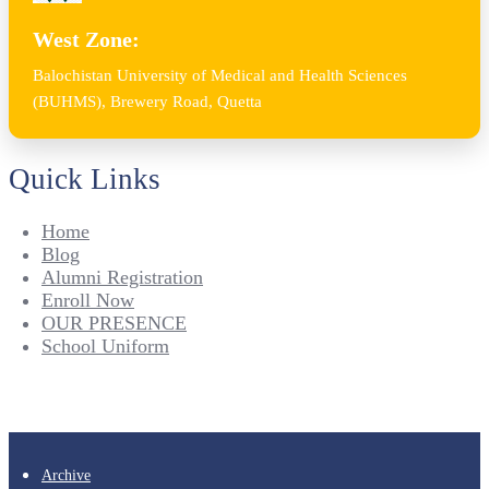
West Zone:
Balochistan University of Medical and Health Sciences
(BUHMS), Brewery Road, Quetta
Quick Links
Home
Blog
Alumni Registration
Enroll Now
OUR PRESENCE
School Uniform
Archive