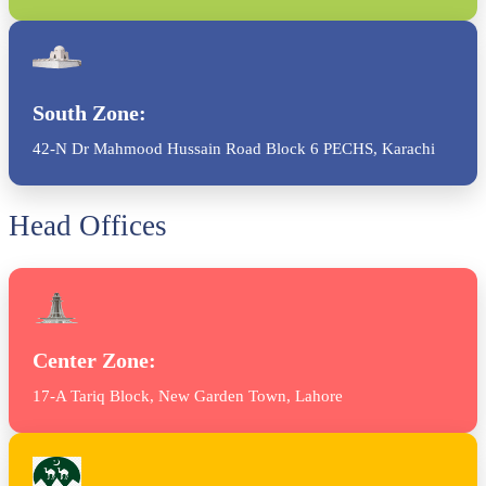
South Zone:
42-N Dr Mahmood Hussain Road Block 6 PECHS, Karachi
Head Offices
Center Zone:
17-A Tariq Block, New Garden Town, Lahore