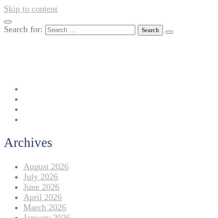
Skip to content
Search for:
042-111 257 257
info@americanlycetuffdnk.edu.pk
17-A Tariq Block, New Garden Town, Lahore.
Archives
August 2026
July 2026
June 2026
April 2026
March 2026
January 2026