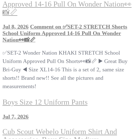
Approved 14-16 Pull On Wonder Nation👀
📸📏
Jul 8, 2026
Comment
on ✅SET-2 STRETCH Shorts
School Uniform Approved 14-16 Pull On Wonder
Nation👀📸📏
✅SET-2 Wonder Nation KHAKI STRETCH School
Uniform Approved Pull On Shorts👀📸📏 ▶️ Great Buy
Bri-Guy ◀️ Size XL14-16 This is a set of 2, same size
shorts!! Brand new!! See all the pictures and
measurements!
Boys Size 12 Uniform Pants
Jul 7, 2026
Cub Scout Webelo Uniform Shirt And