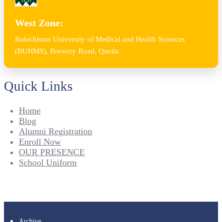
West Zone:
Balochistan University of Medical and Health Sciences
(BUHMS), Brewery Road, Quetta
Quick Links
Home
Blog
Alumni Registration
Enroll Now
OUR PRESENCE
School Uniform
Archive