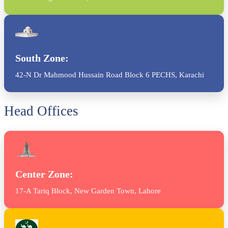
South Zone:
42-N Dr Mahmood Hussain Road Block 6 PECHS, Karachi
Head Offices
Center Zone:
17-A Tariq Block, New Garden Town, Lahore