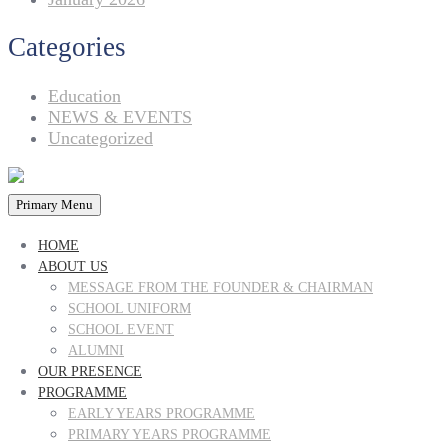
Categories
Education
NEWS & EVENTS
Uncategorized
Primary Menu
HOME
ABOUT US
MESSAGE FROM THE FOUNDER & CHAIRMAN
SCHOOL UNIFORM
SCHOOL EVENT
ALUMNI
OUR PRESENCE
PROGRAMME
EARLY YEARS PROGRAMME
PRIMARY YEARS PROGRAMME