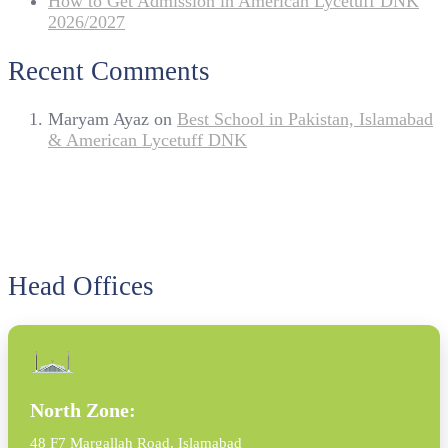
How to Get Admission in American Lycetuff DNK
2026/2027
Recent Comments
Maryam Ayaz
on
Best School in Pakistan, Islamabad
& American Lycetuff DNK
Head Offices
North Zone:
48 F7 Margallah Road, Islamabad