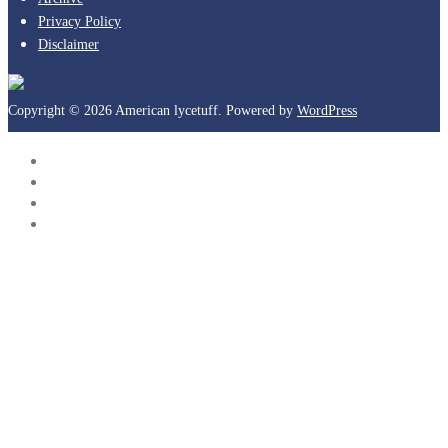
Privacy Policy
Disclaimer
Copyright © 2026 American lycetuff. Powered by
WordPress