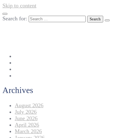
Skip to content
Search for:
042-111 257 257
info@americanlycetuffdnk.edu.pk
17-A Tariq Block, New Garden Town, Lahore.
Archives
August 2026
July 2026
June 2026
April 2026
March 2026
January 2026