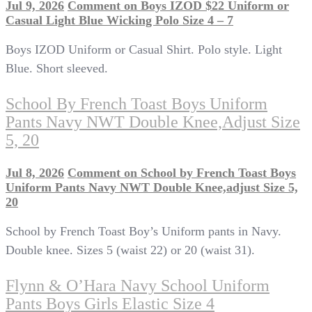
Jul 9, 2026
Comment
on Boys IZOD $22 Uniform or
Casual Light Blue Wicking Polo Size 4 – 7
Boys IZOD Uniform or Casual Shirt. Polo style. Light
Blue. Short sleeved.
School By French Toast Boys Uniform
Pants Navy NWT Double Knee,adjust Size
5, 20
Jul 8, 2026
Comment
on School by French Toast Boys
Uniform Pants Navy NWT Double Knee,adjust Size 5,
20
School by French Toast Boy’s Uniform pants in Navy.
Double knee. Sizes 5 (waist 22) or 20 (waist 31).
Flynn & O’Hara Navy School Uniform
Pants Boys Girls Elastic Size 4