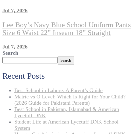
Jul 7, 2026
Lee Boy’s Navy Blue School Uniform Pants
Size 6 Waist 22” Inseam 18” Straight
Jul 7, 2026
Search
Search
Recent Posts
Best School in Lahore: A Parent’s Guide
Matric vs O Level: Which Is Right for Your Child?
(2026 Guide for Pakistani Parents)
Best School in Pakistan, Islamabad & American
Lycetuff DNK
Student Life at American Lycetuff DNK School
System