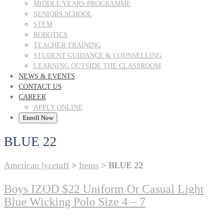
MIDDLE YEARS PROGRAMME
SENIORS SCHOOL
STEM
ROBOTICS
TEACHER TRAINING
STUDENT GUIDANCE & COUNSELLING
LEARNING OUTSIDE THE CLASSROOM
NEWS & EVENTS
CONTACT US
CAREER
APPLY ONLINE
Enroll Now
BLUE 22
American lycetuff
>
Items
>
BLUE 22
Boys IZOD $22 Uniform Or Casual Light
Blue Wicking Polo Size 4 – 7