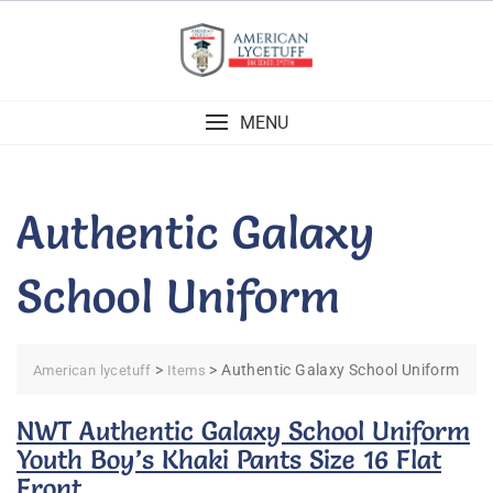
Skip
to
content
MENU
Authentic Galaxy
School Uniform
>
>
Authentic Galaxy School Uniform
American lycetuff
Items
NWT Authentic Galaxy School Uniform
Youth Boy’s Khaki Pants Size 16 Flat
Front