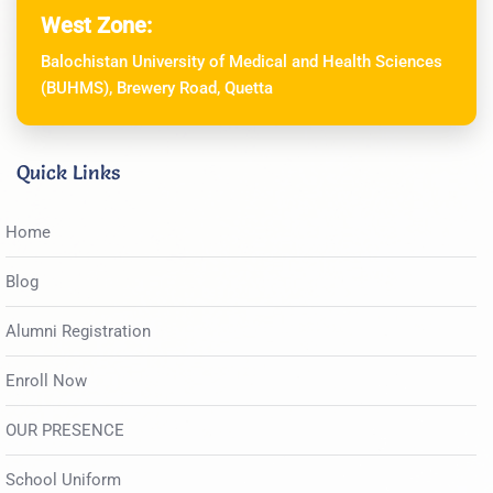
West Zone:
Balochistan University of Medical and Health Sciences
(BUHMS), Brewery Road, Quetta
Quick Links
Home
Blog
Alumni Registration
Enroll Now
OUR PRESENCE
School Uniform