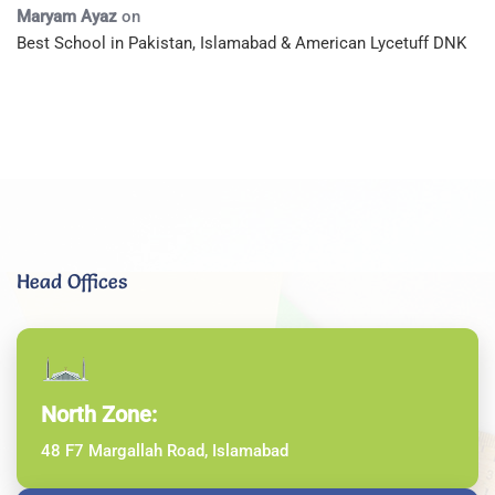
Maryam Ayaz
on
Best School in Pakistan, Islamabad & American Lycetuff DNK
Head Offices
North Zone:
48 F7 Margallah Road, Islamabad