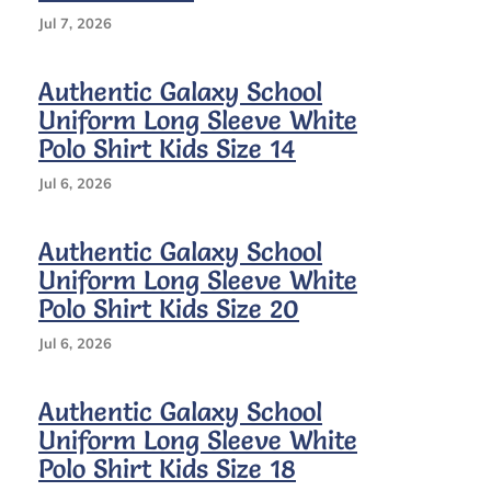
Shirt
Kids
Jul 7, 2026
Size
12
Authentic Galaxy School
Uniform Long Sleeve White
Polo Shirt Kids Size 14
Jul 6, 2026
Authentic Galaxy School
Uniform Long Sleeve White
Polo Shirt Kids Size 20
Jul 6, 2026
Authentic Galaxy School
Uniform Long Sleeve White
Polo Shirt Kids Size 18