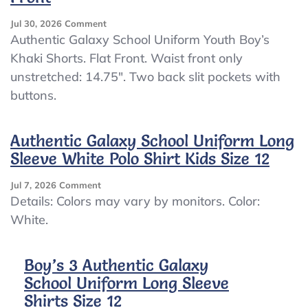
On
Jul 30, 2026
Comment
NWT
Authentic Galaxy School Uniform Youth Boy’s
Authentic
Khaki Shorts. Flat Front. Waist front only
Galaxy
unstretched: 14.75″. Two back slit pockets with
School
Uniform
buttons.
Youth
Boy’s
Khaki
Authentic Galaxy School Uniform Long
Pants
Sleeve White Polo Shirt Kids Size 12
Size
16
On
Jul 7, 2026
Comment
Flat
Authentic
Details: Colors may vary by monitors. Color:
Front
Galaxy
White.
School
Uniform
Long
Boy’s 3 Authentic Galaxy
Sleeve
School Uniform Long Sleeve
White
Polo
Shirts Size 12