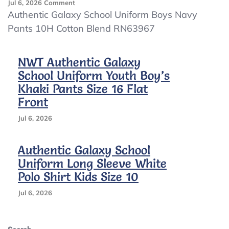
On
Jul 6, 2026
Comment
Authentic
Authentic Galaxy School Uniform Boys Navy
Galaxy
Pants 10H Cotton Blend RN63967
School
Uniform
Boys
NWT Authentic Galaxy
Navy
School Uniform Youth Boy’s
Pants
10H
Khaki Pants Size 16 Flat
Cotton
Front
Blend
RN63967
Jul 6, 2026
Authentic Galaxy School
Uniform Long Sleeve White
Polo Shirt Kids Size 10
Jul 6, 2026