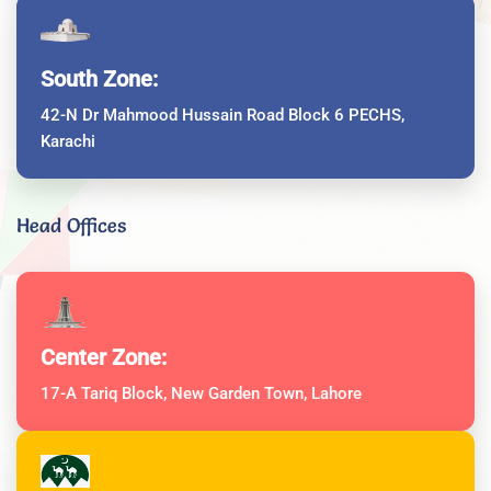
South Zone:
42-N Dr Mahmood Hussain Road Block 6 PECHS,
Karachi
Head Offices
Center Zone:
17-A Tariq Block, New Garden Town, Lahore