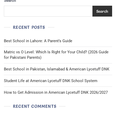
Search
Search
RECENT POSTS
Best School in Lahore: A Parent’s Guide
Matric vs O Level: Which Is Right for Your Child? (2026 Guide
for Pakistani Parents)
Best School in Pakistan, Islamabad & American Lycetuff DNK
Student Life at American Lycetuff DNK School System
How to Get Admission in American Lycetuff DNK 2026/2027
RECENT COMMENTS