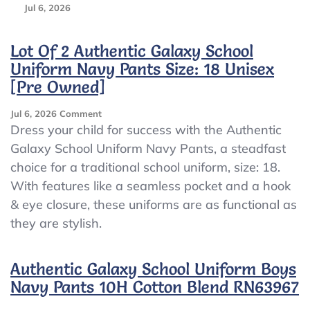
Jul 6, 2026
Lot Of 2 Authentic Galaxy School
Uniform Navy Pants Size: 18 Unisex
[Pre Owned]
On
Jul 6, 2026
Comment
Lot
Dress your child for success with the Authentic
Of
Galaxy School Uniform Navy Pants, a steadfast
2
choice for a traditional school uniform, size: 18.
Authentic
Galaxy
With features like a seamless pocket and a hook
School
& eye closure, these uniforms are as functional as
Uniform
they are stylish.
Navy
Pants
Size:
Authentic Galaxy School Uniform Boys
18
Unisex
Navy Pants 10H Cotton Blend RN63967
[Pre
Owned]