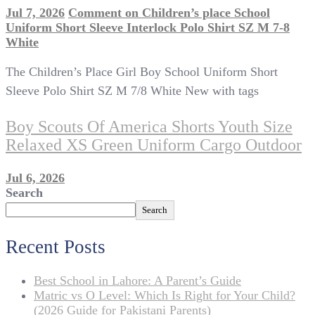
Jul 7, 2026
Comment
on Children’s place School
Uniform Short Sleeve Interlock Polo Shirt SZ M 7-8
White
The Children’s Place Girl Boy School Uniform Short
Sleeve Polo Shirt SZ M 7/8 White New with tags
Boy Scouts Of America Shorts Youth Size
Relaxed XS Green Uniform Cargo Outdoor
Jul 6, 2026
Search
Search
Recent Posts
Best School in Lahore: A Parent’s Guide
Matric vs O Level: Which Is Right for Your Child?
(2026 Guide for Pakistani Parents)