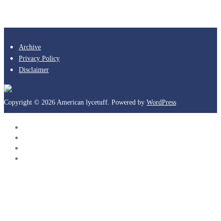
Archive
Privacy Policy
Disclaimer
Copyright © 2026 American lycetuff. Powered by
WordPress