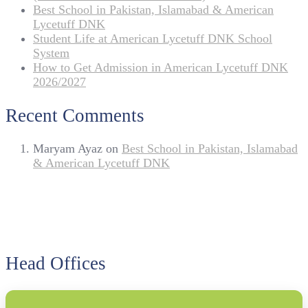
Best School in Pakistan, Islamabad & American
Lycetuff DNK
Student Life at American Lycetuff DNK School
System
How to Get Admission in American Lycetuff DNK
2026/2027
Recent Comments
Maryam Ayaz
on
Best School in Pakistan, Islamabad
& American Lycetuff DNK
Head Offices