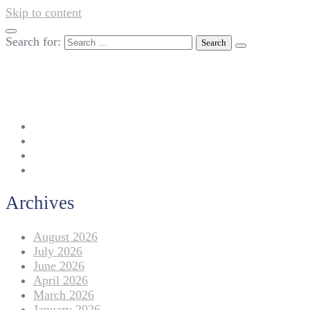
Skip to content
Search for:
042-111 257 257
info@americanlycetuffdnk.edu.pk
17-A Tariq Block, New Garden Town, Lahore.
Archives
August 2026
July 2026
June 2026
April 2026
March 2026
January 2026