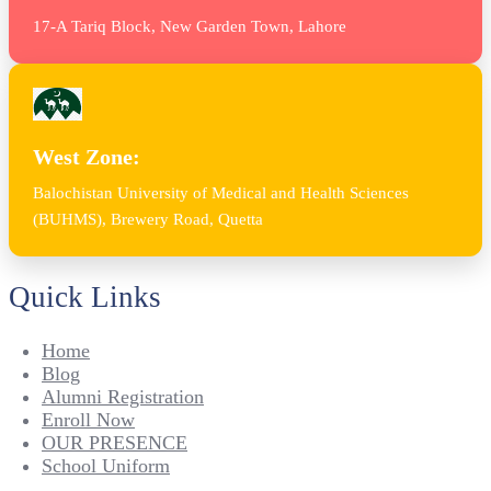
17-A Tariq Block, New Garden Town, Lahore
West Zone:
Balochistan University of Medical and Health Sciences
(BUHMS), Brewery Road, Quetta
Quick Links
Home
Blog
Alumni Registration
Enroll Now
OUR PRESENCE
School Uniform