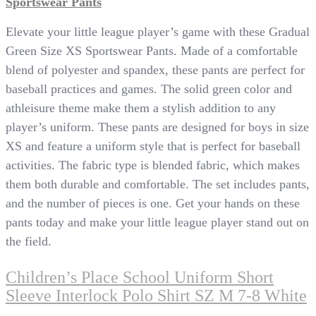
Sportswear Pants
Elevate your little league player’s game with these Gradual
Green Size XS Sportswear Pants. Made of a comfortable
blend of polyester and spandex, these pants are perfect for
baseball practices and games. The solid green color and
athleisure theme make them a stylish addition to any
player’s uniform. These pants are designed for boys in size
XS and feature a uniform style that is perfect for baseball
activities. The fabric type is blended fabric, which makes
them both durable and comfortable. The set includes pants,
and the number of pieces is one. Get your hands on these
pants today and make your little league player stand out on
the field.
Children’s Place School Uniform Short
Sleeve Interlock Polo Shirt SZ M 7-8 White