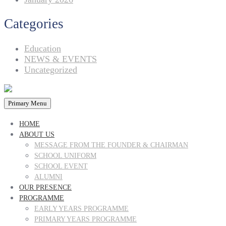
Categories
Education
NEWS & EVENTS
Uncategorized
Primary Menu
HOME
ABOUT US
MESSAGE FROM THE FOUNDER & CHAIRMAN
SCHOOL UNIFORM
SCHOOL EVENT
ALUMNI
OUR PRESENCE
PROGRAMME
EARLY YEARS PROGRAMME
PRIMARY YEARS PROGRAMME