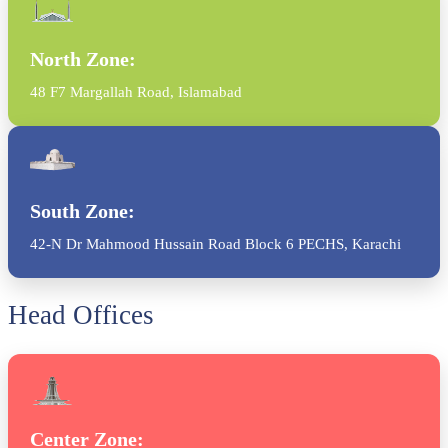
North Zone:
48 F7 Margallah Road, Islamabad
South Zone:
42-N Dr Mahmood Hussain Road Block 6 PECHS, Karachi
Head Offices
Center Zone: