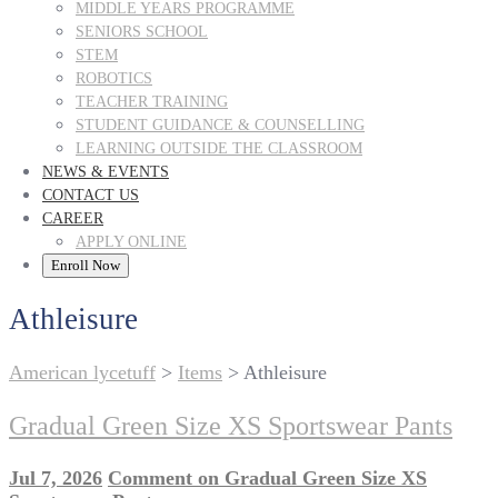
MIDDLE YEARS PROGRAMME
SENIORS SCHOOL
STEM
ROBOTICS
TEACHER TRAINING
STUDENT GUIDANCE & COUNSELLING
LEARNING OUTSIDE THE CLASSROOM
NEWS & EVENTS
CONTACT US
CAREER
APPLY ONLINE
Enroll Now
Athleisure
American lycetuff
>
Items
>
Athleisure
Gradual Green Size XS Sportswear Pants
Jul 7, 2026
Comment
on Gradual Green Size XS