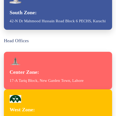
South Zone:
42-N Dr Mahmood Hussain Road Block 6 PECHS, Karachi
Head Offices
Center Zone:
17-A Tariq Block, New Garden Town, Lahore
West Zone: