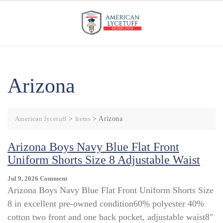
Skip
to
content
Arizona
American lycetuff
>
Items
>
Arizona
Arizona Boys Navy Blue Flat Front
Uniform Shorts Size 8 Adjustable Waist
On
Jul 9, 2026
Comment
Arizona
Arizona Boys Navy Blue Flat Front Uniform Shorts Size
Boys
8 in excellent pre-owned condition60% polyester 40%
Navy
cotton two front and one back pocket, adjustable waist8″
Blue