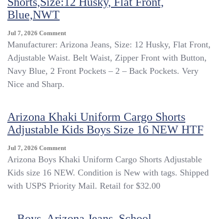
Shorts,Size:12 Husky, Flat Front,
Blue,NWT
On
Jul 7, 2026
Comment
Boys,
Manufacturer: Arizona Jeans, Size: 12 Husky, Flat Front,
Arizona
Adjustable Waist. Belt Waist, Zipper Front with Button,
Jeans,
Navy Blue, 2 Front Pockets – 2 – Back Pockets. Very
School
Uniform
Nice and Sharp.
Shorts,Size:12
Husky,
Flat
Arizona Khaki Uniform Cargo Shorts
Front,
Adjustable Kids Boys Size 16 NEW HTF
Blue,NWT
On
Jul 7, 2026
Comment
Arizona
Arizona Boys Khaki Uniform Cargo Shorts Adjustable
Khaki
Kids size 16 NEW. Condition is New with tags. Shipped
Uniform
with USPS Priority Mail. Retail for $32.00
Cargo
Shorts
Adjustable
Boys, Arizona Jeans, School
Kids