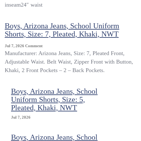
Flat
inseam24″ waist
Front
Uniform
Shorts
Boys, Arizona Jeans, School Uniform
Size
Shorts, Size: 7, Pleated, Khaki, NWT
8
Adjustable
On
Jul 7, 2026
Comment
Waist
Boys,
Manufacturer: Arizona Jeans, Size: 7, Pleated Front,
Arizona
Adjustable Waist. Belt Waist, Zipper Front with Button,
Jeans,
Khaki, 2 Front Pockets – 2 – Back Pockets.
School
Uniform
Shorts,
Boys, Arizona Jeans, School
Size:
7,
Uniform Shorts, Size: 5,
Pleated,
Pleated, Khaki, NWT
Khaki,
NWT
Jul 7, 2026
Boys, Arizona Jeans, School