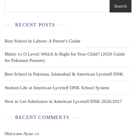
Search
RECENT POSTS
Best School in Lahore: A Parent’s Guide
Matric vs O Level: Which Is Right for Your Child? (2026 Guide
for Pakistani Parents)
Best School in Pakistan, Islamabad & American Lycetuff DNK
Student Life at American Lycetuff DNK School System
How to Get Admission in American Lycetuff DNK 2026/2027
RECENT COMMENTS
Maryam Ayaz
on