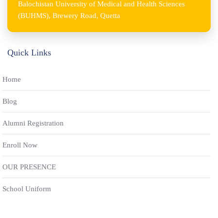
Balochistan University of Medical and Health Sciences
(BUHMS), Brewery Road, Quetta
Quick Links
Home
Blog
Alumni Registration
Enroll Now
OUR PRESENCE
School Uniform