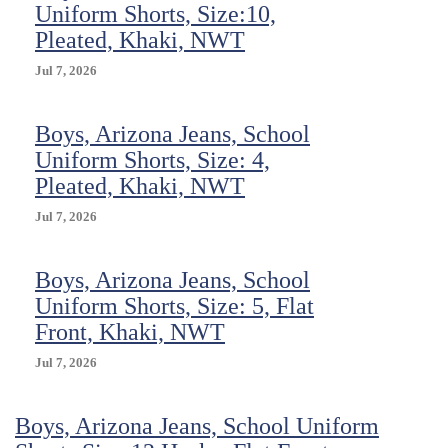
Uniform Shorts, Size:10,
Pleated, Khaki, NWT
Jul 7, 2026
Boys, Arizona Jeans, School
Uniform Shorts, Size: 4,
Pleated, Khaki, NWT
Jul 7, 2026
Boys, Arizona Jeans, School
Uniform Shorts, Size: 5, Flat
Front, Khaki, NWT
Jul 7, 2026
Boys, Arizona Jeans, School Uniform