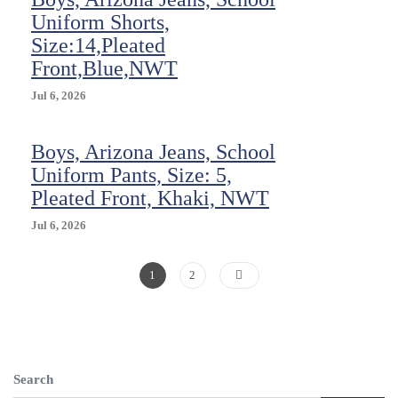
Boys
Uniform Shorts,
Size
Size:14,Pleated
16
Front,Blue,NWT
NEW
HTF
Jul 6, 2026
Boys, Arizona Jeans, School
Uniform Pants, Size: 5,
Pleated Front, Khaki, NWT
Jul 6, 2026
Posts
Page
Page
1
2
Pagination
Search