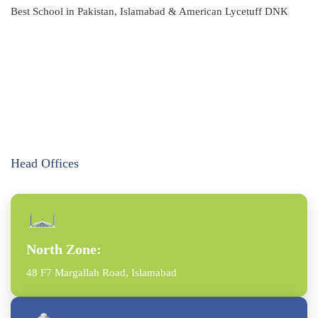
Best School in Pakistan, Islamabad & American Lycetuff DNK
Head Offices
North Zone:
48 F7 Margallah Road, Islamabad