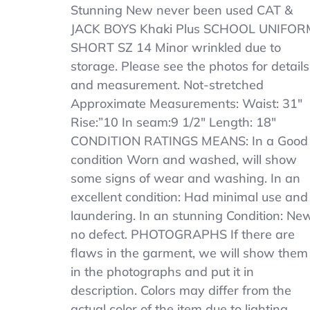
CAT
Stunning New never been used CAT &
&
JACK BOYS Khaki Plus SCHOOL UNIFOR
JACK
SHORT SZ 14 Minor wrinkled due to
BOYS
Khaki
storage. Please see the photos for details
SCHOOL
and measurement. Not-stretched
UNIFORM
Approximate Measurements: Waist: 31″
SHORT
SZ
Rise:”10 In seam:9 1/2″ Length: 18″
14
CONDITION RATINGS MEANS: In a Good
Plus
condition Worn and washed, will show
Length
18
some signs of wear and washing. In an
excellent condition: Had minimal use and
laundering. In an stunning Condition: New
no defect. PHOTOGRAPHS If there are
flaws in the garment, we will show them
in the photographs and put it in
description. Colors may differ from the
actual color of the item due to lighting.