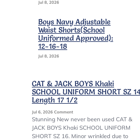
Jul 8, 2026
Boys Navy Adjustable
Waist Shorts(School
Uniformed Approved):
12-16-18
Jul 8, 2026
CAT & JACK BOYS Khaki
SCHOOL UNIFORM SHORT SZ 1
Length 17 1/2
On
Jul 6, 2026
Comment
CAT
Stunning New never been used CAT &
&
JACK BOYS Khaki SCHOOL UNIFORM
JACK
SHORT SZ 16. Minor wrinkled due to
BOYS