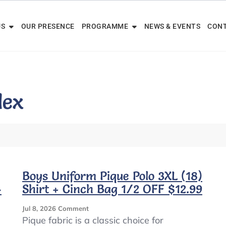
US
OUR PRESENCE
PROGRAMME
NEWS & EVENTS
CONT
dex
Boys Uniform Pique Polo 3XL (18)
4
Shirt + Cinch Bag 1/2 OFF $12.99
On
Jul 8, 2026
Comment
Boys
Pique fabric is a classic choice for