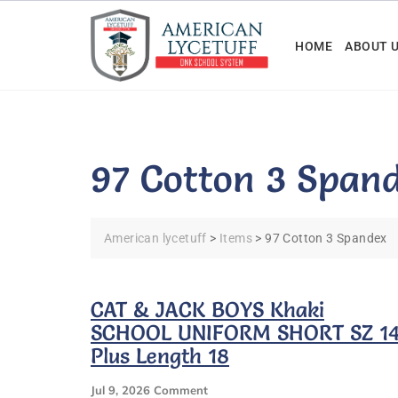
Skip
to
HOME
ABOUT 
content
97 Cotton 3 Span
American lycetuff
>
Items
>
97 Cotton 3 Spandex
CAT & JACK BOYS Khaki
SCHOOL UNIFORM SHORT SZ 1
Plus Length 18
On
Jul 9, 2026
Comment