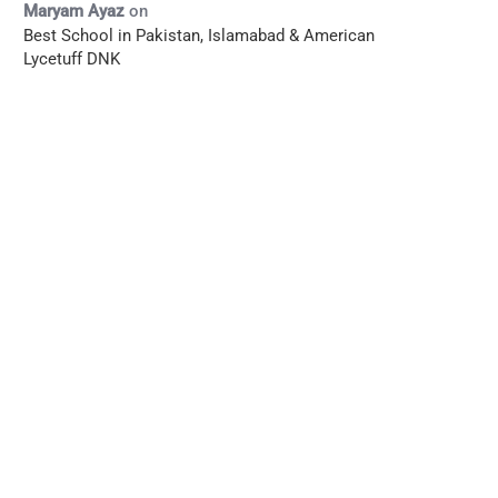
Maryam Ayaz
on
Best School in Pakistan, Islamabad & American
Lycetuff DNK