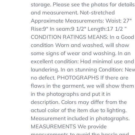
Khaki
storage. Please see the photos for details
SCHOOL
and measurement. Not-stretched
UNIFORM
Approximate Measurements: Waist: 27″
SHORT
SZ
Rise:9″ In seam:9 1/2″ Length:17 1/2 ”
14
CONDITION RATINGS MEANS: In a Good
Length
condition Worn and washed, will show
17
1/2
some signs of wear and washing. In an
excellent condition: Had minimal use and
laundering. In an stunning Condition: New
no defect. PHOTOGRAPHS If there are
flaws in the garment, we will show them
in the photographs and put it in
description. Colors may differ from the
actual color of the item due to lighting.
Measurement included in photographs.
MEASUREMENTS We provide
measurements to avoid the hassle and