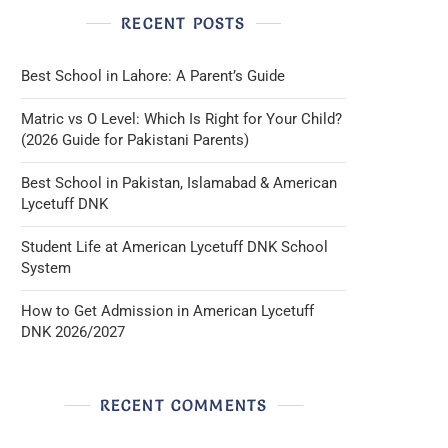
RECENT POSTS
Best School in Lahore: A Parent’s Guide
Matric vs O Level: Which Is Right for Your Child?
(2026 Guide for Pakistani Parents)
Best School in Pakistan, Islamabad & American
Lycetuff DNK
Student Life at American Lycetuff DNK School
System
How to Get Admission in American Lycetuff
DNK 2026/2027
RECENT COMMENTS