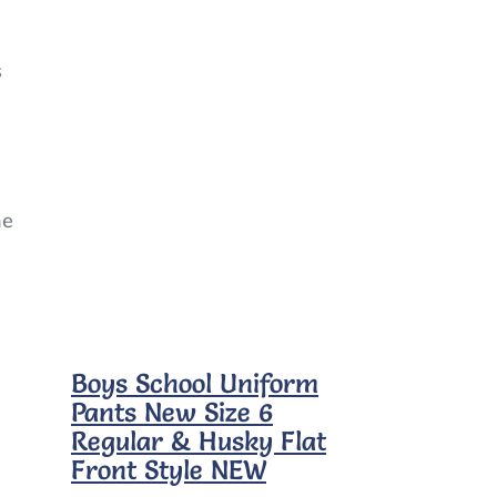
s
ne
Boys School Uniform
Pants New Size 6
Regular & Husky Flat
Front Style NEW