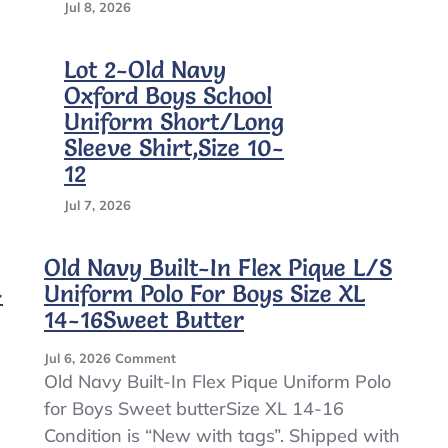
Jul 8, 2026
Lot 2-Old Navy
Oxford Boys School
Uniform Short/Long
Sleeve Shirt,Size 10-
12
Jul 7, 2026
Old Navy Built-In Flex Pique L/S
4
Uniform Polo For Boys Size XL
14-16Sweet Butter
On
Jul 6, 2026
Comment
Old
Old Navy Built-In Flex Pique Uniform Polo
Navy
for Boys Sweet butterSize XL 14-16
Built-
Condition is “New with tags”. Shipped with
In