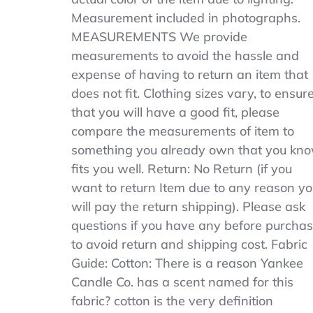
Measurement included in photographs.
MEASUREMENTS We provide
measurements to avoid the hassle and
expense of having to return an item that
does not fit. Clothing sizes vary, to ensur
that you will have a good fit, please
compare the measurements of item to
something you already own that you kn
fits you well. Return: No Return (if you
want to return Item due to any reason y
will pay the return shipping). Please ask
questions if you have any before purcha
to avoid return and shipping cost. Fabric
Guide: Cotton: There is a reason Yankee
Candle Co. has a scent named for this
fabric? cotton is the very definition