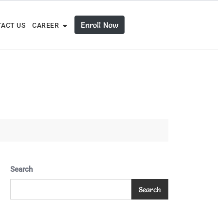
Enroll Now
ACT US
CAREER
Search
Search