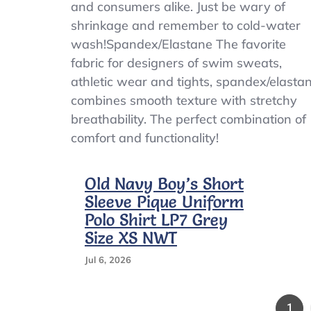
and consumers alike. Just be wary of
shrinkage and remember to cold-water
wash!Spandex/Elastane The favorite
fabric for designers of swim sweats,
athletic wear and tights, spandex/elasta
combines smooth texture with stretchy
breathability. The perfect combination of
comfort and functionality!
Old Navy Boy’s Short
Sleeve Pique Uniform
Polo Shirt LP7 Grey
Size XS NWT
Jul 6, 2026
Pag
1