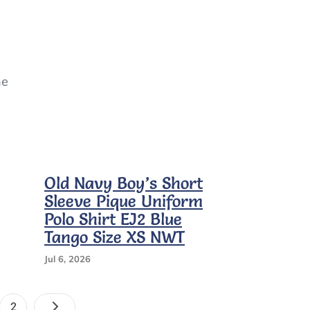
ne
Old Navy Boy’s Short
Sleeve Pique Uniform
Polo Shirt EJ2 Blue
Tango Size XS NWT
Jul 6, 2026
Posts
e
Page
2