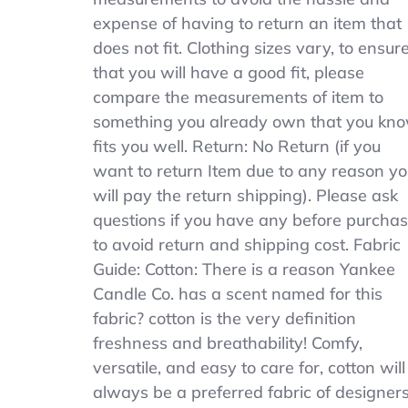
expense of having to return an item that
does not fit. Clothing sizes vary, to ensur
that you will have a good fit, please
compare the measurements of item to
something you already own that you kn
fits you well. Return: No Return (if you
want to return Item due to any reason y
will pay the return shipping). Please ask
questions if you have any before purcha
to avoid return and shipping cost. Fabric
Guide: Cotton: There is a reason Yankee
Candle Co. has a scent named for this
fabric? cotton is the very definition
freshness and breathability! Comfy,
versatile, and easy to care for, cotton will
always be a preferred fabric of designer