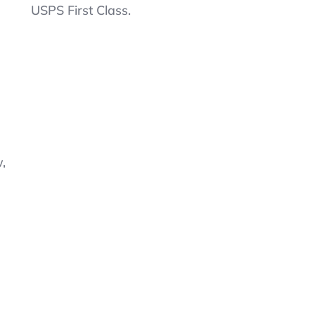
Flex
USPS First Class.
Pique
L/S
Uniform
Polo
For
Boys
Size
XL
14-
16Sweet
,
Butter