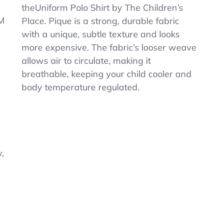
Uniform
theUniform Polo Shirt by The Children’s
Pique
M
Place. Pique is a strong, durable fabric
Polo
3XL
with a unique, subtle texture and looks
(18)
more expensive. The fabric’s looser weave
Shirt
allows air to circulate, making it
+
Cinch
breathable, keeping your child cooler and
Bag
body temperature regulated.
1/2
OFF
$12.99
,