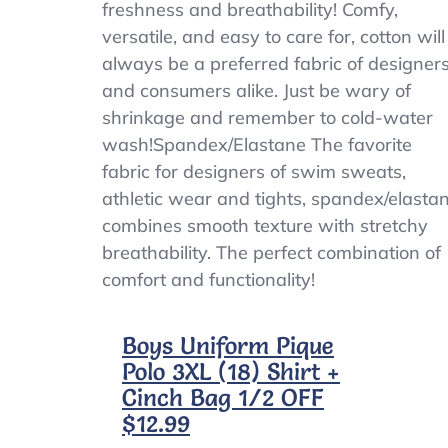
freshness and breathability! Comfy,
versatile, and easy to care for, cotton will
always be a preferred fabric of designer
and consumers alike. Just be wary of
shrinkage and remember to cold-water
wash!Spandex/Elastane The favorite
fabric for designers of swim sweats,
athletic wear and tights, spandex/elasta
combines smooth texture with stretchy
breathability. The perfect combination of
comfort and functionality!
Boys Uniform Pique
Polo 3XL (18) Shirt +
Cinch Bag 1/2 OFF
$12.99