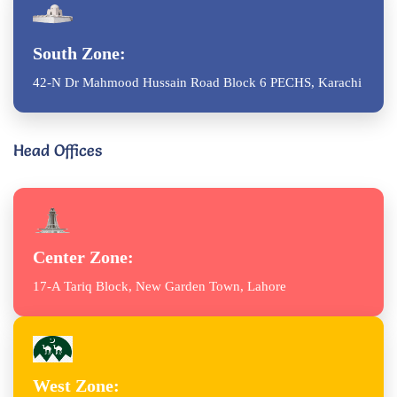
South Zone:
42-N Dr Mahmood Hussain Road Block 6 PECHS, Karachi
Head Offices
Center Zone:
17-A Tariq Block, New Garden Town, Lahore
West Zone: