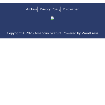
Archive
Privacy Policy
Disclaimer
Copyright © 2026 American lycetuff. Powered by
WordPress