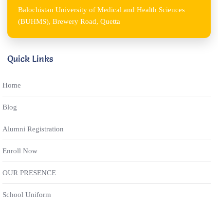
Balochistan University of Medical and Health Sciences
(BUHMS), Brewery Road, Quetta
Quick Links
Home
Blog
Alumni Registration
Enroll Now
OUR PRESENCE
School Uniform