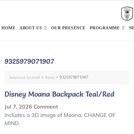
Skip
to
content
HOME
ABOUT US
OUR PRESENCE
PROGRAMME
N
9325979071907
American lycetuff
>
Items
>
9325979071907
Disney Moana Backpack Teal/Red
on
Jul 7, 2026
Comment
Disney
Includes a 3D image of Moana. CHANGE OF
MIND.
Moana
Backpack