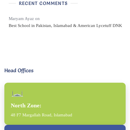
RECENT COMMENTS
Maryam Ayaz
on
Best School in Pakistan, Islamabad & American Lycetuff DNK
Head Offices
North Zone:
48 F7 Margallah Road, Islamabad