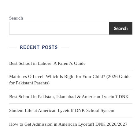
Teal/Red
Search
Search
RECENT POSTS
Best School in Lahore: A Parent’s Guide
Matric vs O Level: Which Is Right for Your Child? (2026 Guide
for Pakistani Parents)
Best School in Pakistan, Islamabad & American Lycetuff DNK
Student Life at American Lycetuff DNK School System
How to Get Admission in American Lycetuff DNK 2026/2027