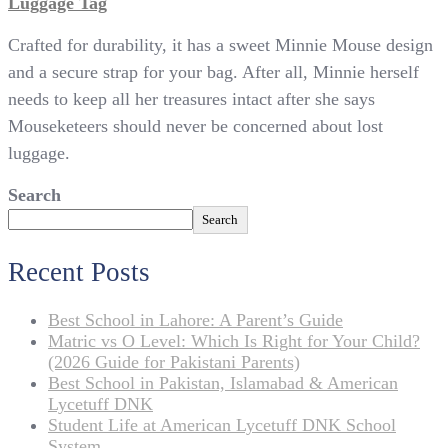
Luggage Tag
Crafted for durability, it has a sweet Minnie Mouse design
and a secure strap for your bag. After all, Minnie herself
needs to keep all her treasures intact after she says
Mouseketeers should never be concerned about lost
luggage.
Search
Search
Recent Posts
Best School in Lahore: A Parent’s Guide
Matric vs O Level: Which Is Right for Your Child?
(2026 Guide for Pakistani Parents)
Best School in Pakistan, Islamabad & American
Lycetuff DNK
Student Life at American Lycetuff DNK School
System