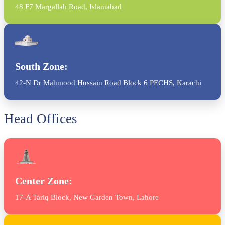
48 F7 Margallah Road, Islamabad
South Zone:
42-N Dr Mahmood Hussain Road Block 6 PECHS, Karachi
Head Offices
Center Zone:
17-A Tariq Block, New Garden Town, Lahore