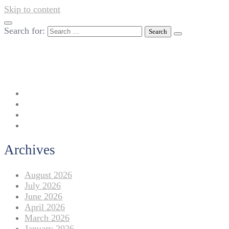
Skip to content
Search for:
042-111 257 257
info@americanlycetuffdnk.edu.pk
17-A Tariq Block, New Garden Town, Lahore.
Archives
August 2026
July 2026
June 2026
April 2026
March 2026
January 2026