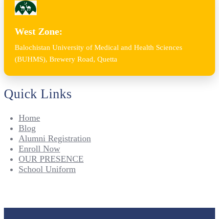
West Zone:
Balochistan University of Medical and Health Sciences
(BUHMS), Brewery Road, Quetta
Quick Links
Home
Blog
Alumni Registration
Enroll Now
OUR PRESENCE
School Uniform