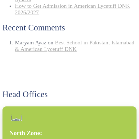
How to Get Admission in American Lycetuff DNK
2026/2027
Recent Comments
Maryam Ayaz
on
Best School in Pakistan, Islamabad
& American Lycetuff DNK
Head Offices
North Zone: