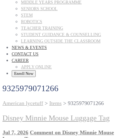
MIDDLE YEARS PROGRAMME
SENIORS SCHOOL
STEM
ROBOTICS
TEACHER TRAINING
STUDENT GUIDANCE & COUNSELLING
LEARNING OUTSIDE THE CLASSROOM
NEWS & EVENTS
CONTACT US
CAREER
APPLY ONLINE
Enroll Now
9325979071266
American lycetuff
>
Items
>
9325979071266
Disney Minnie Mouse Luggage Tag
Jul 7, 2026
Comment
on Disney Minnie Mouse