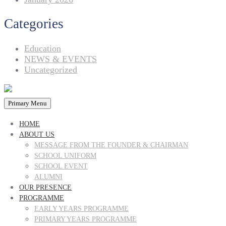
Categories
Education
NEWS & EVENTS
Uncategorized
Primary Menu
HOME
ABOUT US
MESSAGE FROM THE FOUNDER & CHAIRMAN
SCHOOL UNIFORM
SCHOOL EVENT
ALUMNI
OUR PRESENCE
PROGRAMME
EARLY YEARS PROGRAMME
PRIMARY YEARS PROGRAMME