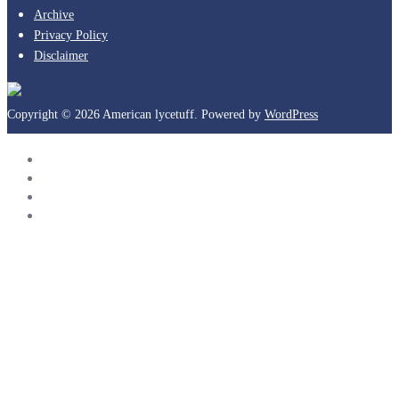
Archive
Privacy Policy
Disclaimer
Copyright © 2026 American lycetuff. Powered by
WordPress