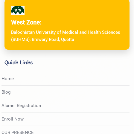
West Zone:
Balochistan University of Medical and Health Sciences
(BUHMS), Brewery Road, Quetta
Quick Links
Home
Blog
Alumni Registration
Enroll Now
OUR PRESENCE