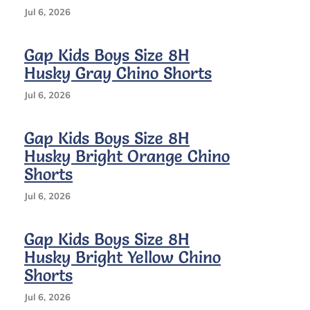
Jul 6, 2026
Gap Kids Boys Size 8H
Husky Gray Chino Shorts
Jul 6, 2026
Gap Kids Boys Size 8H
Husky Bright Orange Chino
Shorts
Jul 6, 2026
Gap Kids Boys Size 8H
Husky Bright Yellow Chino
Shorts
Jul 6, 2026