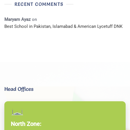
RECENT COMMENTS
Maryam Ayaz
on
Best School in Pakistan, Islamabad & American Lycetuff DNK
Head Offices
North Zone: