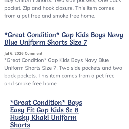
Boy Uniform Shorts. Two side pockets, One back
Boys
pocket. Zip and hook closure. This item comes
Size
10
from a pet free and smoke free home.
Navy
Blue
Bugle
*Great Condition* Gap Kids Boys Navy
Boy
Blue Uniform Shorts Size 7
Uniform
Shorts
On
Jul 6, 2026
Comment
*Great
*Great Condition* Gap Kids Boys Navy Blue
Condition*
Uniform Shorts Size 7. Two side pockets and two
Gap
back pockets. This item comes from a pet free
Kids
Boys
and smoke free home.
Navy
Blue
Uniform
*Great Condition* Boys
Shorts
Easy Fit Gap Kids Sz 8
Size
Husky Khaki Uniform
7
Shorts