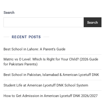
Search
Search
RECENT POSTS
Best School in Lahore: A Parent’s Guide
Matric vs O Level: Which Is Right for Your Child? (2026 Guide
for Pakistani Parents)
Best School in Pakistan, Islamabad & American Lycetuff DNK
Student Life at American Lycetuff DNK School System
How to Get Admission in American Lycetuff DNK 2026/2027