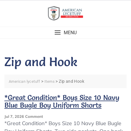
Skip
to
content
MENU
Zip and Hook
>
>
Zip and Hook
American lycetuff
Items
*Great Condition* Boys Size 10 Navy
Blue Bugle Boy Uniform Shorts
On
Jul 7, 2026
Comment
*Great
*Great Condition* Boys Size 10 Navy Blue Bugle
Condition*