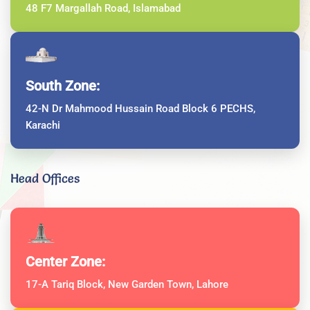
48 F7 Margallah Road, Islamabad
South Zone:
42-N Dr Mahmood Hussain Road Block 6 PECHS,
Karachi
Head Offices
Center Zone:
17-A Tariq Block, New Garden Town, Lahore