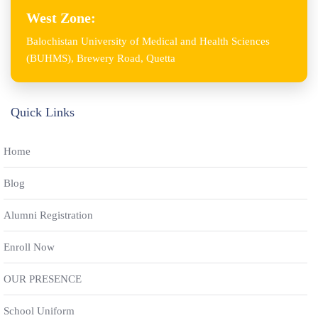
West Zone:
Balochistan University of Medical and Health Sciences
(BUHMS), Brewery Road, Quetta
Quick Links
Home
Blog
Alumni Registration
Enroll Now
OUR PRESENCE
School Uniform