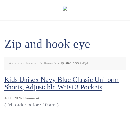
Skip
to
content
Zip and hook eye
American lycetuff
>
Items
>
Zip and hook eye
Kids Unisex Navy Blue Classic Uniform
Shorts, Adjustable Waist 3 Pockets
On
Jul 6, 2026
Comment
Kids
(Fri. order before 10 am ).
Unisex
Navy
Blue
Classic