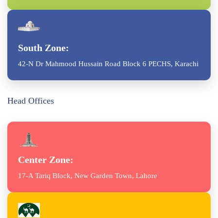
South Zone:
42-N Dr Mahmood Hussain Road Block 6 PECHS, Karachi
Head Offices
Center Zone:
17-A Tariq Block, New Garden Town, Lahore