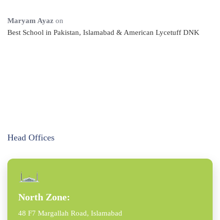
Maryam Ayaz
on
Best School in Pakistan, Islamabad & American Lycetuff DNK
Head Offices
North Zone:
48 F7 Margallah Road, Islamabad