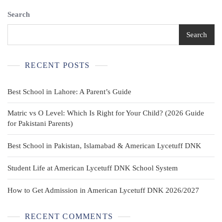
Uniform
Search
Shorts,
Adjustable
Waist
Search
3
Pockets
RECENT POSTS
Best School in Lahore: A Parent’s Guide
Matric vs O Level: Which Is Right for Your Child? (2026 Guide
for Pakistani Parents)
Best School in Pakistan, Islamabad & American Lycetuff DNK
Student Life at American Lycetuff DNK School System
How to Get Admission in American Lycetuff DNK 2026/2027
RECENT COMMENTS