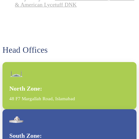
& American Lycetuff DNK
Head Offices
North Zone:
48 F7 Margallah Road, Islamabad
South Zone: