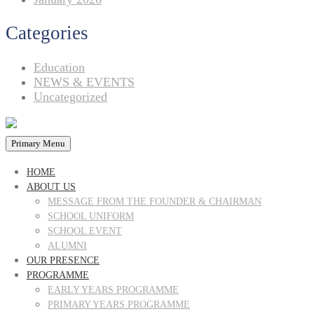
Categories
Education
NEWS & EVENTS
Uncategorized
Primary Menu
HOME
ABOUT US
MESSAGE FROM THE FOUNDER & CHAIRMAN
SCHOOL UNIFORM
SCHOOL EVENT
ALUMNI
OUR PRESENCE
PROGRAMME
EARLY YEARS PROGRAMME
PRIMARY YEARS PROGRAMME