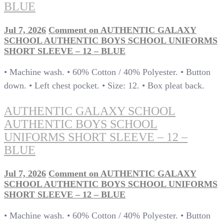
BLUE
Jul 7, 2026
Comment
on AUTHENTIC GALAXY
SCHOOL AUTHENTIC BOYS SCHOOL UNIFORMS
SHORT SLEEVE – 12 – BLUE
• Machine wash. • 60% Cotton / 40% Polyester. • Button
down. • Left chest pocket. • Size: 12. • Box pleat back.
AUTHENTIC GALAXY SCHOOL
AUTHENTIC BOYS SCHOOL
UNIFORMS SHORT SLEEVE – 12 –
BLUE
Jul 7, 2026
Comment
on AUTHENTIC GALAXY
SCHOOL AUTHENTIC BOYS SCHOOL UNIFORMS
SHORT SLEEVE – 12 – BLUE
• Machine wash. • 60% Cotton / 40% Polyester. • Button