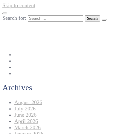
Skip to content
Search for:
042-111 257 257
info@americanlycetuffdnk.edu.pk
17-A Tariq Block, New Garden Town, Lahore.
Archives
August 2026
July 2026
June 2026
April 2026
March 2026
January 2026