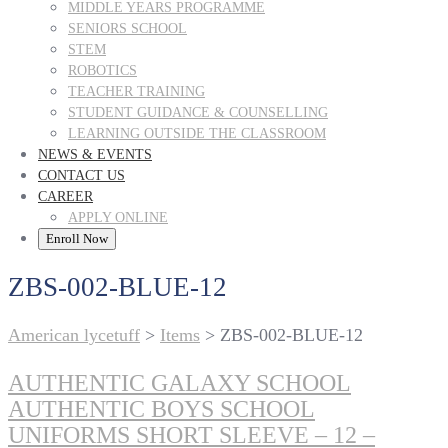
MIDDLE YEARS PROGRAMME
SENIORS SCHOOL
STEM
ROBOTICS
TEACHER TRAINING
STUDENT GUIDANCE & COUNSELLING
LEARNING OUTSIDE THE CLASSROOM
NEWS & EVENTS
CONTACT US
CAREER
APPLY ONLINE
Enroll Now
ZBS-002-BLUE-12
American lycetuff
>
Items
>
ZBS-002-BLUE-12
AUTHENTIC GALAXY SCHOOL
AUTHENTIC BOYS SCHOOL
UNIFORMS SHORT SLEEVE – 12 –