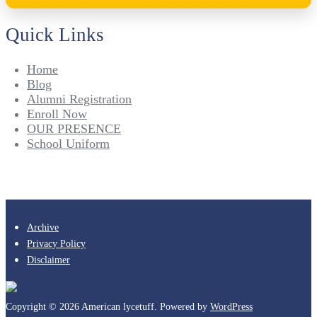
Quick Links
Home
Blog
Alumni Registration
Enroll Now
OUR PRESENCE
School Uniform
Archive
Privacy Policy
Disclaimer
Copyright © 2026 American lycetuff. Powered by
WordPress