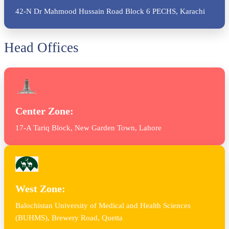
42-N Dr Mahmood Hussain Road Block 6 PECHS, Karachi
Head Offices
Center Zone:
17-A Tariq Block, New Garden Town, Lahore
West Zone:
Balochistan University of Medical and Health Sciences
(BUHMS), Brewery Road, Quetta