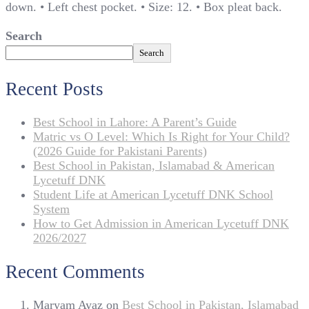
down. • Left chest pocket. • Size: 12. • Box pleat back.
Search
Search
Recent Posts
Best School in Lahore: A Parent’s Guide
Matric vs O Level: Which Is Right for Your Child?
(2026 Guide for Pakistani Parents)
Best School in Pakistan, Islamabad & American
Lycetuff DNK
Student Life at American Lycetuff DNK School
System
How to Get Admission in American Lycetuff DNK
2026/2027
Recent Comments
Maryam Ayaz
on
Best School in Pakistan, Islamabad