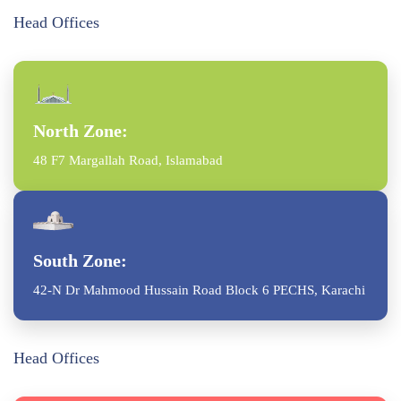
Head Offices
North Zone:
48 F7 Margallah Road, Islamabad
South Zone:
42-N Dr Mahmood Hussain Road Block 6 PECHS, Karachi
Head Offices