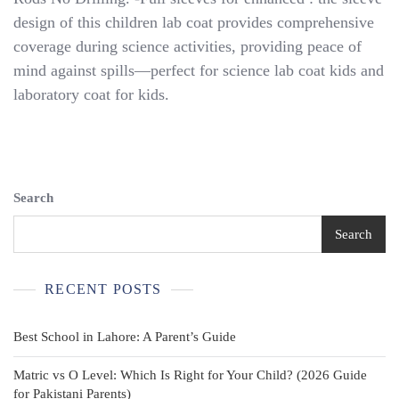
Costume
design of this children lab coat provides comprehensive
Children’s
Lab
coverage during science activities, providing peace of
Coat
mind against spills—perfect for science lab coat kids and
Dress
laboratory coat for kids.
Up
Doctor
Outfit
Search
Search
RECENT POSTS
Best School in Lahore: A Parent’s Guide
Matric vs O Level: Which Is Right for Your Child? (2026 Guide
for Pakistani Parents)