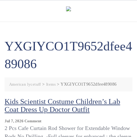
Skip
to
content
YXGIYCO1T9652dfee4
89086
American lycetuff
>
Items
>
YXGIYCO1T9652dfee489086
Kids Scientist Costume Children’s Lab
Coat Dress Up Doctor Outfit
On
Jul 7, 2026
Comment
Kids
2 Pcs Cafe Curtain Rod Shower for Extendable Window
Scientist
Rods No Drilling. -Full sleeves for enhanced : the sleeve