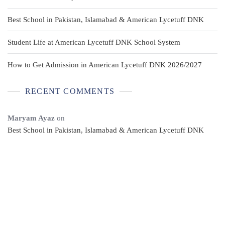
Best School in Pakistan, Islamabad & American Lycetuff DNK
Student Life at American Lycetuff DNK School System
How to Get Admission in American Lycetuff DNK 2026/2027
RECENT COMMENTS
Maryam Ayaz
on
Best School in Pakistan, Islamabad & American Lycetuff DNK