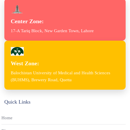
Center Zone:
17-A Tariq Block, New Garden Town, Lahore
West Zone:
Balochistan University of Medical and Health Sciences
(BUHMS), Brewery Road, Quetta
Quick Links
Home