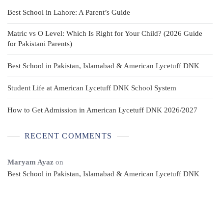
Best School in Lahore: A Parent’s Guide
Matric vs O Level: Which Is Right for Your Child? (2026 Guide
for Pakistani Parents)
Best School in Pakistan, Islamabad & American Lycetuff DNK
Student Life at American Lycetuff DNK School System
How to Get Admission in American Lycetuff DNK 2026/2027
RECENT COMMENTS
Maryam Ayaz
on
Best School in Pakistan, Islamabad & American Lycetuff DNK