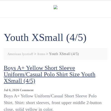
Skip
to
content
Youth XSmall (4/5)
American lycetuff
>
Items
>
Youth XSmall (4/5)
Boys A+ Yellow Short Sleeve
Uniform/Casual Polo Shirt Size Youth
XSmall (4/5)
On
Jul 6, 2026
Comment
Boys
Boys A+ Yellow Uniform/Casual Short Sleeve Polo
A+
Shirt. Shirt: short sleeves, front upper middle 2-button
Yellow
close, solid yellow in color.
Short