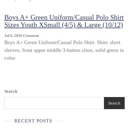
Sleeve
Uniform/Casual
Boys A+ Green Uniform/Casual Polo Shirt
Polo
Shirt
Sizes Youth XSmall (4/5) & Large (10/12)
Size
Youth
On
Jul 6, 2026
Comment
XSmall
Boys
Boys A+ Green Uniform/Casual Polo Shirt. Shirt: short
(4/5)
A+
sleeves, front upper middle 3-button close, solid green in
Green
color.
Uniform/Casual
Polo
Shirt
Sizes
Youth
XSmall
Search
(4/5)
&
Search
Large
(10/12)
RECENT POSTS