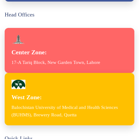
Head Offices
Center Zone:
17-A Tariq Block, New Garden Town, Lahore
West Zone:
Balochistan University of Medical and Health Sciences
(BUHMS), Brewery Road, Quetta
Quick Links