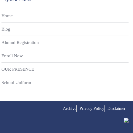
Home
Blog
Alumni Registration
Enroll Now
OUR PRESENCE
School Uniform
Archive
Privacy Policy
Disclaimer