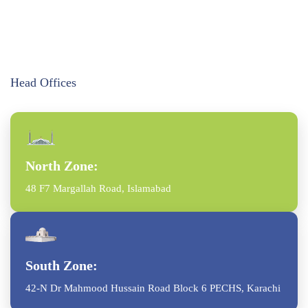
Head Offices
North Zone:
48 F7 Margallah Road, Islamabad
South Zone:
42-N Dr Mahmood Hussain Road Block 6 PECHS, Karachi