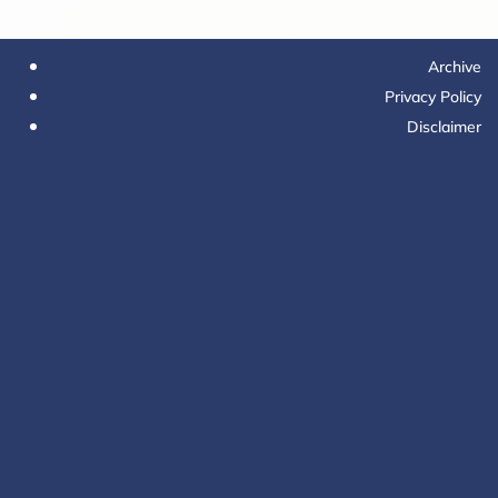
Archive
Privacy Policy
Disclaimer