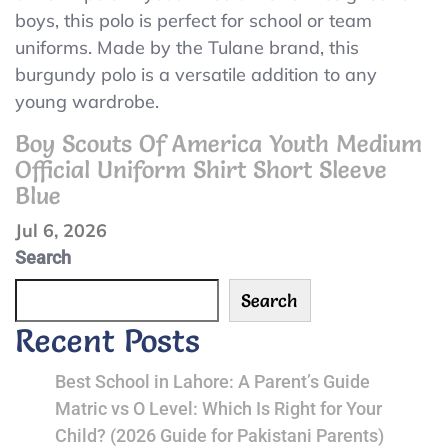
Tulane
boys, this polo is perfect for school or team
Youth
Burgundy
uniforms. Made by the Tulane brand, this
Medium
Uniform
burgundy polo is a versatile addition to any
NWT
Polo
young wardrobe.
Size
Boy Scouts Of America Youth Medium
Youth
Official Uniform Shirt Short Sleeve
Medium
Blue
Jul 6, 2026
Search
Search
Recent Posts
Best School in Lahore: A Parent’s Guide
Matric vs O Level: Which Is Right for Your
Child? (2026 Guide for Pakistani Parents)