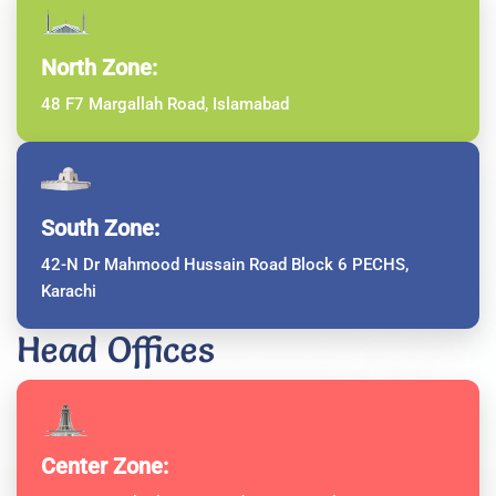
North Zone:
48 F7 Margallah Road, Islamabad
South Zone:
42-N Dr Mahmood Hussain Road Block 6 PECHS,
Karachi
Head Offices
Center Zone: