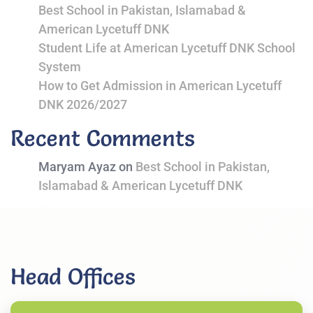
Best School in Pakistan, Islamabad &
American Lycetuff DNK
Student Life at American Lycetuff DNK School
System
How to Get Admission in American Lycetuff
DNK 2026/2027
Recent Comments
Maryam Ayaz
on
Best School in Pakistan,
Islamabad & American Lycetuff DNK
Head Offices