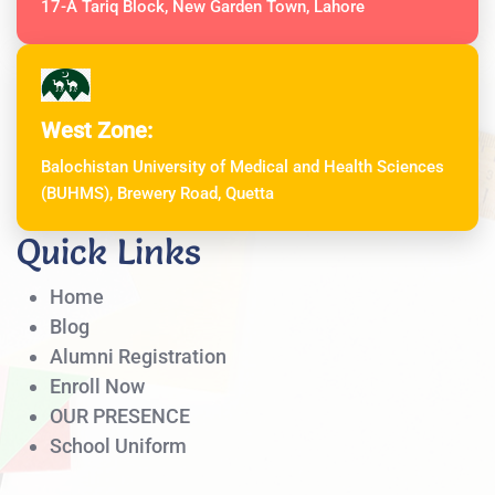
17-A Tariq Block, New Garden Town, Lahore
West Zone:
Balochistan University of Medical and Health Sciences
(BUHMS), Brewery Road, Quetta
Quick Links
Home
Blog
Alumni Registration
Enroll Now
OUR PRESENCE
School Uniform