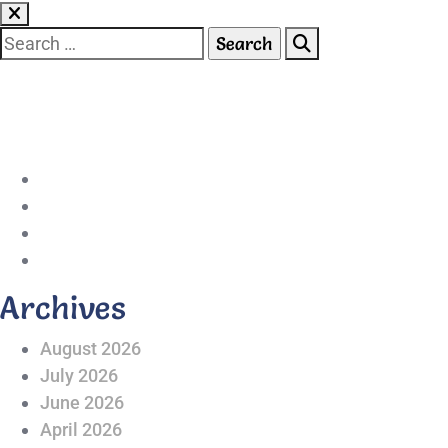
Skip
to
Search
content
for:
042-111 257 257
info@americanlycetuffdnk.edu.pk
17-A Tariq Block, New Garden Town, Lahore.
Archives
August 2026
July 2026
June 2026
April 2026