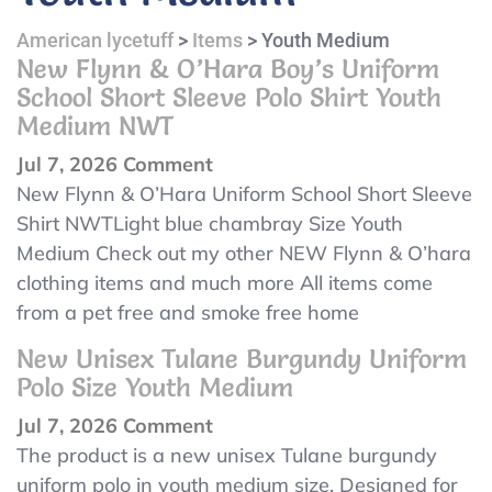
American lycetuff
>
Items
>
Youth Medium
New Flynn & O’Hara Boy’s Uniform
School Short Sleeve Polo Shirt Youth
Medium NWT
on
Jul 7, 2026
Comment
New
New Flynn & O’Hara Uniform School Short Sleeve
Flynn
Shirt NWTLight blue chambray Size Youth
&
Medium Check out my other NEW Flynn & O’hara
O’Hara
clothing items and much more All items come
Boy’s
from a pet free and smoke free home
Uniform
New Unisex Tulane Burgundy Uniform
School
Polo Size Youth Medium
Short
on
Jul 7, 2026
Comment
Sleeve
New
The product is a new unisex Tulane burgundy
Polo
Unisex
uniform polo in youth medium size. Designed for
Shirt