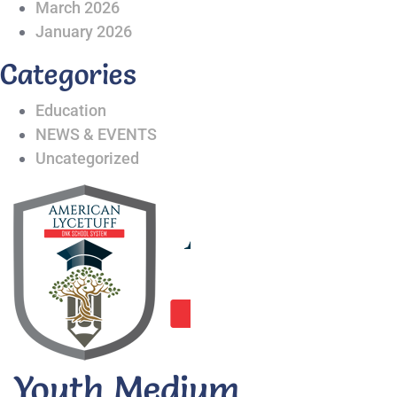
March 2026
January 2026
Categories
Education
NEWS & EVENTS
Uncategorized
Youth Medium