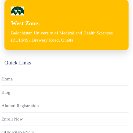
West Zone:
Balochistan University of Medical and Health Sciences
(BUHMS), Brewery Road, Quetta
Quick Links
Home
Blog
Alumni Registration
Enroll Now
OUR PRESENCE