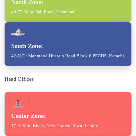
North Zone:
48 F7 Margallah Road, Islamabad
South Zone:
42-N Dr Mahmood Hussain Road Block 6 PECHS, Karachi
Head Offices
Center Zone:
17-A Tariq Block, New Garden Town, Lahore