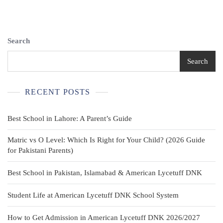
Uniform
Shirt
Youth
LG
Search
14-
16
Search
Long
Sleeves
Tan
RECENT POSTS
Plain
BSA
Best School in Lahore: A Parent’s Guide
Matric vs O Level: Which Is Right for Your Child? (2026 Guide
for Pakistani Parents)
Best School in Pakistan, Islamabad & American Lycetuff DNK
Student Life at American Lycetuff DNK School System
How to Get Admission in American Lycetuff DNK 2026/2027