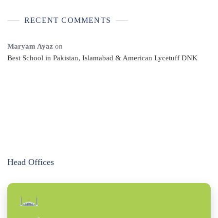
RECENT COMMENTS
Maryam Ayaz
on
Best School in Pakistan, Islamabad & American Lycetuff DNK
Head Offices