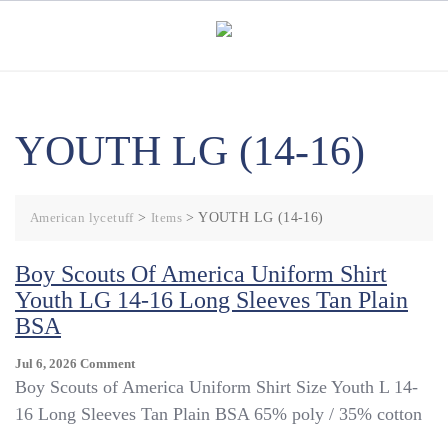
Skip
to
content
YOUTH LG (14-16)
American lycetuff
>
Items
>
YOUTH LG (14-16)
Boy Scouts Of America Uniform Shirt
Youth LG 14-16 Long Sleeves Tan Plain
BSA
On
Jul 6, 2026
Comment
Boy
Boy Scouts of America Uniform Shirt Size Youth L 14-
Scouts
16 Long Sleeves Tan Plain BSA 65% poly / 35% cotton
Of
America