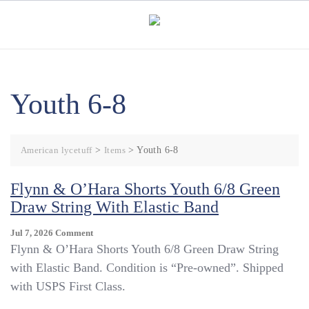
Skip
to
content
Youth 6-8
American lycetuff
>
Items
>
Youth 6-8
Flynn & O’Hara Shorts Youth 6/8 Green
Draw String With Elastic Band
On
Jul 7, 2026
Comment
Flynn
Flynn & O’Hara Shorts Youth 6/8 Green Draw String
&
with Elastic Band. Condition is “Pre-owned”. Shipped
O’Hara
with USPS First Class.
Shorts
Youth