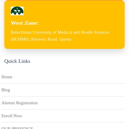
West Zone:
Balochistan University of Medical and Health Sciences
(BUHMS), Brewery Road, Quetta
Quick Links
Home
Blog
Alumni Registration
Enroll Now
OUR PRESENCE