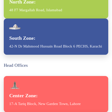
North Zone:
48 F7 Margallah Road, Islamabad
South Zone:
42-N Dr Mahmood Hussain Road Block 6 PECHS, Karachi
Head Offices
Center Zone:
17-A Tariq Block, New Garden Town, Lahore