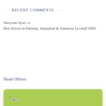
RECENT COMMENTS
Maryam Ayaz
on
Best School in Pakistan, Islamabad & American Lycetuff DNK
Head Offices