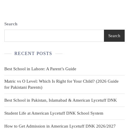
6/8
Green
Draw
String
Search
With
Elastic
Search
Band
RECENT POSTS
Best School in Lahore: A Parent’s Guide
Matric vs O Level: Which Is Right for Your Child? (2026 Guide
for Pakistani Parents)
Best School in Pakistan, Islamabad & American Lycetuff DNK
Student Life at American Lycetuff DNK School System
How to Get Admission in American Lycetuff DNK 2026/2027