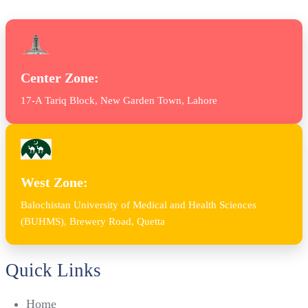
Center Zone:
17-A Tariq Block, New Garden Town, Lahore
West Zone:
Balochistan University of Medical and Health Sciences
(BUHMS), Brewery Road, Quetta
Quick Links
Home