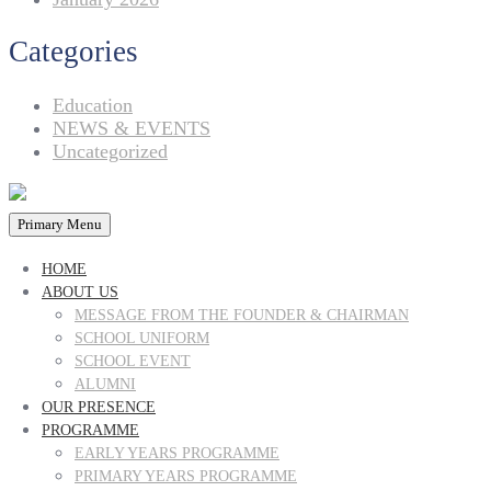
Categories
Education
NEWS & EVENTS
Uncategorized
Primary Menu
HOME
ABOUT US
MESSAGE FROM THE FOUNDER & CHAIRMAN
SCHOOL UNIFORM
SCHOOL EVENT
ALUMNI
OUR PRESENCE
PROGRAMME
EARLY YEARS PROGRAMME
PRIMARY YEARS PROGRAMME