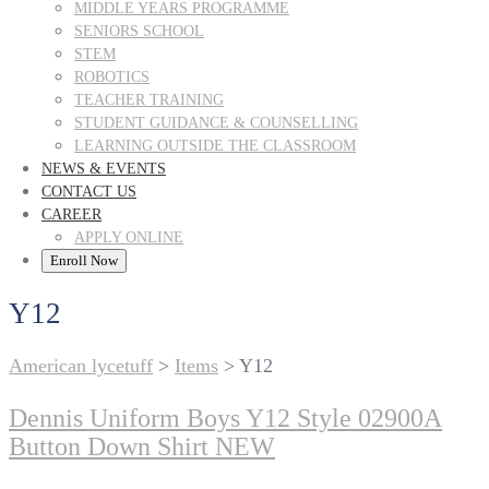
MIDDLE YEARS PROGRAMME
SENIORS SCHOOL
STEM
ROBOTICS
TEACHER TRAINING
STUDENT GUIDANCE & COUNSELLING
LEARNING OUTSIDE THE CLASSROOM
NEWS & EVENTS
CONTACT US
CAREER
APPLY ONLINE
Enroll Now
Y12
American lycetuff
>
Items
>
Y12
Dennis Uniform Boys Y12 Style 02900A
Button Down Shirt NEW