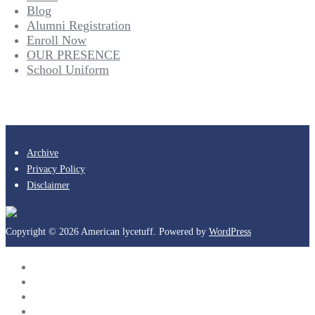
Blog
Alumni Registration
Enroll Now
OUR PRESENCE
School Uniform
Archive
Privacy Policy
Disclaimer
Copyright © 2026 American lycetuff. Powered by
WordPress