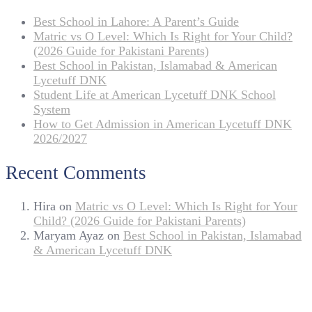
Best School in Lahore: A Parent’s Guide
Matric vs O Level: Which Is Right for Your Child?
(2026 Guide for Pakistani Parents)
Best School in Pakistan, Islamabad & American
Lycetuff DNK
Student Life at American Lycetuff DNK School
System
How to Get Admission in American Lycetuff DNK
2026/2027
Recent Comments
Hira
on
Matric vs O Level: Which Is Right for Your
Child? (2026 Guide for Pakistani Parents)
Maryam Ayaz
on
Best School in Pakistan, Islamabad
& American Lycetuff DNK