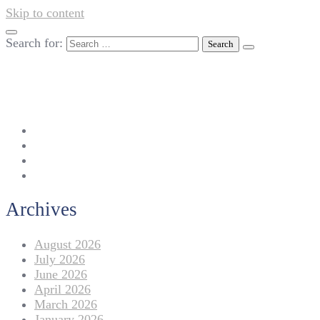
Skip to content
Search for:
042-111 257 257
info@americanlycetuffdnk.edu.pk
17-A Tariq Block, New Garden Town, Lahore.
Archives
August 2026
July 2026
June 2026
April 2026
March 2026
January 2026