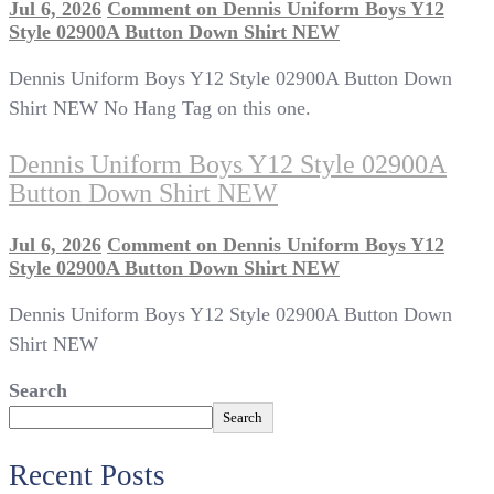
Jul 6, 2026
Comment
on Dennis Uniform Boys Y12
Style 02900A Button Down Shirt NEW
Dennis Uniform Boys Y12 Style 02900A Button Down
Shirt NEW No Hang Tag on this one.
Dennis Uniform Boys Y12 Style 02900A
Button Down Shirt NEW
Jul 6, 2026
Comment
on Dennis Uniform Boys Y12
Style 02900A Button Down Shirt NEW
Dennis Uniform Boys Y12 Style 02900A Button Down
Shirt NEW
Search
Search
Recent Posts