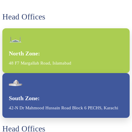
Head Offices
North Zone:
48 F7 Margallah Road, Islamabad
South Zone:
42-N Dr Mahmood Hussain Road Block 6 PECHS, Karachi
Head Offices