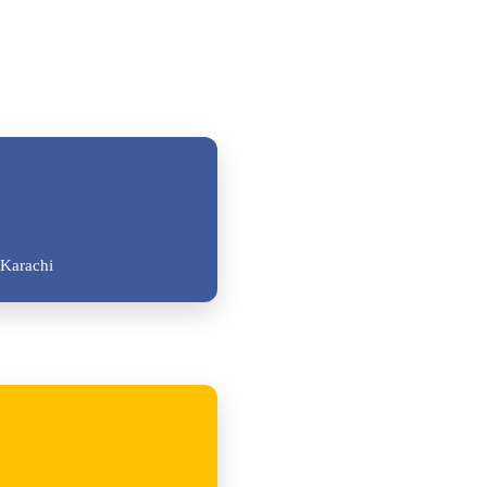
Karachi