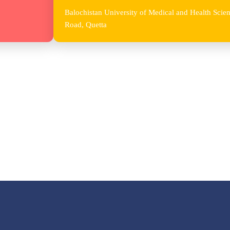
Balochistan University of Medical and Health Sc
Road, Quetta