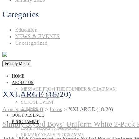
Categories
Education
NEWS & EVENTS
Uncategorized
Primary Menu
HOME
ABOUT US
MESSAGE FROM THE FOUNDER & CHAIRMAN
XXLARGE (18/20)
SCHOOL UNIFORM
SCHOOL EVENT
American lycetuff
>
Items
>
XXLARGE (18/20)
ALUMNI
OUR PRESENCE
PROGRAMME
Simply Styled Boys’ Uniform White 2-Pack 
EARLY YEARS PROGRAMME
PRIMARY YEARS PROGRAMME
Jul 6, 2026
Comment
on Simply Styled Boys’ Uniform W