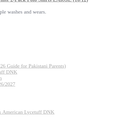
tiple washes and wears.
26 Guide for Pakistani Parents)
tuff DNK
m
26/2027
 & American Lycetuff DNK