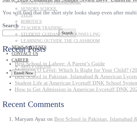
MIDDLE YEARS PROGRAMME
SENIORS SCHOOL
You will find that the shirt style looks sharp even after mul
STEM
ROBOTICS
Search
TEACHER TRAINING
Search
STUDENT GUIDANCE & COUNSELLING
LEARNING OUTSIDE THE CLASSROOM
Recent Posts
NEWS & EVENTS
CONTACT US
CAREER
Best School in Lahore: A Parent’s Guide
APPLY ONLINE
Matric vs O Level: Which Is Right for Your Child? (20
Enroll Now
Best School in Pakistan, Islamabad & American Lyce
Student Life at American Lycetuff DNK School Syste
How to Get Admission in American Lycetuff DNK 20
Recent Comments
Maryam Ayaz
on
Best School in Pakistan, Islamabad