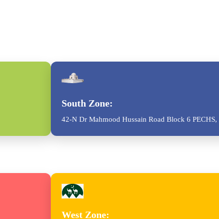
South Zone:
42-N Dr Mahmood Hussain Road Block 6 PECHS, 
West Zone: