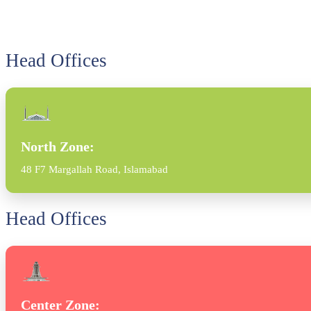
Head Offices
North Zone:
48 F7 Margallah Road, Islamabad
Head Offices
Center Zone: