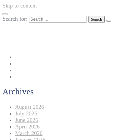
Skip to content
Search for:
042-111 257 257
info@americanlycetuffdnk.edu.pk
17-A Tariq Block, New Garden Town, Lahore.
Archives
August 2026
July 2026
June 2026
April 2026
March 2026
January 2026