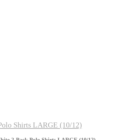
Polo Shirts LARGE (10/12)
hite 2-Pack Polo Shirts LARGE (10/12)