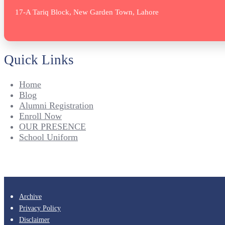
17-A Tariq Block, New Garden Town, Lahore
Quick Links
Home
Blog
Alumni Registration
Enroll Now
OUR PRESENCE
School Uniform
Archive
Privacy Policy
Disclaimer