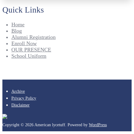
Quick Links
Home
Blog
Alumni Registration
Enroll Now
OUR PRESENCE
School Uniform
Archive
Privacy Policy
Disclaimer
Copyright © 2026 American lycetuff. Powered by
WordPress