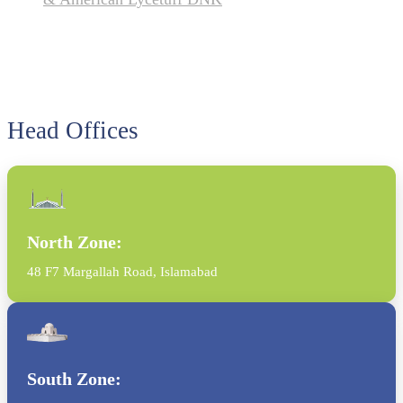
Head Offices
North Zone:
48 F7 Margallah Road, Islamabad
South Zone: