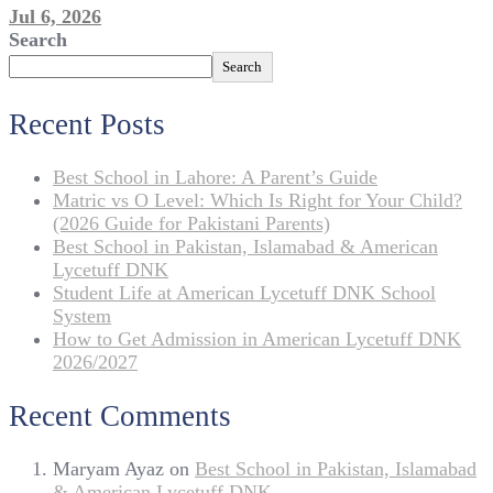
Jul 6, 2026
Search
Search
Recent Posts
Best School in Lahore: A Parent’s Guide
Matric vs O Level: Which Is Right for Your Child?
(2026 Guide for Pakistani Parents)
Best School in Pakistan, Islamabad & American
Lycetuff DNK
Student Life at American Lycetuff DNK School
System
How to Get Admission in American Lycetuff DNK
2026/2027
Recent Comments
Maryam Ayaz
on
Best School in Pakistan, Islamabad
& American Lycetuff DNK