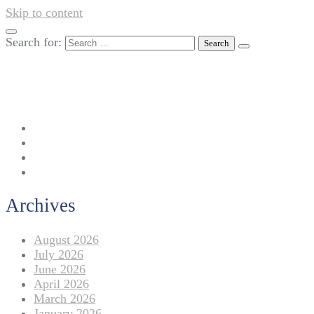
Skip to content
Search for:
042-111 257 257
info@americanlycetuffdnk.edu.pk
17-A Tariq Block, New Garden Town, Lahore.
Archives
August 2026
July 2026
June 2026
April 2026
March 2026
January 2026