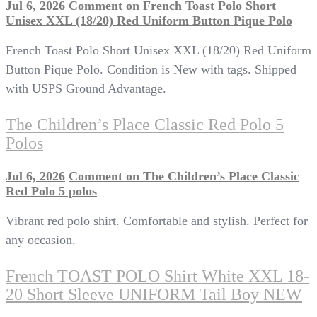
Jul 6, 2026
Comment
on French Toast Polo Short
Unisex XXL (18/20) Red Uniform Button Pique Polo
French Toast Polo Short Unisex XXL (18/20) Red Uniform
Button Pique Polo. Condition is New with tags. Shipped
with USPS Ground Advantage.
The Children’s Place Classic Red Polo 5
Polos
Jul 6, 2026
Comment
on The Children’s Place Classic
Red Polo 5 polos
Vibrant red polo shirt. Comfortable and stylish. Perfect for
any occasion.
French TOAST POLO Shirt White XXL 18-
20 Short Sleeve UNIFORM Tail Boy NEW