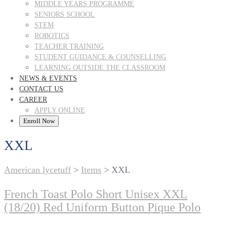
MIDDLE YEARS PROGRAMME
SENIORS SCHOOL
STEM
ROBOTICS
TEACHER TRAINING
STUDENT GUIDANCE & COUNSELLING
LEARNING OUTSIDE THE CLASSROOM
NEWS & EVENTS
CONTACT US
CAREER
APPLY ONLINE
Enroll Now
XXL
American lycetuff
>
Items
>
XXL
French Toast Polo Short Unisex XXL
(18/20) Red Uniform Button Pique Polo