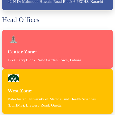
42-N Dr Mahmood Hussain Road Block 6 PECHS, Karachi
Head Offices
Center Zone:
17-A Tariq Block, New Garden Town, Lahore
West Zone:
Balochistan University of Medical and Health Sciences
(BUHMS), Brewery Road, Quetta