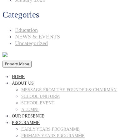
Categories
Education
NEWS & EVENTS
Uncategorized
Primary Menu
HOME
ABOUT US
MESSAGE FROM THE FOUNDER & CHAIRMAN
SCHOOL UNIFORM
SCHOOL EVENT
ALUMNI
OUR PRESENCE
PROGRAMME
EARLY YEARS PROGRAMME
PRIMARY YEARS PROGRAMME