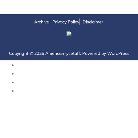
Archive
Privacy Policy
Disclaimer
Copyright © 2026 American lycetuff. Powered by
WordPress