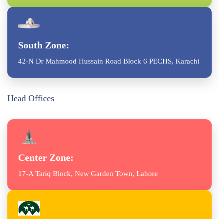
South Zone:
42-N Dr Mahmood Hussain Road Block 6 PECHS, Karachi
Head Offices
Center Zone:
17-A Tariq Block, New Garden Town, Lahore