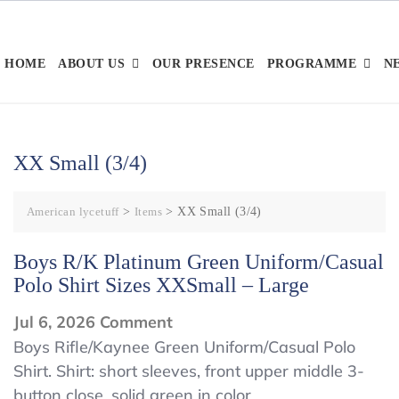
Skip
to
content
HOME
ABOUT US
OUR PRESENCE
PROGRAMME
N
XX Small (3/4)
American lycetuff
>
Items
>
XX Small (3/4)
Boys R/K Platinum Green Uniform/Casual
Polo Shirt Sizes XXSmall – Large
on
Jul 6, 2026
Comment
Boys
Boys Rifle/Kaynee Green Uniform/Casual Polo
Shirt. Shirt: short sleeves, front upper middle 3-
R/K
button close, solid green in color.
Platinum