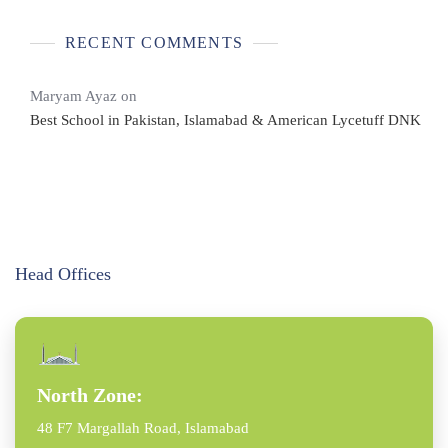
RECENT COMMENTS
Maryam Ayaz
on
Best School in Pakistan, Islamabad & American Lycetuff DNK
Head Offices
North Zone:
48 F7 Margallah Road, Islamabad