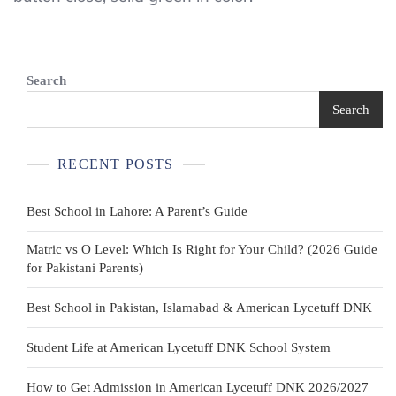
Green
Uniform/Casual
Polo
Search
Shirt
Search
Sizes
XXSmall
RECENT POSTS
–
Large
Best School in Lahore: A Parent’s Guide
Matric vs O Level: Which Is Right for Your Child? (2026 Guide
for Pakistani Parents)
Best School in Pakistan, Islamabad & American Lycetuff DNK
Student Life at American Lycetuff DNK School System
How to Get Admission in American Lycetuff DNK 2026/2027