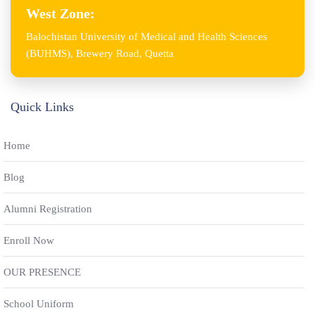
West Zone:
Balochistan University of Medical and Health Sciences
(BUHMS), Brewery Road, Quetta
Quick Links
Home
Blog
Alumni Registration
Enroll Now
OUR PRESENCE
School Uniform