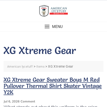
Skip
to
content
MENU
XG Xtreme Gear
>
>
XG Xtreme Gear
American lycetuff
Items
XG Xtreme Gear Sweater Boys M Red
Pullover Thermal Shirt Skater Vintage
Y2K
On
Jul 6, 2026
Comment
XG
What stands out about this uniform is the crisp