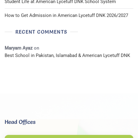
Student Life at American Lycetuff DNK School System
How to Get Admission in American Lycetuff DNK 2026/2027
RECENT COMMENTS
Maryam Ayaz
on
Best School in Pakistan, Islamabad & American Lycetuff DNK
Head Offices