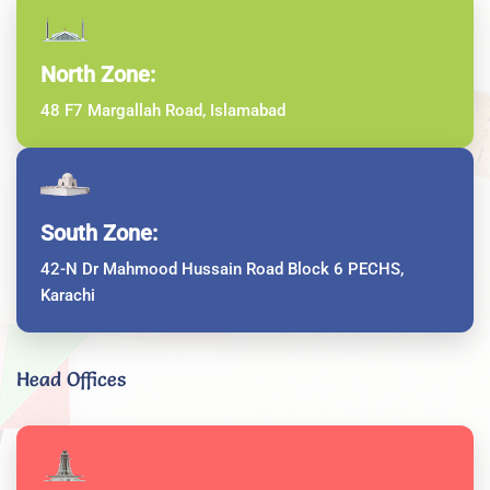
North Zone:
48 F7 Margallah Road, Islamabad
South Zone:
42-N Dr Mahmood Hussain Road Block 6 PECHS,
Karachi
Head Offices