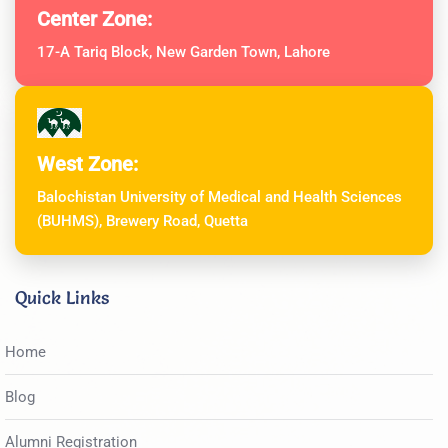
Center Zone:
17-A Tariq Block, New Garden Town, Lahore
West Zone:
Balochistan University of Medical and Health Sciences
(BUHMS), Brewery Road, Quetta
Quick Links
Home
Blog
Alumni Registration