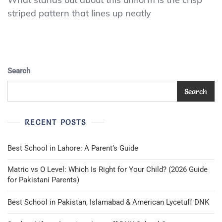
Xtreme
striped pattern that lines up neatly
Gear
Sweater
Boys
M
Red
Pullover
Search
Thermal
Shirt
Search
Skater
Vintage
Y2K
RECENT POSTS
Best School in Lahore: A Parent’s Guide
Matric vs O Level: Which Is Right for Your Child? (2026 Guide
for Pakistani Parents)
Best School in Pakistan, Islamabad & American Lycetuff DNK