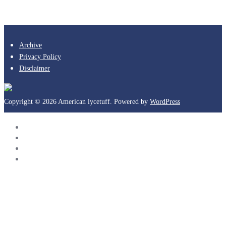
Archive
Privacy Policy
Disclaimer
Copyright © 2026 American lycetuff. Powered by
WordPress