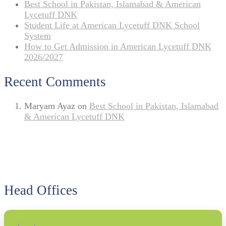
Best School in Pakistan, Islamabad & American
Lycetuff DNK
Student Life at American Lycetuff DNK School
System
How to Get Admission in American Lycetuff DNK
2026/2027
Recent Comments
Maryam Ayaz
on
Best School in Pakistan, Islamabad
& American Lycetuff DNK
Head Offices