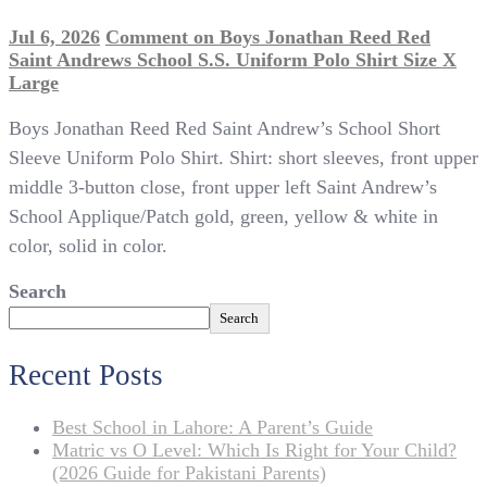
Jul 6, 2026
Comment
on Boys Jonathan Reed Red
Saint Andrews School S.S. Uniform Polo Shirt Size X
Large
Boys Jonathan Reed Red Saint Andrew’s School Short
Sleeve Uniform Polo Shirt. Shirt: short sleeves, front upper
middle 3-button close, front upper left Saint Andrew’s
School Applique/Patch gold, green, yellow & white in
color, solid in color.
Search
Search
Recent Posts
Best School in Lahore: A Parent’s Guide
Matric vs O Level: Which Is Right for Your Child?
(2026 Guide for Pakistani Parents)