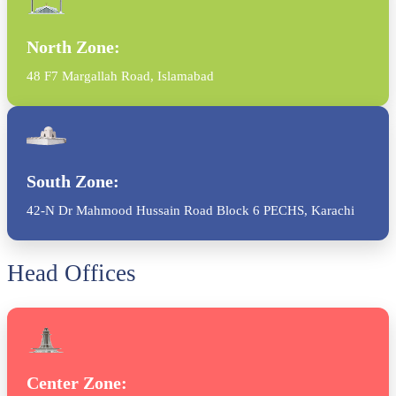
North Zone:
48 F7 Margallah Road, Islamabad
South Zone:
42-N Dr Mahmood Hussain Road Block 6 PECHS, Karachi
Head Offices
Center Zone: