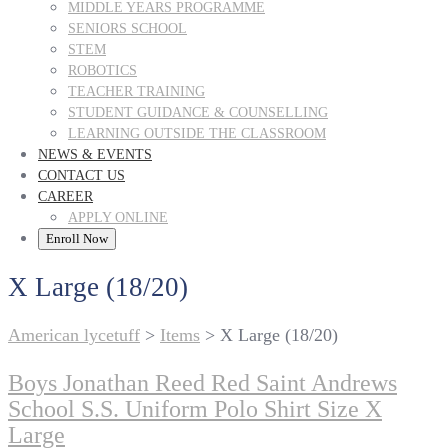
MIDDLE YEARS PROGRAMME
SENIORS SCHOOL
STEM
ROBOTICS
TEACHER TRAINING
STUDENT GUIDANCE & COUNSELLING
LEARNING OUTSIDE THE CLASSROOM
NEWS & EVENTS
CONTACT US
CAREER
APPLY ONLINE
Enroll Now
X Large (18/20)
American lycetuff
>
Items
>
X Large (18/20)
Boys Jonathan Reed Red Saint Andrews
School S.S. Uniform Polo Shirt Size X
Large