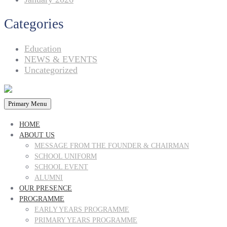
Categories
Education
NEWS & EVENTS
Uncategorized
Primary Menu
HOME
ABOUT US
MESSAGE FROM THE FOUNDER & CHAIRMAN
SCHOOL UNIFORM
SCHOOL EVENT
ALUMNI
OUR PRESENCE
PROGRAMME
EARLY YEARS PROGRAMME
PRIMARY YEARS PROGRAMME