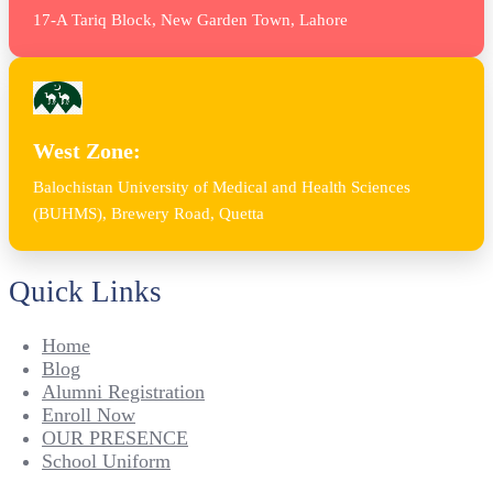
17-A Tariq Block, New Garden Town, Lahore
West Zone:
Balochistan University of Medical and Health Sciences
(BUHMS), Brewery Road, Quetta
Quick Links
Home
Blog
Alumni Registration
Enroll Now
OUR PRESENCE
School Uniform