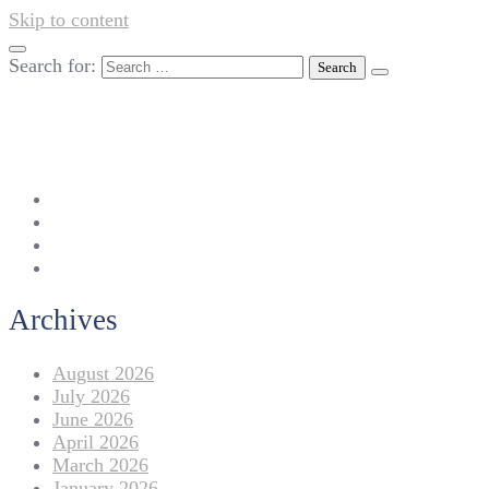
Skip to content
Search for:
042-111 257 257
info@americanlycetuffdnk.edu.pk
17-A Tariq Block, New Garden Town, Lahore.
Archives
August 2026
July 2026
June 2026
April 2026
March 2026
January 2026