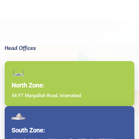
Head Offices
North Zone:
48 F7 Margallah Road, Islamabad
South Zone: