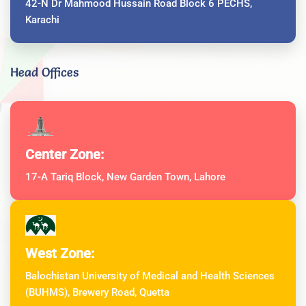
42-N Dr Mahmood Hussain Road Block 6 PECHS,
Karachi
Head Offices
Center Zone:
17-A Tariq Block, New Garden Town, Lahore
West Zone:
Balochistan University of Medical and Health Sciences
(BUHMS), Brewery Road, Quetta