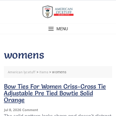
Skip
to
content
MENU
womens
>
>
womens
American lycetuff
Items
Bow Ties For Women Criss-Cross Tie
Adjustable Pre Tied Bowtie Solid
Orange
On
Jul 8, 2026
Comment
Bow
The solid pattern looks sharp and doesn’t distract