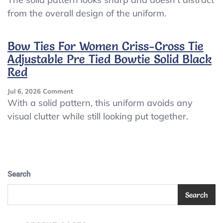
Ties
from the overall design of the uniform.
For
Women
Criss-
Bow Ties For Women Criss-Cross Tie
Cross
Adjustable Pre Tied Bowtie Solid Black
Tie
Adjustable
Red
Pre
Tied
On
Jul 6, 2026
Comment
Bowtie
Bow
With a solid pattern, this uniform avoids any
Solid
Ties
visual clutter while still looking put together.
Orange
For
Women
Criss-
Cross
Tie
Adjustable
Search
Pre
Tied
Search
Bowtie
Solid
Black