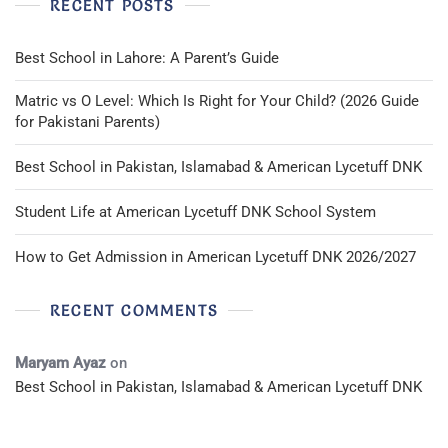
RECENT POSTS
Red
Best School in Lahore: A Parent’s Guide
Matric vs O Level: Which Is Right for Your Child? (2026 Guide
for Pakistani Parents)
Best School in Pakistan, Islamabad & American Lycetuff DNK
Student Life at American Lycetuff DNK School System
How to Get Admission in American Lycetuff DNK 2026/2027
RECENT COMMENTS
Maryam Ayaz
on
Best School in Pakistan, Islamabad & American Lycetuff DNK