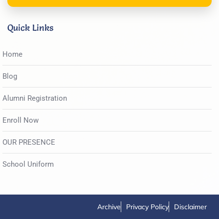
Quick Links
Home
Blog
Alumni Registration
Enroll Now
OUR PRESENCE
School Uniform
Archive
Privacy Policy
Disclaimer