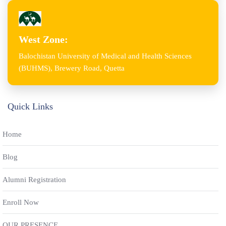
West Zone:
Balochistan University of Medical and Health Sciences
(BUHMS), Brewery Road, Quetta
Quick Links
Home
Blog
Alumni Registration
Enroll Now
OUR PRESENCE