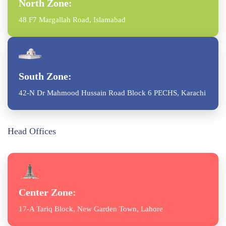
North Zone:
48 F7 Margallah Road, Islamabad
South Zone:
42-N Dr Mahmood Hussain Road Block 6 PECHS, Karachi
Head Offices
Center Zone:
17-A Tariq Block, New Garden Town, Lahore