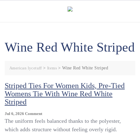
Skip
to
content
Wine Red White Striped
American lycetuff
>
Items
>
Wine Red White Striped
Striped Ties For Women Kids, Pre-Tied
Womens Tie With Wine Red White
Striped
On
Jul 6, 2026
Comment
Striped
The uniform feels balanced thanks to the polyester,
Ties
which adds structure without feeling overly rigid.
For
Women