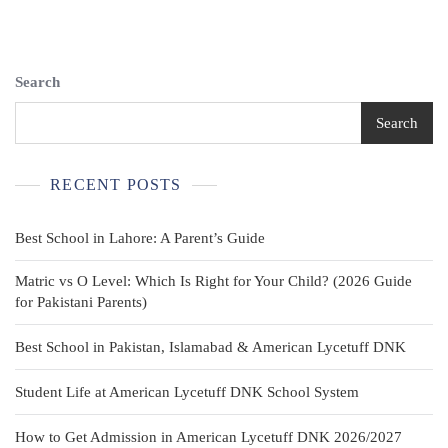
Kids,
Pre-
Tied
Womens
Search
Tie
With
Search
Wine
Red
White
RECENT POSTS
Striped
Best School in Lahore: A Parent’s Guide
Matric vs O Level: Which Is Right for Your Child? (2026 Guide
for Pakistani Parents)
Best School in Pakistan, Islamabad & American Lycetuff DNK
Student Life at American Lycetuff DNK School System
How to Get Admission in American Lycetuff DNK 2026/2027