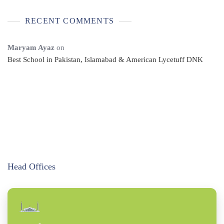
RECENT COMMENTS
Maryam Ayaz
on
Best School in Pakistan, Islamabad & American Lycetuff DNK
Head Offices