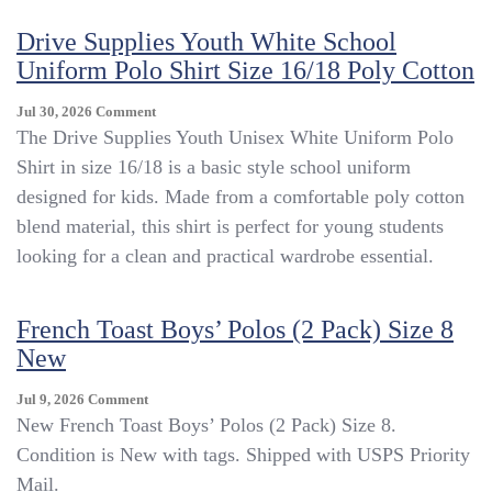
Drive Supplies Youth White School
Uniform Polo Shirt Size 16/18 Poly Cotton
On
Jul 30, 2026
Comment
Drive
The Drive Supplies Youth Unisex White Uniform Polo
Supplies
Shirt in size 16/18 is a basic style school uniform
Youth
designed for kids. Made from a comfortable poly cotton
White
School
blend material, this shirt is perfect for young students
Uniform
looking for a clean and practical wardrobe essential.
Polo
Shirt
Size
French Toast Boys’ Polos (2 Pack) Size 8
16/18
New
Poly
Cotton
On
Jul 9, 2026
Comment
French
New French Toast Boys’ Polos (2 Pack) Size 8.
Toast
Condition is New with tags. Shipped with USPS Priority
Boys’
Mail.
Polos