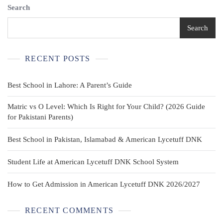
Search
Search
RECENT POSTS
Best School in Lahore: A Parent’s Guide
Matric vs O Level: Which Is Right for Your Child? (2026 Guide
for Pakistani Parents)
Best School in Pakistan, Islamabad & American Lycetuff DNK
Student Life at American Lycetuff DNK School System
How to Get Admission in American Lycetuff DNK 2026/2027
RECENT COMMENTS