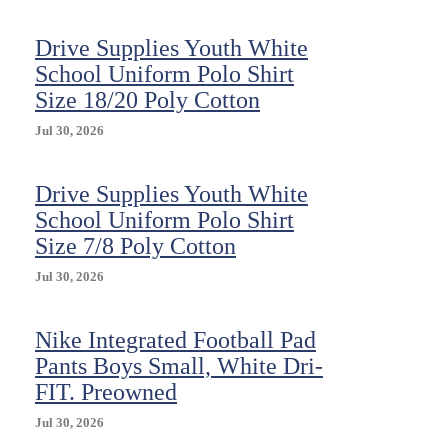
Drive Supplies Youth White
School Uniform Polo Shirt
Size 18/20 Poly Cotton
Jul 30, 2026
Drive Supplies Youth White
School Uniform Polo Shirt
Size 7/8 Poly Cotton
Jul 30, 2026
Nike Integrated Football Pad
Pants Boys Small, White Dri-
FIT. Preowned
Jul 30, 2026