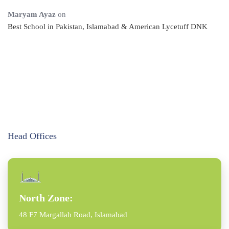
Maryam Ayaz
on
Best School in Pakistan, Islamabad & American Lycetuff DNK
Head Offices
North Zone:
48 F7 Margallah Road, Islamabad