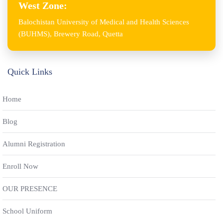
West Zone:
Balochistan University of Medical and Health Sciences
(BUHMS), Brewery Road, Quetta
Quick Links
Home
Blog
Alumni Registration
Enroll Now
OUR PRESENCE
School Uniform