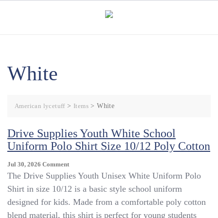
Skip
to
content
White
American lycetuff
>
Items
>
White
Drive Supplies Youth White School
Uniform Polo Shirt Size 10/12 Poly Cotton
On
Jul 30, 2026
Comment
Drive
The Drive Supplies Youth Unisex White Uniform Polo
Supplies
Shirt in size 10/12 is a basic style school uniform
Youth
designed for kids. Made from a comfortable poly cotton
White
School
blend material, this shirt is perfect for young students