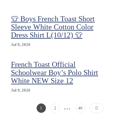
(2
Pack)
👕 Boys French Toast Short
Size
8
Sleeve White Cotton Color
New
Dress Shirt L(10/12) 👕
Jul 9, 2026
French Toast Official
Schoolwear Boy’s Polo Shirt
White NEW Size 12
Jul 9, 2026
…
Posts
Page
Page
Page
1
2
46
Pagination