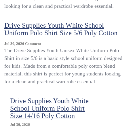
Uniform
looking for a clean and practical wardrobe essential.
Polo
Shirt
Size
Drive Supplies Youth White School
10/12
Uniform Polo Shirt Size 5/6 Poly Cotton
Poly
Cotton
On
Jul 30, 2026
Comment
Drive
The Drive Supplies Youth Unisex White Uniform Polo
Supplies
Shirt in size 5/6 is a basic style school uniform designed
Youth
for kids. Made from a comfortable poly cotton blend
White
School
material, this shirt is perfect for young students looking
Uniform
for a clean and practical wardrobe essential.
Polo
Shirt
Size
Drive Supplies Youth White
5/6
School Uniform Polo Shirt
Poly
Cotton
Size 14/16 Poly Cotton
Jul 30, 2026