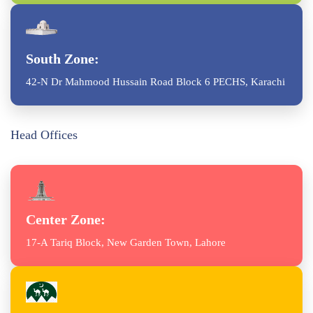
South Zone:
42-N Dr Mahmood Hussain Road Block 6 PECHS, Karachi
Head Offices
Center Zone:
17-A Tariq Block, New Garden Town, Lahore