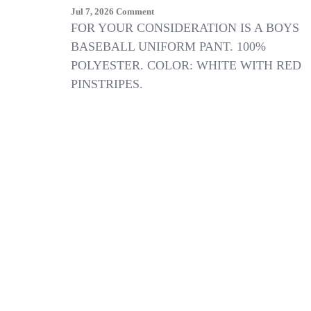
On
Jul 7, 2026
Comment
NEW
FOR YOUR CONSIDERATION IS A BOYS
BOYS
BASEBALL UNIFORM PANT. 100%
Wilson
POLYESTER. COLOR: WHITE WITH RED
WHITE
W/
PINSTRIPES.
RED
PINSTRIPE
KNIT
BASEBALL
UNIFORM
PANTS
SIZE
S