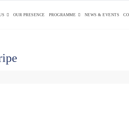
US
OUR PRESENCE
PROGRAMME
NEWS & EVENTS
CO
ripe