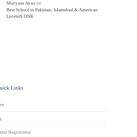
Maryam Ayaz
on
Best School in Pakistan, Islamabad & American
Lycetuff DNK
uick Links
me
g
mni Registration