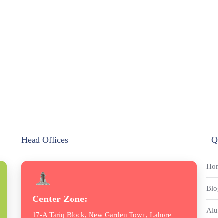
Head Offices
Q
Ho
Blo
Center Zone:
Alu
17-A Tariq Block, New Garden Town, Lahore