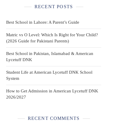
RECENT POSTS
Best School in Lahore: A Parent’s Guide
Matric vs O Level: Which Is Right for Your Child?
(2026 Guide for Pakistani Parents)
Best School in Pakistan, Islamabad & American
Lycetuff DNK
Student Life at American Lycetuff DNK School
System
How to Get Admission in American Lycetuff DNK
2026/2027
RECENT COMMENTS