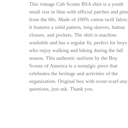
VINTAGE
This vintage Cub Scouts BSA shirt is a youth
Cub
small size in blue with official patches and pins
Scouts
from the 60s. Made of 100% cotton twill fabric
BSA
Shirt
it features a solid pattern, long sleeves, button
Youth
closure, and pockets. The shirt is machine
Small
washable and has a regular fit, perfect for boys
Blue
Official
who enjoy walking and hiking during the fall
Uniform
season. This authentic uniform by the Boy
Patches
Scouts of America is a nostalgic piece that
Pins
60s
celebrates the heritage and activities of the
organization. Original box with scout scarf-any
questions, just ask. Thank you.