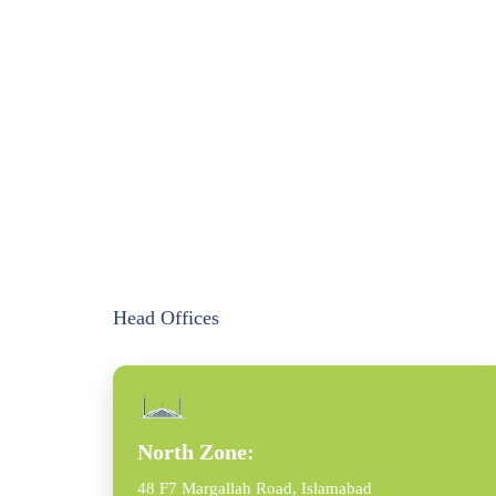
Head Offices
North Zone:
48 F7 Margallah Road, Islamabad