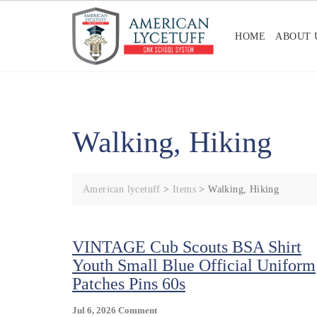
Skip
to
HOME
ABOUT 
content
Walking, Hiking
American lycetuff
>
Items
>
Walking, Hiking
VINTAGE Cub Scouts BSA Shirt
Youth Small Blue Official Uniform
Patches Pins 60s
On
Jul 6, 2026
Comment