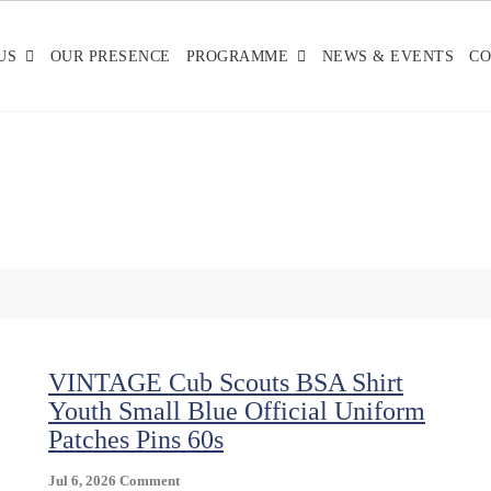
US
OUR PRESENCE
PROGRAMME
NEWS & EVENTS
CO
VINTAGE Cub Scouts BSA Shirt
Youth Small Blue Official Uniform
Patches Pins 60s
On
Jul 6, 2026
Comment