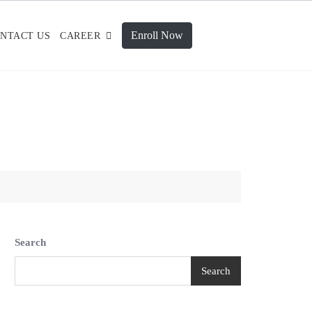
Enroll Now
NTACT US
CAREER
Search
Search