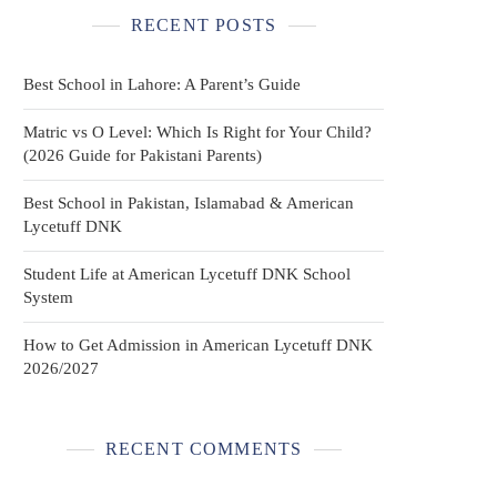
RECENT POSTS
Best School in Lahore: A Parent’s Guide
Matric vs O Level: Which Is Right for Your Child?
(2026 Guide for Pakistani Parents)
Best School in Pakistan, Islamabad & American
Lycetuff DNK
Student Life at American Lycetuff DNK School
System
How to Get Admission in American Lycetuff DNK
2026/2027
RECENT COMMENTS