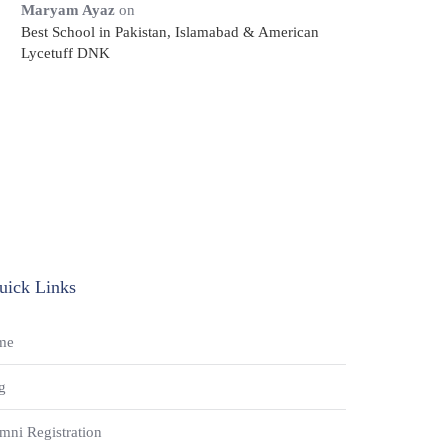
Maryam Ayaz
on
Best School in Pakistan, Islamabad & American
Lycetuff DNK
uick Links
me
g
mni Registration