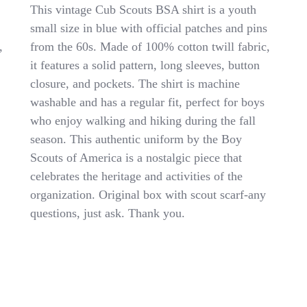
VINTAGE
This vintage Cub Scouts BSA shirt is a youth
Cub
small size in blue with official patches and pins
Scouts
,
from the 60s. Made of 100% cotton twill fabric,
BSA
Shirt
it features a solid pattern, long sleeves, button
Youth
closure, and pockets. The shirt is machine
Small
washable and has a regular fit, perfect for boys
Blue
Official
who enjoy walking and hiking during the fall
Uniform
season. This authentic uniform by the Boy
Patches
Scouts of America is a nostalgic piece that
Pins
60s
celebrates the heritage and activities of the
organization. Original box with scout scarf-any
questions, just ask. Thank you.