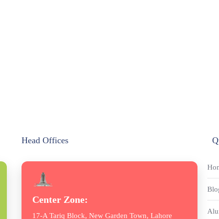
Head Offices
Q
Ho
Blo
Center Zone:
Alu
17-A Tariq Block, New Garden Town, Lahore