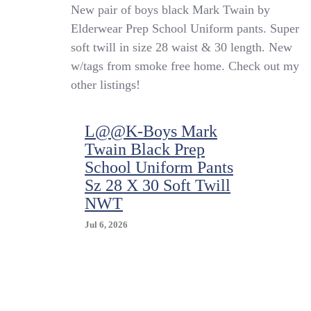
L@@K-
New pair of boys black Mark Twain by
Boys
Elderwear Prep School Uniform pants. Super
Mark
soft twill in size 28 waist & 30 length. New
Twain
Black
w/tags from smoke free home. Check out my
Prep
other listings!
School
Uniform
Pants
L@@K-Boys Mark
Sz
Twain Black Prep
28
X
School Uniform Pants
30
Sz 28 X 30 Soft Twill
Soft
NWT
Twill
NWT
Jul 6, 2026