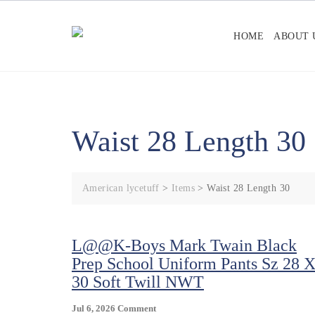
Skip
to
HOME
ABOUT 
content
Waist 28 Length 30
American lycetuff
>
Items
>
Waist 28 Length 30
L@@K-Boys Mark Twain Black
Prep School Uniform Pants Sz 28 
30 Soft Twill NWT
On
Jul 6, 2026
Comment