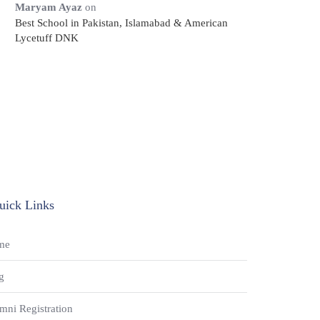
Maryam Ayaz
on
Best School in Pakistan, Islamabad & American
Lycetuff DNK
uick Links
me
g
mni Registration