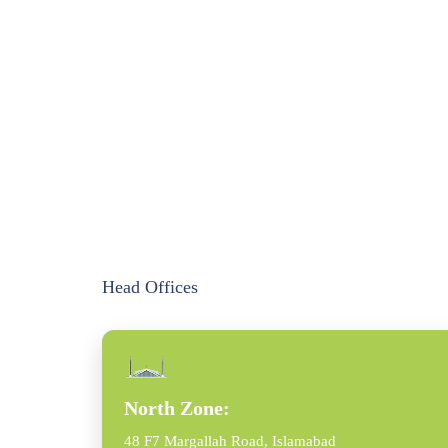
Head Offices
North Zone:
48 F7 Margallah Road, Islamabad