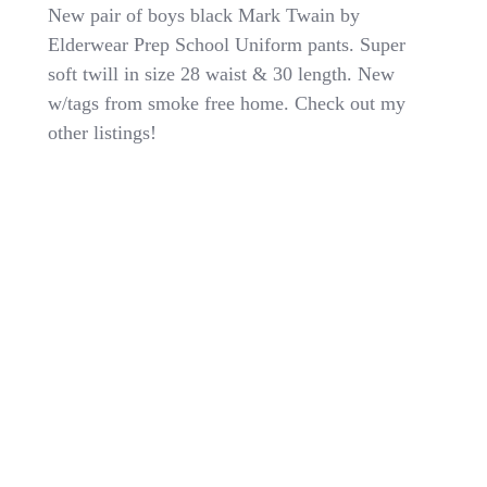
L@@K-
New pair of boys black Mark Twain by
Boys
Elderwear Prep School Uniform pants. Super
Mark
soft twill in size 28 waist & 30 length. New
Twain
Black
w/tags from smoke free home. Check out my
Prep
other listings!
School
Uniform
Pants
Sz
28
X
30
Soft
Twill
NWT