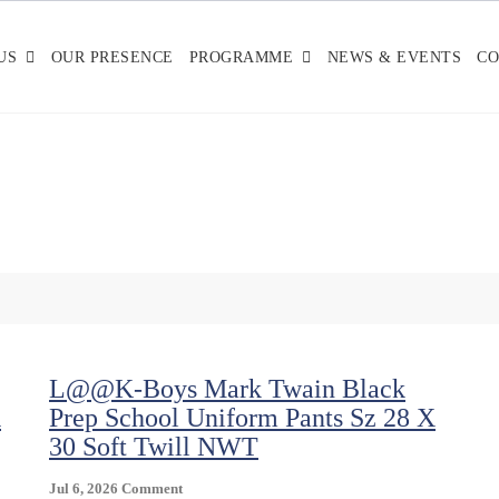
US
OUR PRESENCE
PROGRAMME
NEWS & EVENTS
CO
L@@K-Boys Mark Twain Black
X
Prep School Uniform Pants Sz 28 X
30 Soft Twill NWT
On
Jul 6, 2026
Comment