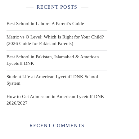
RECENT POSTS
Best School in Lahore: A Parent’s Guide
Matric vs O Level: Which Is Right for Your Child?
(2026 Guide for Pakistani Parents)
Best School in Pakistan, Islamabad & American
Lycetuff DNK
Student Life at American Lycetuff DNK School
System
How to Get Admission in American Lycetuff DNK
2026/2027
RECENT COMMENTS