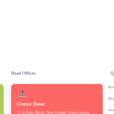
Head Offices
Q
Ho
Blo
Center Zone:
Alu
17-A Tariq Block, New Garden Town, Lahore