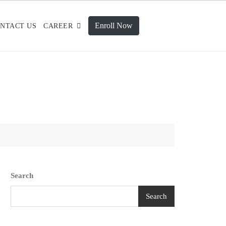
Enroll Now
NTACT US
CAREER
Search
Search