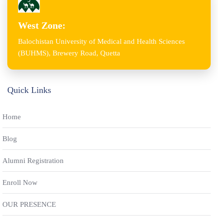
West Zone:
Balochistan University of Medical and Health Sciences
(BUHMS), Brewery Road, Quetta
Quick Links
Home
Blog
Alumni Registration
Enroll Now
OUR PRESENCE