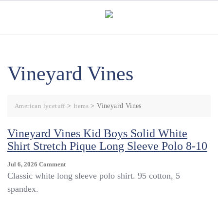
Skip
to
content
Vineyard Vines
American lycetuff
>
Items
>
Vineyard Vines
Vineyard Vines Kid Boys Solid White
Shirt Stretch Pique Long Sleeve Polo 8-10
On
Jul 6, 2026
Comment
Vineyard
Classic white long sleeve polo shirt. 95 cotton, 5
Vines
spandex.
Kid
Boys
Solid