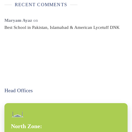
RECENT COMMENTS
Maryam Ayaz
on
Best School in Pakistan, Islamabad & American Lycetuff DNK
Head Offices
North Zone: