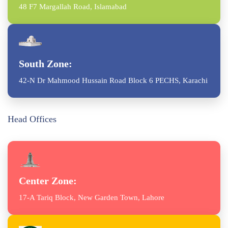
48 F7 Margallah Road, Islamabad
South Zone:
42-N Dr Mahmood Hussain Road Block 6 PECHS, Karachi
Head Offices
Center Zone:
17-A Tariq Block, New Garden Town, Lahore