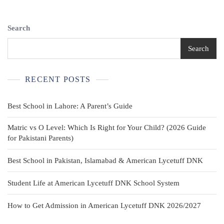
White
Shirt
Stretch
Search
Pique
Long
Search
Sleeve
Polo
8-
RECENT POSTS
10
Best School in Lahore: A Parent’s Guide
Matric vs O Level: Which Is Right for Your Child? (2026 Guide
for Pakistani Parents)
Best School in Pakistan, Islamabad & American Lycetuff DNK
Student Life at American Lycetuff DNK School System
How to Get Admission in American Lycetuff DNK 2026/2027