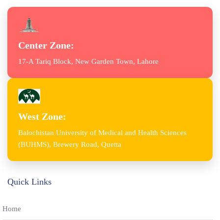
Center Zone:
17-A Tariq Block, New Garden Town, Lahore
West Zone:
Balochistan University of Medical and Health Sciences
(BUHMS), Brewery Road, Quetta
Quick Links
Home