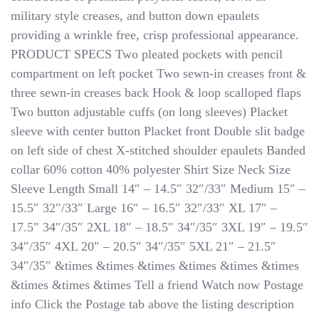
military style creases, and button down epaulets
providing a wrinkle free, crisp professional appearance.
PRODUCT SPECS Two pleated pockets with pencil
compartment on left pocket Two sewn-in creases front &
three sewn-in creases back Hook & loop scalloped flaps
Two button adjustable cuffs (on long sleeves) Placket
sleeve with center button Placket front Double slit badge
on left side of chest X-stitched shoulder epaulets Banded
collar 60% cotton 40% polyester Shirt Size Neck Size
Sleeve Length Small 14″ – 14.5″ 32″/33″ Medium 15″ –
15.5″ 32″/33″ Large 16″ – 16.5″ 32″/33″ XL 17″ –
17.5″ 34″/35″ 2XL 18″ – 18.5″ 34″/35″ 3XL 19″ – 19.5″
34″/35″ 4XL 20″ – 20.5″ 34″/35″ 5XL 21″ – 21.5″
34″/35″ &times &times &times &times &times &times
&times &times &times Tell a friend Watch now Postage
info Click the Postage tab above the listing description