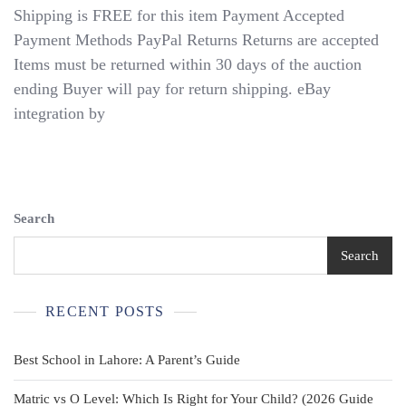
Shipping is FREE for this item Payment Accepted
Payment Methods PayPal Returns Returns are accepted
Items must be returned within 30 days of the auction
ending Buyer will pay for return shipping. eBay
integration by
Search
Search
RECENT POSTS
Best School in Lahore: A Parent’s Guide
Matric vs O Level: Which Is Right for Your Child? (2026 Guide