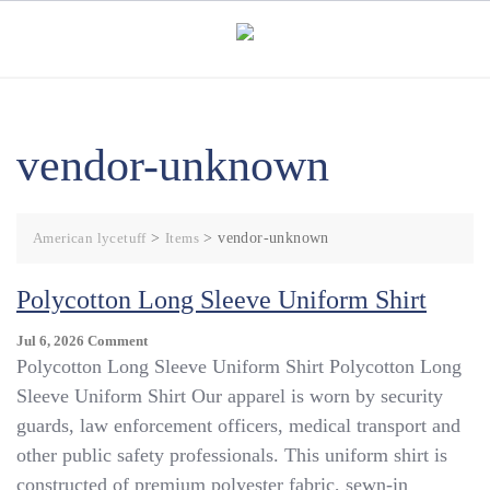
Skip
to
content
vendor-unknown
American lycetuff
>
Items
>
vendor-unknown
Polycotton Long Sleeve Uniform Shirt
On
Jul 6, 2026
Comment
Polycotton
Polycotton Long Sleeve Uniform Shirt Polycotton Long
Long
Sleeve Uniform Shirt Our apparel is worn by security
Sleeve
guards, law enforcement officers, medical transport and
Uniform
Shirt
other public safety professionals. This uniform shirt is
constructed of premium polyester fabric, sewn-in