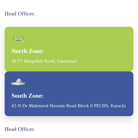
Head Offices
North Zone:
48 F7 Margallah Road, Islamabad
South Zone:
42-N Dr Mahmood Hussain Road Block 6 PECHS, Karachi
Head Offices