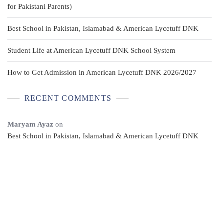
for Pakistani Parents)
Best School in Pakistan, Islamabad & American Lycetuff DNK
Student Life at American Lycetuff DNK School System
How to Get Admission in American Lycetuff DNK 2026/2027
RECENT COMMENTS
Maryam Ayaz
on
Best School in Pakistan, Islamabad & American Lycetuff DNK