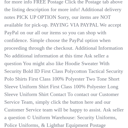
for more info FREE Postage Click the Postage tab above
the listing description for more info! Additional delivery
notes PICK UP OPTION Sorry, our items are NOT
available for pick-up. PAYING VIA PAYPAL We accept
PayPal on our all our items so you can shop with
confidence. Simple choose the PayPal option when
proceeding through the checkout. Additional Information
No additional information at this time Ask seller a
question You might also like Hoodie Sweater With
Security Bold ID First Class Polycotton Tactical Security
Polo Shirts First Class 100% Polyester Two Tone Short
Sleeve Uniform Shirt First Class 100% Polyester Long
Sleeve Uniform Shirt Contact To contact our Customer
Service Team, simply click the button here and our
Customer Service team will be happy to assist. Ask seller
a question © Uniform Warehouse: Security Uniforms,
Police Uniforms, & Lightbar Equipment Postage