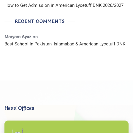
How to Get Admission in American Lycetuff DNK 2026/2027
RECENT COMMENTS
Maryam Ayaz
on
Best School in Pakistan, Islamabad & American Lycetuff DNK
Head Offices