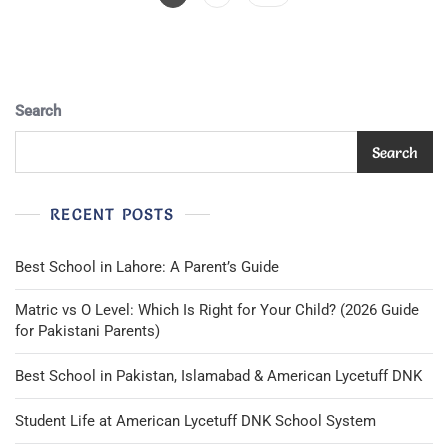
Pagination
Search
Search
RECENT POSTS
Best School in Lahore: A Parent’s Guide
Matric vs O Level: Which Is Right for Your Child? (2026 Guide
for Pakistani Parents)
Best School in Pakistan, Islamabad & American Lycetuff DNK
Student Life at American Lycetuff DNK School System