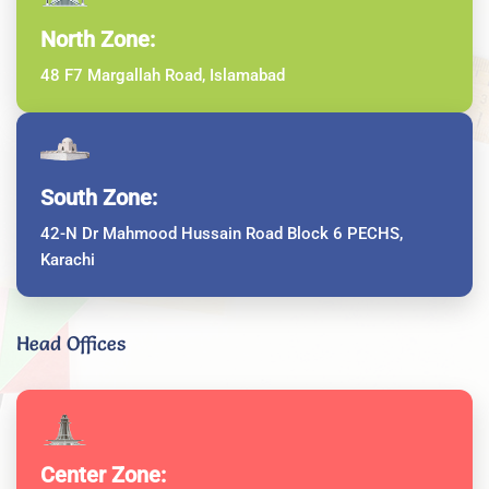
North Zone:
48 F7 Margallah Road, Islamabad
South Zone:
42-N Dr Mahmood Hussain Road Block 6 PECHS,
Karachi
Head Offices
Center Zone: