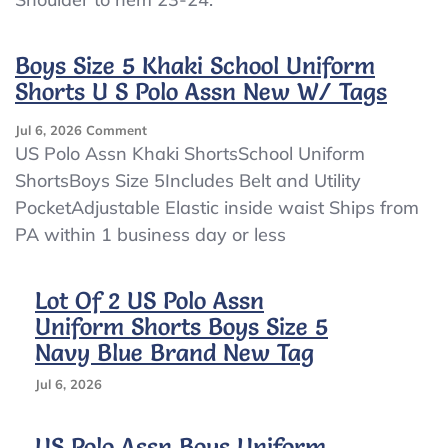
2
LOT
Boys
Boys Size 5 Khaki School Uniform
US
Shorts U S Polo Assn New W/ Tags
POLO
ASSN
On
Jul 6, 2026
Comment
SCHOOL
Boys
US Polo Assn Khaki ShortsSchool Uniform
UNIFORM
Size
BLUE
ShortsBoys Size 5Includes Belt and Utility
5
LONG
PocketAdjustable Elastic inside waist Ships from
Khaki
Sleeve
School
PA within 1 business day or less
BUTTON
Uniform
DOWN
Shorts
Shirts
U
Lot Of 2 US Polo Assn
S
Uniform Shorts Boys Size 5
Polo
Navy Blue Brand New Tag
Assn
New
Jul 6, 2026
W/
Tags
US Polo Assn Boys Uniform