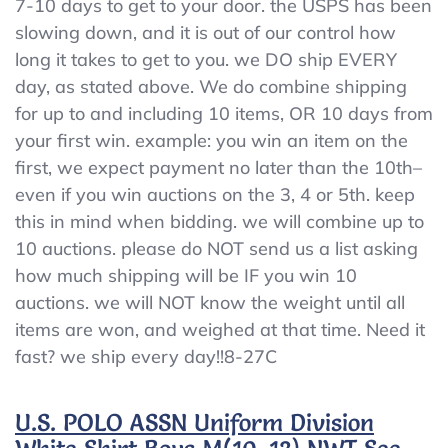
7-10 days to get to your door. the USPS has been
slowing down, and it is out of our control how
long it takes to get to you. we DO ship EVERY
day, as stated above. We do combine shipping
for up to and including 10 items, OR 10 days from
your first win. example: you win an item on the
first, we expect payment no later than the 10th–
even if you win auctions on the 3, 4 or 5th. keep
this in mind when bidding. we will combine up to
10 auctions. please do NOT send us a list asking
how much shipping will be IF you win 10
auctions. we will NOT know the weight until all
items are won, and weighed at that time. Need it
fast? we ship every day!!8-27C
U.S. POLO ASSN Uniform Division