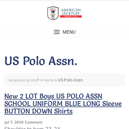
Skip
to
content
MENU
US Polo Assn.
>
>
US Polo Assn.
American lycetuff
Items
New 2 LOT Boys US POLO ASSN
SCHOOL UNIFORM BLUE LONG Sleeve
BUTTON DOWN Shirts
On
Jul 7, 2026
Comment
New
Shoulder to hem 23-24.