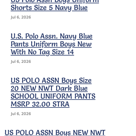
Shorts Size 5 Navy Blue
Jul 6, 2026
U.S. Polo Assn. Navy Blue
Pants Uniform Boys New
With No Tag Size 14
Jul 6, 2026
US POLO ASSN Boys Size
20 NEW NWT Dark Blue
SCHOOL UNIFORM PANTS
MSRP 32.00 STRA
Jul 6, 2026
US POLO ASSN Boys NEW NWT