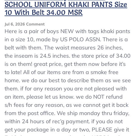
SCHOOL UNIFORM KHAKI PANTS Size
10 With Belt 34.00 MSR
On
Jul 6, 2026
Comment
US
Here is a pair of boys NEW with tags khaki pants
POLO
in a size 10, made by US POLO ASSN. There is a
ASSN
belt with them. The waist measures 26 inches,
Boys
NEW
the inseam is 24.5 inches. the store price of 34.00
NWT
is on them! great price, get them now before it’s
SCHOOL
to late! All of our items are from a smoke free
UNIFORM
KHAKI
home. we do our best to describe them as we see
PANTS
them. if for any reason you are not pleased with
Size
an item, please let us know. we do NOT refund
10
With
s/h fees for any reason, as we cannot get it back
Belt
from the post office. We ship monday thru friday,
34.00
within 24 hours of rec’g payment. if you do not
MSR
get your package in a day or two, PLEASE give it