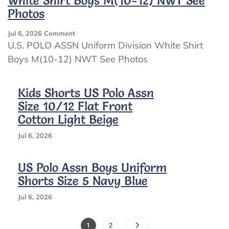
White Shirt Boys M(10-12) NWT See
Photos
On
Jul 6, 2026
Comment
U.S.
U.S. POLO ASSN Uniform Division White Shirt
POLO
Boys M(10-12) NWT See Photos
ASSN
Uniform
Division
Kids Shorts US Polo Assn
White
Size 10/12 Flat Front
Shirt
Boys
Cotton Light Beige
M(10-
12)
Jul 6, 2026
NWT
See
US Polo Assn Boys Uniform
Photos
Shorts Size 5 Navy Blue
Jul 6, 2026
Posts
Page
Page
1
2