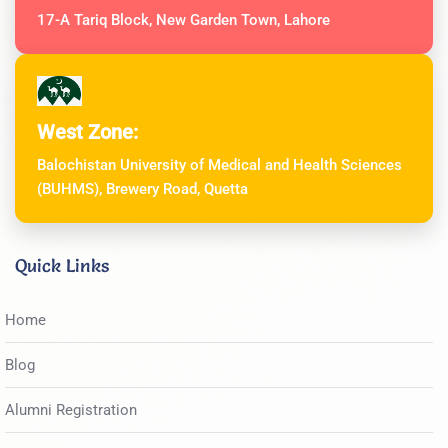
17-A Tariq Block, New Garden Town, Lahore
West Zone:
Balochistan University of Medical and Health Sciences
(BUHMS), Brewery Road, Quetta
Quick Links
Home
Blog
Alumni Registration