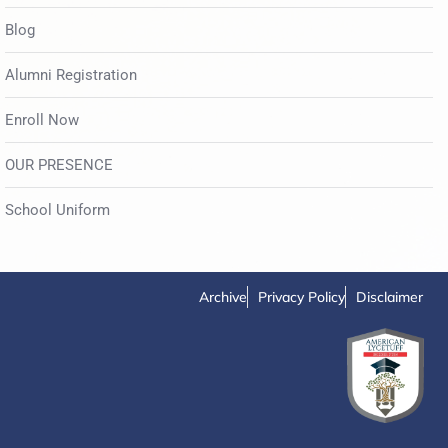
Blog
Alumni Registration
Enroll Now
OUR PRESENCE
School Uniform
Archive
Privacy Policy
Disclaimer