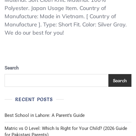
UP2401S
Polyester. Japan Usage Item. Country of
Short
Manufacture: Made in Vietnam. [ Country of
Fit
Pants
Manufacture ]. Type: Short Fit. Color: Silver Gray.
Baseball
We do our best for you!
Uniform
Pants
Soft
Cloth
Knit
Polyester
Search
100
Search
RECENT POSTS
Best School in Lahore: A Parent’s Guide
Matric vs O Level: Which Is Right for Your Child? (2026 Guide
for Pakistani Parents)