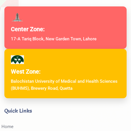
Center Zone:
17-A Tariq Block, New Garden Town, Lahore
West Zone:
Balochistan University of Medical and Health Sciences
(BUHMS), Brewery Road, Quetta
Quick Links
Home