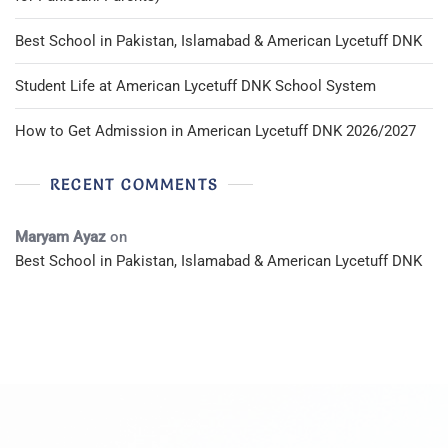
Best School in Pakistan, Islamabad & American Lycetuff DNK
Student Life at American Lycetuff DNK School System
How to Get Admission in American Lycetuff DNK 2026/2027
RECENT COMMENTS
Maryam Ayaz
on
Best School in Pakistan, Islamabad & American Lycetuff DNK