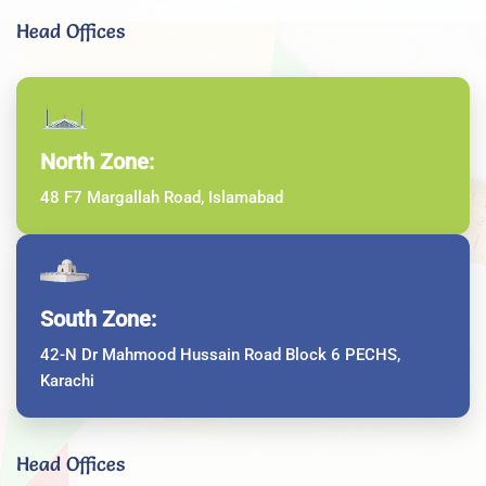
Head Offices
North Zone:
48 F7 Margallah Road, Islamabad
South Zone:
42-N Dr Mahmood Hussain Road Block 6 PECHS,
Karachi
Head Offices