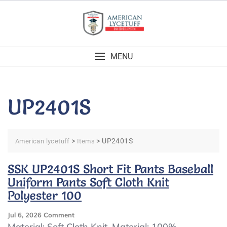
Skip
to
content
MENU
UP2401S
>
>
UP2401S
American lycetuff
Items
SSK UP2401S Short Fit Pants Baseball
Uniform Pants Soft Cloth Knit
Polyester 100
On
Jul 6, 2026
Comment
SSK
Material: Soft Cloth Knit. Material: 100%