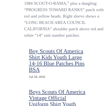
Vintage
1984 SCOUT-O-RAMA,” plus a dangling
Boy
“PROGRESS TOWARD RANKS” patch with
Scouts
red and yellow beads. Right sleeve shows a
Of
America
“LONG BEACH AREA COUNCIL
Shirt
CALIFORNIA” shoulder patch above red and
Youth
white “14” unit number patches.
Small
Blue
Uniform
Patches
Boy Scouts Of America
1980s
Shirt Kids Youth Large
14-16 Blue Patches Pins
BSA
Jul 30, 2026
Boys Scouts Of America
Vintage Official
Uniform Shirt Youth