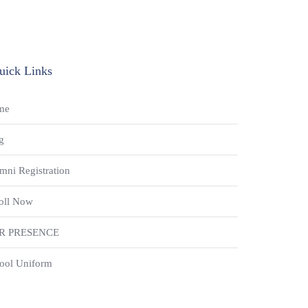
uick Links
me
g
mni Registration
oll Now
R PRESENCE
ool Uniform