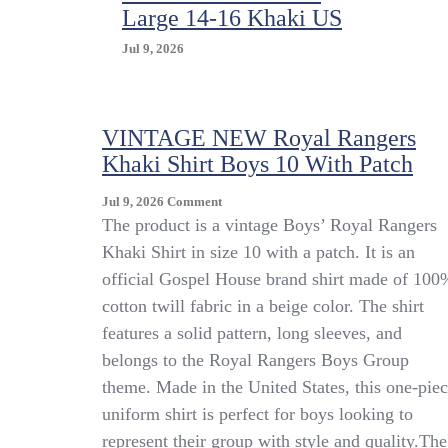
Large 14-16 Khaki US
Jul 9, 2026
VINTAGE NEW Royal Rangers
Khaki Shirt Boys 10 With Patch
On
Jul 9, 2026
Comment
VINTAGE
The product is a vintage Boys’ Royal Rangers
NEW
Khaki Shirt in size 10 with a patch. It is an
Royal
official Gospel House brand shirt made of 100
Rangers
Khaki
cotton twill fabric in a beige color. The shirt
Shirt
features a solid pattern, long sleeves, and
Boys
belongs to the Royal Rangers Boys Group
10
With
theme. Made in the United States, this one-pie
Patch
uniform shirt is perfect for boys looking to
represent their group with style and quality.The