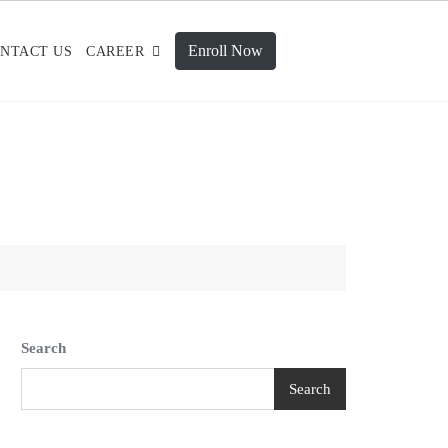
Enroll Now
NTACT US
CAREER
Search
Search