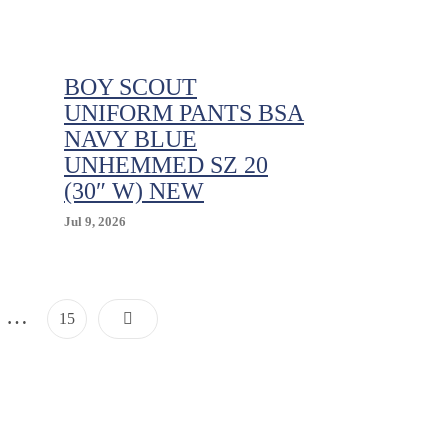
.
Support
Age
5
To
BOY SCOUT
7
UNIFORM PANTS BSA
NAVY BLUE
UNHEMMED SZ 20
(30″ W) NEW
Jul 9, 2026
Posts
…
Page
15
Pagination