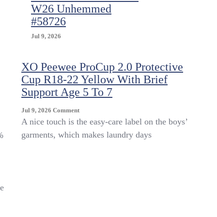
W26 Unhemmed
#58726
Jul 9, 2026
XO Peewee ProCup 2.0 Protective
Cup R18-22 Yellow With Brief
Support Age 5 To 7
On
Jul 9, 2026
Comment
XO
A nice touch is the easy-care label on the boys’
Peewee
garments, which makes laundry days
%
ProCup
2.0
Protective
Cup
R18-
ce
22
Yellow
With
Brief