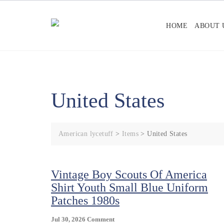
Skip
to
HOME
ABOUT 
content
United States
American lycetuff
>
Items
>
United States
Vintage Boy Scouts Of America
Shirt Youth Small Blue Uniform
Patches 1980s
On
Jul 30, 2026
Comment