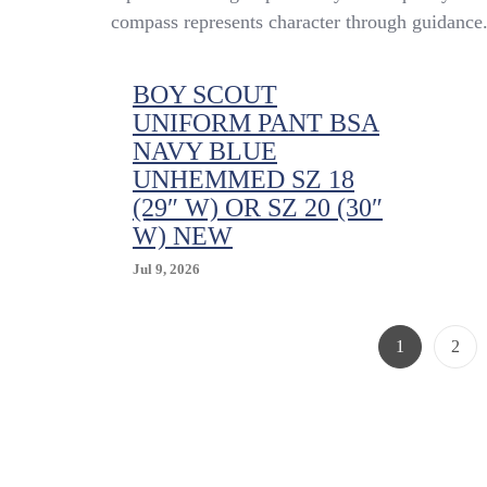
compass represents character through guidance
BOY SCOUT
UNIFORM PANT BSA
NAVY BLUE
UNHEMMED SZ 18
(29″ W) OR SZ 20 (30″
W) NEW
Jul 9, 2026
Page
Page
1
2