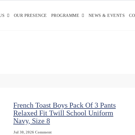
US
OUR PRESENCE
PROGRAMME
NEWS & EVENTS
CO
French Toast Boys Pack Of 3 Pants
Relaxed Fit Twill School Uniform
Navy, Size 8
On
Jul 30, 2026
Comment