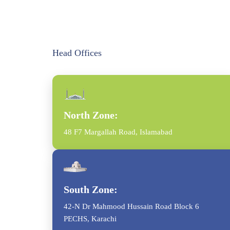
Head Offices
North Zone:
48 F7 Margallah Road, Islamabad
South Zone:
42-N Dr Mahmood Hussain Road Block 6
PECHS, Karachi