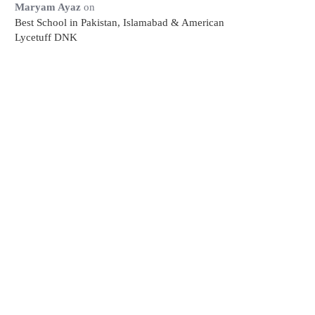
Maryam Ayaz
on
Best School in Pakistan, Islamabad & American
Lycetuff DNK