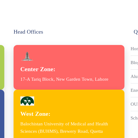
Head Offices
Q
Ho
Blo
Center Zone:
Alu
17-A Tariq Block, New Garden Town, Lahore
Enr
OU
West Zone:
Sch
Balochistan University of Medical and Health
Sciences (BUHMS), Brewery Road, Quetta