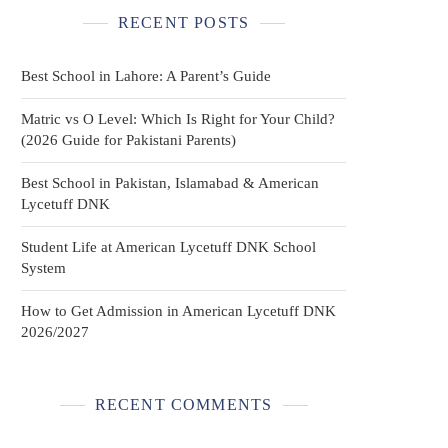
RECENT POSTS
Best School in Lahore: A Parent’s Guide
Matric vs O Level: Which Is Right for Your Child?
(2026 Guide for Pakistani Parents)
Best School in Pakistan, Islamabad & American
Lycetuff DNK
Student Life at American Lycetuff DNK School
System
How to Get Admission in American Lycetuff DNK
2026/2027
RECENT COMMENTS