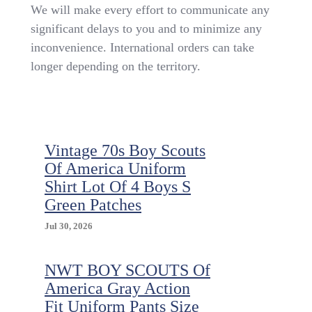
French
We will make every effort to communicate any
Toast
significant delays to you and to minimize any
Boys
inconvenience. International orders can take
Pack
Of
longer depending on the territory.
3
Pants
Relaxed
Fit
Twill
School
Vintage 70s Boy Scouts
Uniform
Of America Uniform
Navy,
Shirt Lot Of 4 Boys S
Size
Green Patches
8
Jul 30, 2026
NWT BOY SCOUTS Of
America Gray Action
Fit Uniform Pants Size