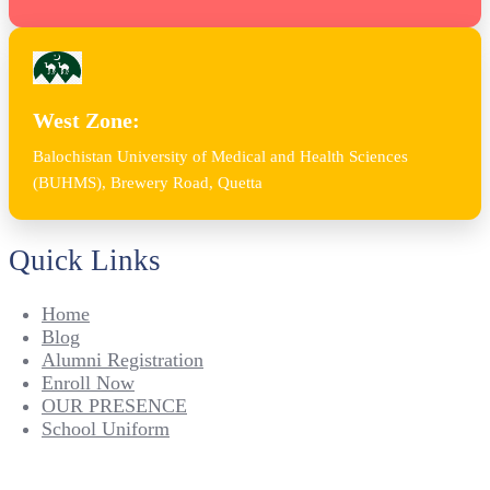
West Zone:
Balochistan University of Medical and Health Sciences
(BUHMS), Brewery Road, Quetta
Quick Links
Home
Blog
Alumni Registration
Enroll Now
OUR PRESENCE
School Uniform