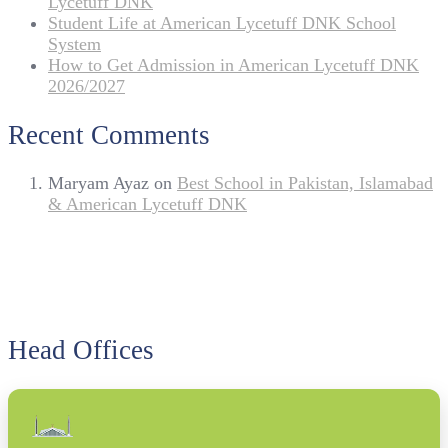
Lycetuff DNK
Student Life at American Lycetuff DNK School
System
How to Get Admission in American Lycetuff DNK
2026/2027
Recent Comments
Maryam Ayaz
on
Best School in Pakistan, Islamabad
& American Lycetuff DNK
Head Offices