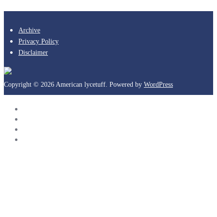
Archive
Privacy Policy
Disclaimer
Copyright © 2026 American lycetuff. Powered by
WordPress