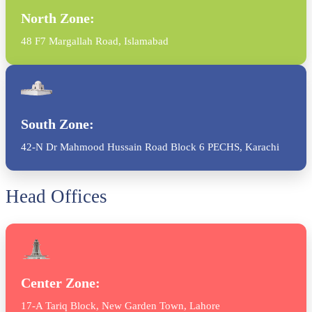
North Zone:
48 F7 Margallah Road, Islamabad
South Zone:
42-N Dr Mahmood Hussain Road Block 6 PECHS, Karachi
Head Offices
Center Zone:
17-A Tariq Block, New Garden Town, Lahore