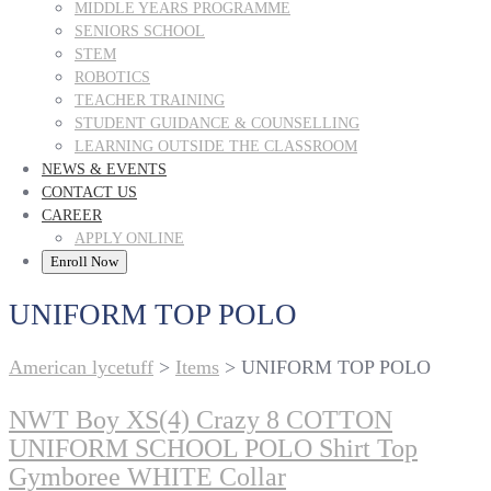
MIDDLE YEARS PROGRAMME
SENIORS SCHOOL
STEM
ROBOTICS
TEACHER TRAINING
STUDENT GUIDANCE & COUNSELLING
LEARNING OUTSIDE THE CLASSROOM
NEWS & EVENTS
CONTACT US
CAREER
APPLY ONLINE
Enroll Now
UNIFORM TOP POLO
American lycetuff
>
Items
>
UNIFORM TOP POLO
NWT Boy XS(4) Crazy 8 COTTON
UNIFORM SCHOOL POLO Shirt Top
Gymboree WHITE Collar