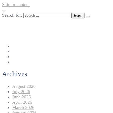
Skip to content
Search for:
042-111 257 257
info@americanlycetuffdnk.edu.pk
17-A Tariq Block, New Garden Town, Lahore.
Archives
August 2026
July 2026
June 2026
April 2026
March 2026
January 2026