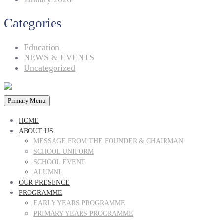
Categories
Education
NEWS & EVENTS
Uncategorized
Primary Menu
HOME
ABOUT US
MESSAGE FROM THE FOUNDER & CHAIRMAN
SCHOOL UNIFORM
SCHOOL EVENT
ALUMNI
OUR PRESENCE
PROGRAMME
EARLY YEARS PROGRAMME
PRIMARY YEARS PROGRAMME