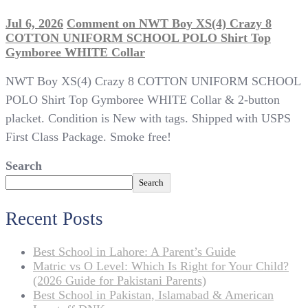
Jul 6, 2026
Comment
on NWT Boy XS(4) Crazy 8
COTTON UNIFORM SCHOOL POLO Shirt Top
Gymboree WHITE Collar
NWT Boy XS(4) Crazy 8 COTTON UNIFORM SCHOOL
POLO Shirt Top Gymboree WHITE Collar & 2-button
placket. Condition is New with tags. Shipped with USPS
First Class Package. Smoke free!
Search
Search
Recent Posts
Best School in Lahore: A Parent’s Guide
Matric vs O Level: Which Is Right for Your Child?
(2026 Guide for Pakistani Parents)
Best School in Pakistan, Islamabad & American