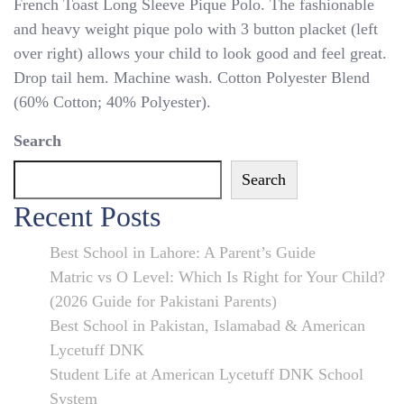
French
French Toast Long Sleeve Pique Polo. The fashionable
TOAST
and heavy weight pique polo with 3 button placket (left
POLO
over right) allows your child to look good and feel great.
Shirt
Drop tail hem. Machine wash. Cotton Polyester Blend
Maroon
(60% Cotton; 40% Polyester).
Green
Search
RED
NAVY
Search
Black
Recent Posts
BLUE
4
Best School in Lahore: A Parent’s Guide
–
Matric vs O Level: Which Is Right for Your Child?
20
(2026 Guide for Pakistani Parents)
Long
Best School in Pakistan, Islamabad & American
SL
Lycetuff DNK
UNIFORM
Student Life at American Lycetuff DNK School
System