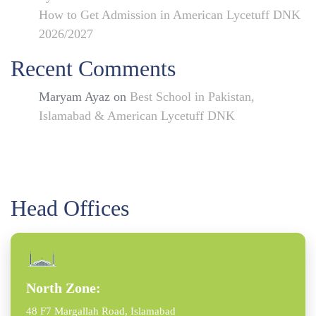
How to Get Admission in American Lycetuff DNK
2026/2027
Recent Comments
Maryam Ayaz
on
Best School in Pakistan,
Islamabad & American Lycetuff DNK
Head Offices
North Zone:
48 F7 Margallah Road, Islamabad