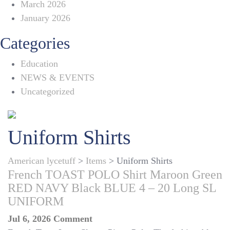
March 2026
January 2026
Categories
Education
NEWS & EVENTS
Uncategorized
Uniform Shirts
American lycetuff
>
Items
>
Uniform Shirts
French TOAST POLO Shirt Maroon Green
RED NAVY Black BLUE 4 – 20 Long SL
UNIFORM
on
Jul 6, 2026
Comment