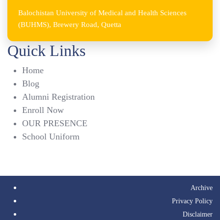
Balochistan University of Medical and Health Sciences
(BUHMS), Brewery Road, Quetta
Quick Links
Home
Blog
Alumni Registration
Enroll Now
OUR PRESENCE
School Uniform
Archive
Privacy Policy
Disclaimer