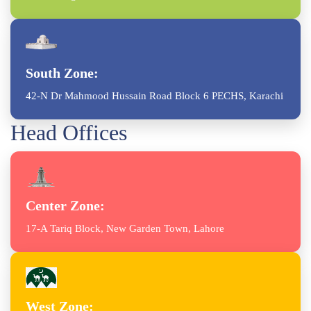
South Zone:
42-N Dr Mahmood Hussain Road Block 6 PECHS, Karachi
Head Offices
Center Zone:
17-A Tariq Block, New Garden Town, Lahore
West Zone: