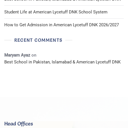
Student Life at American Lycetuff DNK School System
How to Get Admission in American Lycetuff DNK 2026/2027
RECENT COMMENTS
Maryam Ayaz
on
Best School in Pakistan, Islamabad & American Lycetuff DNK
Head Offices