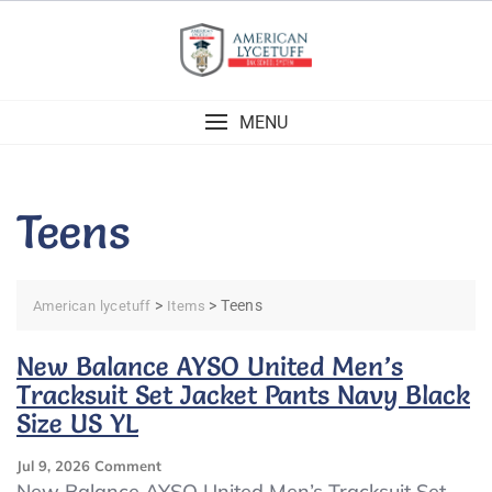
Skip
to
content
MENU
Teens
>
>
Teens
American lycetuff
Items
New Balance AYSO United Men’s
Tracksuit Set Jacket Pants Navy Black
Size US YL
On
Jul 9, 2026
Comment
New
New Balance AYSO United Men’s Tracksuit Set