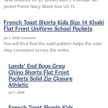
Balance
Jacket Pants Navy Black Size US YL
AYSO
United
Men’s
French Toast Shorts Kids Size 14 Khaki
Tracksuit
Flat Front Uniform School Pockets
Set
Jacket
Pants
On
Jul 7, 2026
Comment
Navy
French
You will find that the solid pattern helps the color
Black
Toast
stay consistent across the entire
Size
Shorts
US
Kids
YL
Size
Lands’ End Boys Gray
14
Chino Shorts Flat Front
Khaki
Flat
Pockets Solid Zip Closure
Front
Athletic
Uniform
School
Jul 7, 2026
Pockets
French Toast Shorts Kids