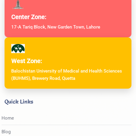
Center Zone:
17-A Tariq Block, New Garden Town, Lahore
West Zone:
Balochistan University of Medical and Health Sciences
(BUHMS), Brewery Road, Quetta
Quick Links
Home
Blog