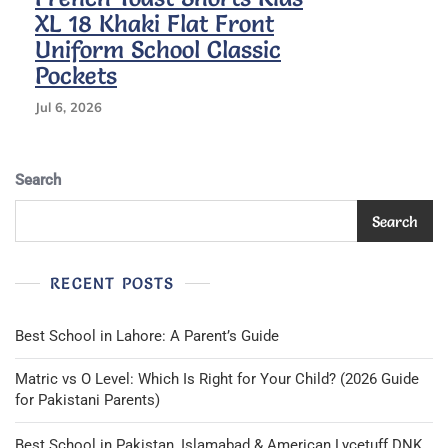
XL 18 Khaki Flat Front
Uniform School Classic
Pockets
Jul 6, 2026
Search
Search
RECENT POSTS
Best School in Lahore: A Parent’s Guide
Matric vs O Level: Which Is Right for Your Child? (2026 Guide
for Pakistani Parents)
Best School in Pakistan, Islamabad & American Lycetuff DNK