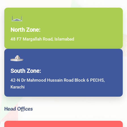
North Zone:
48 F7 Margallah Road, Islamabad
South Zone:
42-N Dr Mahmood Hussain Road Block 6 PECHS,
Karachi
Head Offices