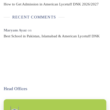
How to Get Admission in American Lycetuff DNK 2026/2027
RECENT COMMENTS
Maryam Ayaz
on
Best School in Pakistan, Islamabad & American Lycetuff DNK
Head Offices