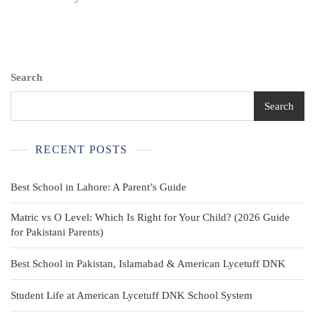
White
Classic
Polo
Shirt
Boy’s
Sizes
Search
4
5
Search
6
RECENT POSTS
Best School in Lahore: A Parent’s Guide
Matric vs O Level: Which Is Right for Your Child? (2026 Guide
for Pakistani Parents)
Best School in Pakistan, Islamabad & American Lycetuff DNK
Student Life at American Lycetuff DNK School System