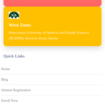
West Zone:
Balochistan University of Medical and Health Sciences
(BUHMS), Brewery Road, Quetta
Quick Links
Home
Blog
Alumni Registration
Enroll Now