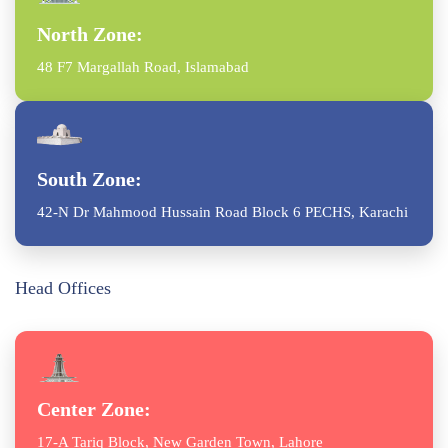
North Zone:
48 F7 Margallah Road, Islamabad
South Zone:
42-N Dr Mahmood Hussain Road Block 6 PECHS, Karachi
Head Offices
Center Zone:
17-A Tariq Block, New Garden Town, Lahore