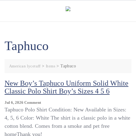
Skip
to
content
Taphuco
American lycetuff
>
Items
>
Taphuco
New Boy’s Taphuco Uniform Solid White
Classic Polo Shirt Boy’s Sizes 4 5 6
On
Jul 6, 2026
Comment
New
Taphuco Polo Shirt Condition: New Available in Sizes:
Boy’s
4, 5, 6 Color: White The shirt is a classic polo in a white
Taphuco
cotton blend. Comes from a smoke and pet free
Uniform
Solid
homeThank you!