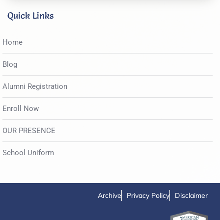
Quick Links
Home
Blog
Alumni Registration
Enroll Now
OUR PRESENCE
School Uniform
Archive
Privacy Policy
Disclaimer