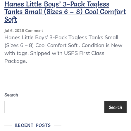
Hanes Little Boys’ 3-Pack Tagless
Tanks Small (Sizes 6 – 8) Cool Comfort
Soft
On
Jul 6, 2026
Comment
Hanes
Hanes Little Boys’ 3-Pack Tagless Tanks Small
Little
(Sizes 6 – 8) Cool Comfort Soft . Condition is New
Boys’
with tags. Shipped with USPS First Class
3-
Pack
Package.
Tagless
Tanks
Small
(Sizes
6
–
Search
8)
Cool
Search
Comfort
Soft
RECENT POSTS