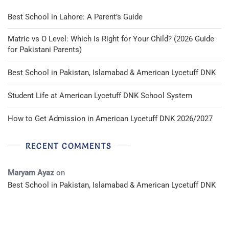
Best School in Lahore: A Parent’s Guide
Matric vs O Level: Which Is Right for Your Child? (2026 Guide
for Pakistani Parents)
Best School in Pakistan, Islamabad & American Lycetuff DNK
Student Life at American Lycetuff DNK School System
How to Get Admission in American Lycetuff DNK 2026/2027
RECENT COMMENTS
Maryam Ayaz
on
Best School in Pakistan, Islamabad & American Lycetuff DNK