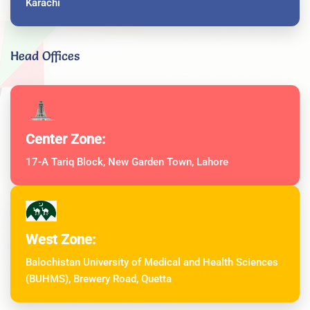
Karachi
Head Offices
Center Zone:
17-A Tariq Block, New Garden Town, Lahore
West Zone:
Balochistan University of Medical and Health Sciences
(BUHMS), Brewery Road, Quetta