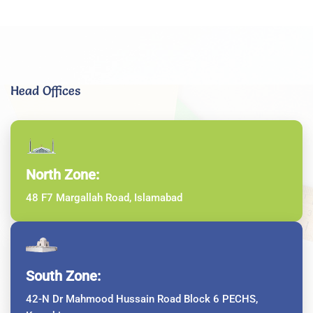
Head Offices
North Zone:
48 F7 Margallah Road, Islamabad
South Zone:
42-N Dr Mahmood Hussain Road Block 6 PECHS,