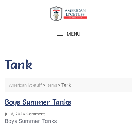
Skip
to
content
MENU
Tank
>
>
Tank
American lycetuff
Items
Boys Summer Tanks
On
Jul 6, 2026
Comment
Boys
Boys Summer Tanks
Summer
Tanks