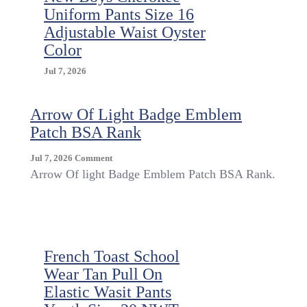
Uniform Pants Size 16
Adjustable Waist Oyster
Color
Jul 7, 2026
Arrow Of Light Badge Emblem
Patch BSA Rank
On
Jul 7, 2026
Comment
Arrow
Arrow Of light Badge Emblem Patch BSA Rank.
Of
Light
Badge
Emblem
Patch
French Toast School
BSA
Rank
Wear Tan Pull On
Elastic Wasit Pants