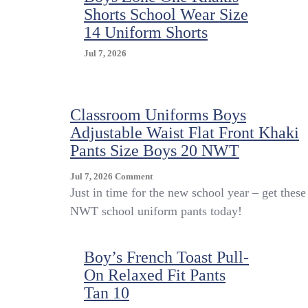
Shorts School Wear Size
14 Uniform Shorts
Jul 7, 2026
Classroom Uniforms Boys
Adjustable Waist Flat Front Khaki
Pants Size Boys 20 NWT
On
Jul 7, 2026
Comment
Classroom
Just in time for the new school year – get these
Uniforms
NWT school uniform pants today!
Boys
Adjustable
Waist
Boy’s French Toast Pull-
Flat
On Relaxed Fit Pants
Front
Khaki
Tan 10
Pants