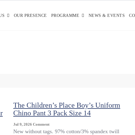
US
OUR PRESENCE
PROGRAMME
NEWS & EVENTS
CO
The Children’s Place Boy’s Uniform
r
Chino Pant 3 Pack Size 14
On
Jul 9, 2026
Comment
The
New without tags. 97% cotton/3% spandex twill