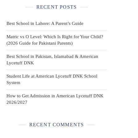
RECENT POSTS
Best School in Lahore: A Parent’s Guide
Matric vs O Level: Which Is Right for Your Child?
(2026 Guide for Pakistani Parents)
Best School in Pakistan, Islamabad & American
Lycetuff DNK
Student Life at American Lycetuff DNK School
System
How to Get Admission in American Lycetuff DNK
2026/2027
RECENT COMMENTS