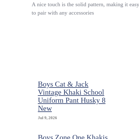
Boy
A nice touch is the solid pattern, making it eas
Scouts
to pair with any accessories
Of
America
Shirt
Youth
XL
Vented
Uniform
BSA
Microfiber
Quick
Dry
Boys Cat & Jack
Vintage Khaki School
Uniform Pant Husky 8
New
Jul 9, 2026
Boys Zone One Khakis