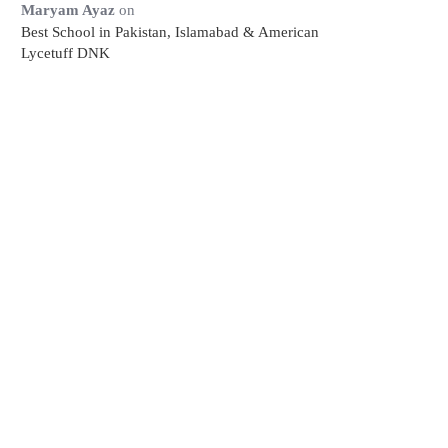
Maryam Ayaz
on
Best School in Pakistan, Islamabad & American
Lycetuff DNK