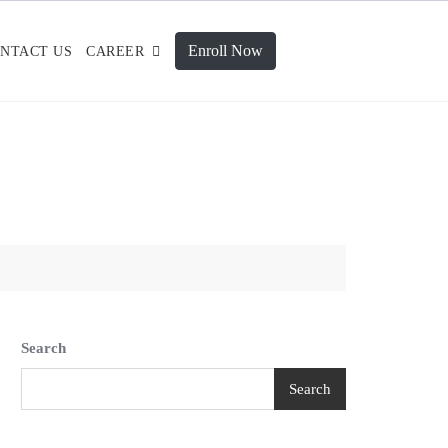
Enroll Now
NTACT US
CAREER
Search
Search