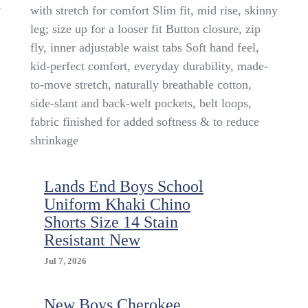
Children’s
y
with stretch for comfort Slim fit, mid rise, skinny
Place
leg; size up for a looser fit Button closure, zip
Boy’s
Uniform
fly, inner adjustable waist tabs Soft hand feel,
Chino
kid-perfect comfort, everyday durability, made-
Pant
to-move stretch, naturally breathable cotton,
3
Pack
side-slant and back-welt pockets, belt loops,
Size
fabric finished for added softness & to reduce
14
shrinkage
Lands End Boys School
Uniform Khaki Chino
Shorts Size 14 Stain
Resistant New
Jul 7, 2026
New Boys Cherokee