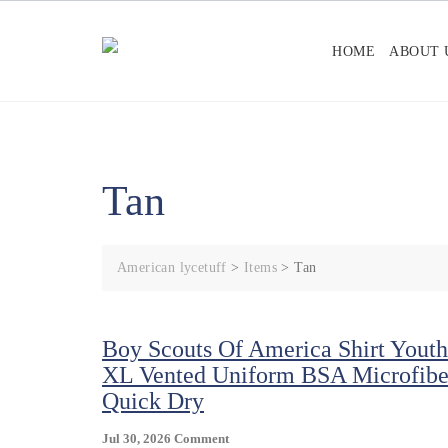
Skip
to
HOME
ABOUT 
content
Tan
American lycetuff
>
Items
>
Tan
Boy Scouts Of America Shirt Youth
XL Vented Uniform BSA Microfibe
Quick Dry
On
Jul 30, 2026
Comment