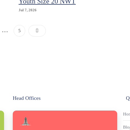
Youth Size 20 NWT
Jul 7, 2026
Posts
…
Page
5
Pagination
Head Offices
Q
Ho
Blo