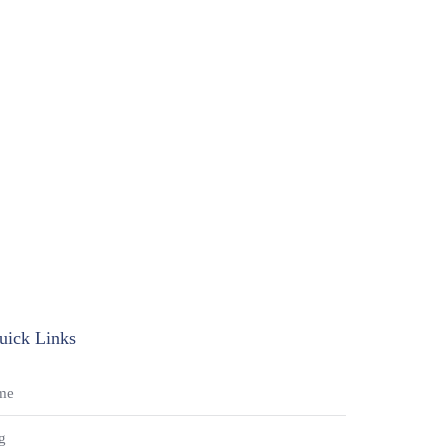
uick Links
me
g