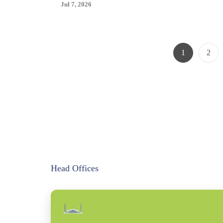
Size
Jul 7, 2026
Boys
20
NWT
Page
Page
1
2
Head Offices