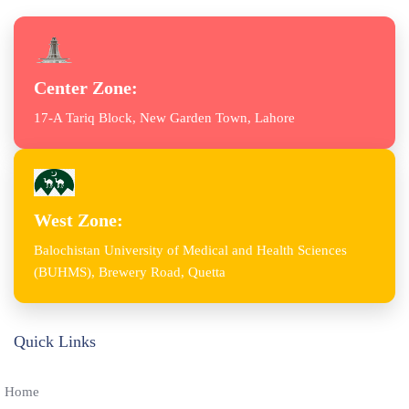
Center Zone:
17-A Tariq Block, New Garden Town, Lahore
West Zone:
Balochistan University of Medical and Health Sciences
(BUHMS), Brewery Road, Quetta
Quick Links
Home