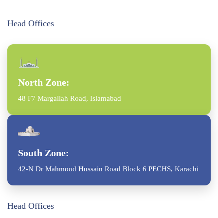
Head Offices
North Zone:
48 F7 Margallah Road, Islamabad
South Zone:
42-N Dr Mahmood Hussain Road Block 6 PECHS, Karachi
Head Offices