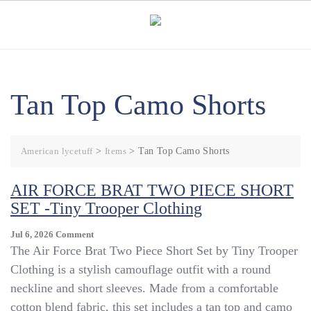
Skip
to
content
Tan Top Camo Shorts
American lycetuff
>
Items
>
Tan Top Camo Shorts
AIR FORCE BRAT TWO PIECE SHORT
SET -Tiny Trooper Clothing
On
Jul 6, 2026
Comment
AIR
The Air Force Brat Two Piece Short Set by Tiny Trooper
FORCE
Clothing is a stylish camouflage outfit with a round
BRAT
neckline and short sleeves. Made from a comfortable
TWO
PIECE
cotton blend fabric, this set includes a tan top and camo