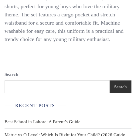
SHORT
shorts, perfect for young boys who love the military
SET
theme. The set features a cargo pocket and stretch
-
Tiny
waistband for a secure and comfortable fit. Machine
Trooper
washable for easy care, this uniform is a practical and
Clothing
trendy choice for any young military enthusiast.
Search
Search
RECENT POSTS
Best School in Lahore: A Parent’s Guide
Matric vs O Level: Which Is Right for Your Child? (2026 Guide