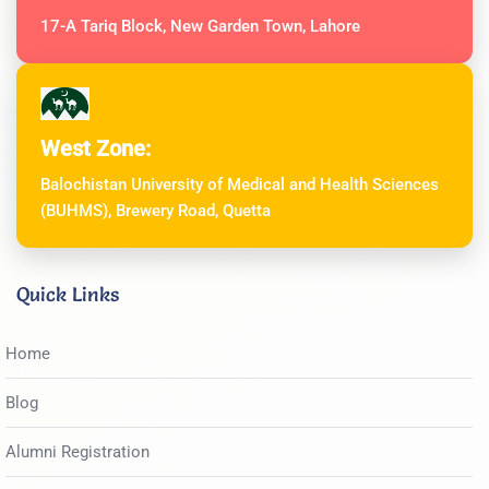
17-A Tariq Block, New Garden Town, Lahore
West Zone:
Balochistan University of Medical and Health Sciences
(BUHMS), Brewery Road, Quetta
Quick Links
Home
Blog
Alumni Registration