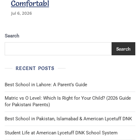
Comfortabl
Jul 6, 2026
Search
Search
RECENT POSTS
Best School in Lahore: A Parent’s Guide
Matric vs O Level: Which Is Right for Your Child? (2026 Guide
for Pakistani Parents)
Best School in Pakistan, Islamabad & American Lycetuff DNK
Student Life at American Lycetuff DNK School System