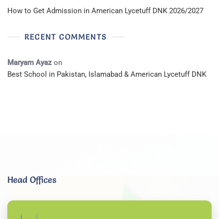
How to Get Admission in American Lycetuff DNK 2026/2027
RECENT COMMENTS
Maryam Ayaz
on
Best School in Pakistan, Islamabad & American Lycetuff DNK
Head Offices