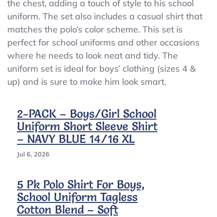
Size
the chest, adding a touch of style to his school
M
uniform. The set also includes a casual shirt that
(5)
matches the polo’s color scheme. This set is
Regular
Cotton
perfect for school uniforms and other occasions
where he needs to look neat and tidy. The
uniform set is ideal for boys’ clothing (sizes 4 &
up) and is sure to make him look smart.
2-PACK – Boys/girl School
Uniform Short Sleeve Shirt
– NAVY BLUE 14/16 XL
Jul 6, 2026
5 Pk Polo Shirt For Boys,
School Uniform Tagless
Cotton Blend – Soft