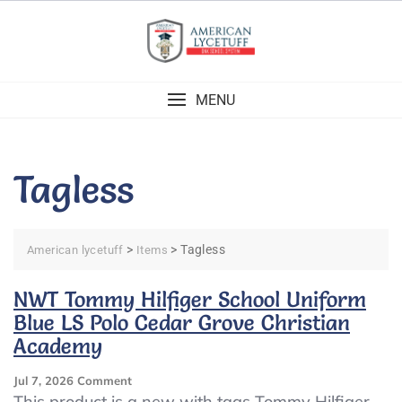
Skip
to
content
MENU
Tagless
>
>
Tagless
American lycetuff
Items
NWT Tommy Hilfiger School Uniform
Blue LS Polo Cedar Grove Christian
Academy
On
Jul 7, 2026
Comment
NWT
This product is a new with tags Tommy Hilfiger