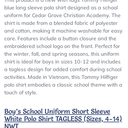
Tommy
blue long sleeve polo shirt designed as a school
Hilfiger
uniform for Cedar Grove Christian Academy. The
School
Uniform
shirt is made from a blended fabric of polyester
Blue
and cotton, making it machine washable for easy
LS
care. Features include a button closure and the
Polo
Cedar
embroidered school logo on the front. Perfect for
Grove
the winter, fall, and spring seasons, this uniform
Christian
shirt is ideal for boys in sizes 10-12 and includes
Academy
a tagless design for added comfort during school
activities. Made in Vietnam, this Tommy Hilfiger
polo shirt embodies a classic school theme with a
touch of style.
Boy’s School Uniform Short Sleeve
White Polo Shirt TAGLESS (Sizes, 4-14)
NWT