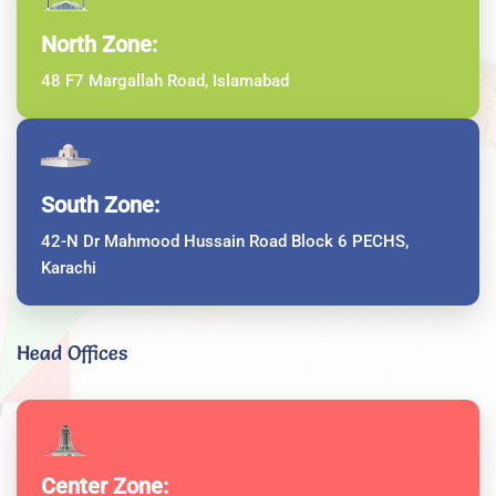
North Zone:
48 F7 Margallah Road, Islamabad
South Zone:
42-N Dr Mahmood Hussain Road Block 6 PECHS,
Karachi
Head Offices
Center Zone: