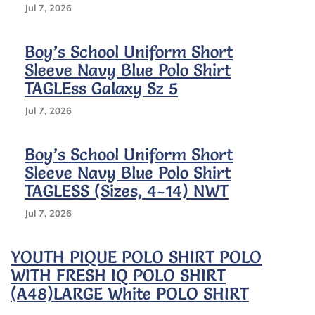
Jul 7, 2026
Boy’s School Uniform Short
Sleeve Navy Blue Polo Shirt
TAGLEss Galaxy Sz 5
Jul 7, 2026
Boy’s School Uniform Short
Sleeve Navy Blue Polo Shirt
TAGLESS (Sizes, 4-14) NWT
Jul 7, 2026
YOUTH PIQUE POLO SHIRT POLO
WITH FRESH IQ POLO SHIRT
(A48)LARGE White POLO SHIRT