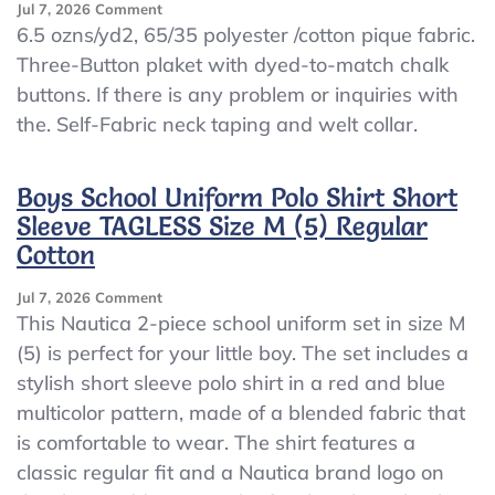
On
Jul 7, 2026
Comment
YOUTH
6.5 ozns/yd2, 65/35 polyester /cotton pique fabric.
PIQUE
Three-Button plaket with dyed-to-match chalk
POLO
buttons. If there is any problem or inquiries with
SHIRT
POLO
the. Self-Fabric neck taping and welt collar.
WITH
FRESH
IQ
Boys School Uniform Polo Shirt Short
POLO
Sleeve TAGLESS Size M (5) Regular
SHIRT
Cotton
(A48)LARGE
White
POLO
On
Jul 7, 2026
Comment
SHIRT
Boys
This Nautica 2-piece school uniform set in size M
School
(5) is perfect for your little boy. The set includes a
Uniform
stylish short sleeve polo shirt in a red and blue
Polo
Shirt
multicolor pattern, made of a blended fabric that
Short
is comfortable to wear. The shirt features a
Sleeve
classic regular fit and a Nautica brand logo on
TAGLESS