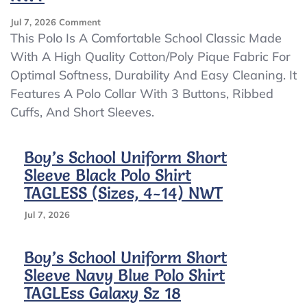
On
Jul 7, 2026
Comment
Boy’s
This Polo Is A Comfortable School Classic Made
School
With A High Quality Cotton/Poly Pique Fabric For
Uniform
Optimal Softness, Durability And Easy Cleaning. It
Short
Sleeve
Features A Polo Collar With 3 Buttons, Ribbed
White
Cuffs, And Short Sleeves.
Polo
Shirt
TAGLESS
Boy’s School Uniform Short
(Sizes,
Sleeve Black Polo Shirt
4-
14)
TAGLESS (Sizes, 4-14) NWT
NWT
Jul 7, 2026
Boy’s School Uniform Short
Sleeve Navy Blue Polo Shirt
TAGLEss Galaxy Sz 18