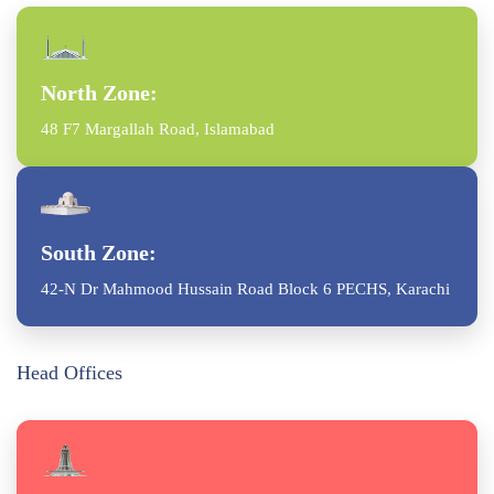
North Zone:
48 F7 Margallah Road, Islamabad
South Zone:
42-N Dr Mahmood Hussain Road Block 6 PECHS, Karachi
Head Offices