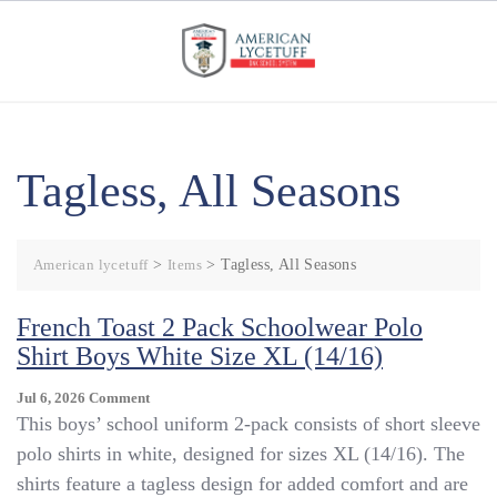
Skip
to
content
Tagless, All Seasons
American lycetuff
>
Items
>
Tagless, All Seasons
French Toast 2 Pack Schoolwear Polo
Shirt Boys White Size XL (14/16)
On
Jul 6, 2026
Comment
French
This boys’ school uniform 2-pack consists of short sleeve
Toast
polo shirts in white, designed for sizes XL (14/16). The
2
shirts feature a tagless design for added comfort and are
Pack