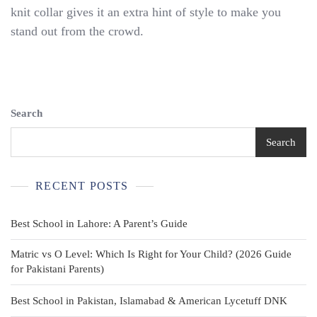
School
knit collar gives it an extra hint of style to make you
Polo
stand out from the crowd.
Shirts~60%
Cotton/40
Poly~Tagless~sz
M
8Y
Search
Search
RECENT POSTS
Best School in Lahore: A Parent’s Guide
Matric vs O Level: Which Is Right for Your Child? (2026 Guide
for Pakistani Parents)
Best School in Pakistan, Islamabad & American Lycetuff DNK