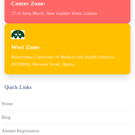
Center Zone:
17-A Tariq Block, New Garden Town, Lahore
West Zone:
Balochistan University of Medical and Health Sciences
(BUHMS), Brewery Road, Quetta
Quick Links
Home
Blog
Alumni Registration