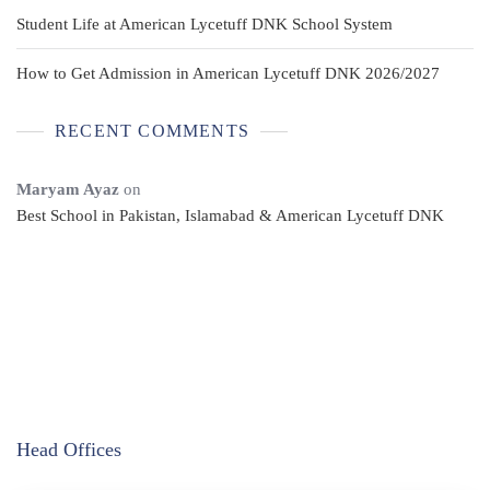
Student Life at American Lycetuff DNK School System
How to Get Admission in American Lycetuff DNK 2026/2027
RECENT COMMENTS
Maryam Ayaz
on
Best School in Pakistan, Islamabad & American Lycetuff DNK
Head Offices