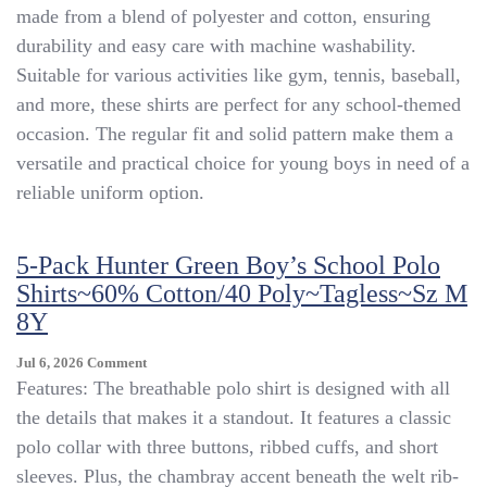
Schoolwear
made from a blend of polyester and cotton, ensuring
Polo
durability and easy care with machine washability.
Shirt
Suitable for various activities like gym, tennis, baseball,
Boys
White
and more, these shirts are perfect for any school-themed
Size
occasion. The regular fit and solid pattern make them a
XL
versatile and practical choice for young boys in need of a
(14/16)
reliable uniform option.
5-Pack Hunter Green Boy’s School Polo
Shirts~60% Cotton/40 Poly~Tagless~sz M
8Y
On
Jul 6, 2026
Comment
5-
Features: The breathable polo shirt is designed with all
Pack
the details that makes it a standout. It features a classic
Hunter
polo collar with three buttons, ribbed cuffs, and short
Green
Boy’s
sleeves. Plus, the chambray accent beneath the welt rib-