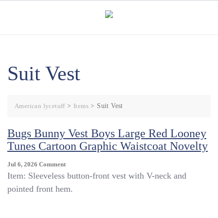
Skip
to
content
Suit Vest
American lycetuff
>
Items
>
Suit Vest
Bugs Bunny Vest Boys Large Red Looney
Tunes Cartoon Graphic Waistcoat Novelty
On
Jul 6, 2026
Comment
Bugs
Item: Sleeveless button-front vest with V-neck and
Bunny
pointed front hem.
Vest
Boys
Large