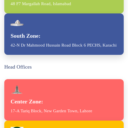
48 F7 Margallah Road, Islamabad
South Zone:
42-N Dr Mahmood Hussain Road Block 6 PECHS, Karachi
Head Offices
Center Zone:
17-A Tariq Block, New Garden Town, Lahore