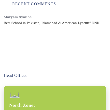
RECENT COMMENTS
Maryam Ayaz
on
Best School in Pakistan, Islamabad & American Lycetuff DNK
Head Offices
North Zone: