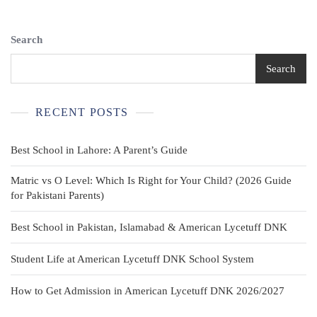
Red
Looney
Tunes
Search
Cartoon
Graphic
Search
Waistcoat
Novelty
RECENT POSTS
Best School in Lahore: A Parent’s Guide
Matric vs O Level: Which Is Right for Your Child? (2026 Guide
for Pakistani Parents)
Best School in Pakistan, Islamabad & American Lycetuff DNK
Student Life at American Lycetuff DNK School System
How to Get Admission in American Lycetuff DNK 2026/2027