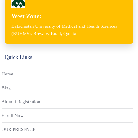
West Zone:
Balochistan University of Medical and Health Sciences
(BUHMS), Brewery Road, Quetta
Quick Links
Home
Blog
Alumni Registration
Enroll Now
OUR PRESENCE