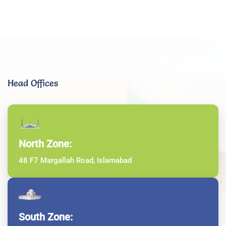
Head Offices
North Zone:
48 F7 Margallah Road, Islamabad
South Zone: