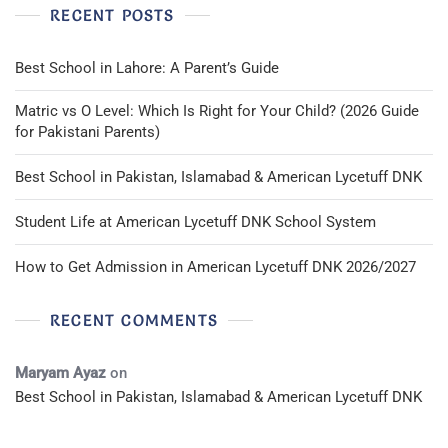
RECENT POSTS
Best School in Lahore: A Parent’s Guide
Matric vs O Level: Which Is Right for Your Child? (2026 Guide
for Pakistani Parents)
Best School in Pakistan, Islamabad & American Lycetuff DNK
Student Life at American Lycetuff DNK School System
How to Get Admission in American Lycetuff DNK 2026/2027
RECENT COMMENTS
Maryam Ayaz
on
Best School in Pakistan, Islamabad & American Lycetuff DNK