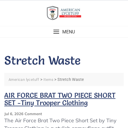
Skip
to
content
MENU
Stretch Waste
>
>
Stretch Waste
American lycetuff
Items
AIR FORCE BRAT TWO PIECE SHORT
SET -Tiny Trooper Clothing
On
Jul 6, 2026
Comment
AIR
The Air Force Brat Two Piece Short Set by Tiny
FORCE