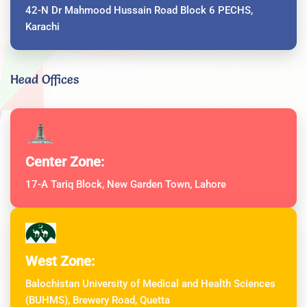
42-N Dr Mahmood Hussain Road Block 6 PECHS,
Karachi
Head Offices
Center Zone:
17-A Tariq Block, New Garden Town, Lahore
West Zone:
Balochistan University of Medical and Health Sciences
(BUHMS), Brewery Road, Quetta