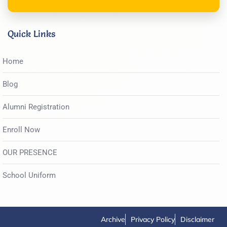
Quick Links
Home
Blog
Alumni Registration
Enroll Now
OUR PRESENCE
School Uniform
Archive
Privacy Policy
Disclaimer