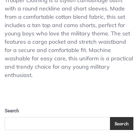
Trooper Clothing is a stylish camouflage outfit
BRAT
with a round neckline and short sleeves. Made
TWO
PIECE
from a comfortable cotton blend fabric, this set
SHORT
includes a tan top and camo shorts, perfect for
SET
young boys who love the military theme. The set
-
Tiny
features a cargo pocket and stretch waistband
Trooper
for a secure and comfortable fit. Machine
Clothing
washable for easy care, this uniform is a practical
and trendy choice for any young military
enthusiast.
Search
Search